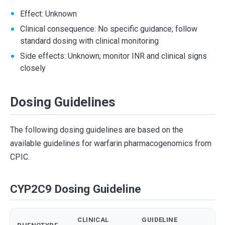
Effect: Unknown
Clinical consequence: No specific guidance; follow
standard dosing with clinical monitoring
Side effects: Unknown; monitor INR and clinical signs
closely
Dosing Guidelines
The following dosing guidelines are based on the
available guidelines for warfarin pharmacogenomics from
CPIC.
CYP2C9 Dosing Guideline
CLINICAL
GUIDELINE