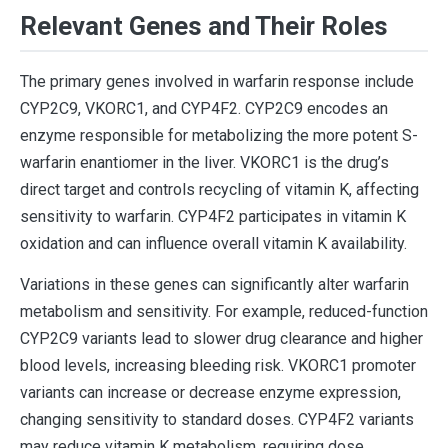
Relevant Genes and Their Roles
The primary genes involved in warfarin response include
CYP2C9, VKORC1, and CYP4F2. CYP2C9 encodes an
enzyme responsible for metabolizing the more potent S-
warfarin enantiomer in the liver. VKORC1 is the drug’s
direct target and controls recycling of vitamin K, affecting
sensitivity to warfarin. CYP4F2 participates in vitamin K
oxidation and can influence overall vitamin K availability.
Variations in these genes can significantly alter warfarin
metabolism and sensitivity. For example, reduced-function
CYP2C9 variants lead to slower drug clearance and higher
blood levels, increasing bleeding risk. VKORC1 promoter
variants can increase or decrease enzyme expression,
changing sensitivity to standard doses. CYP4F2 variants
may reduce vitamin K metabolism, requiring dose