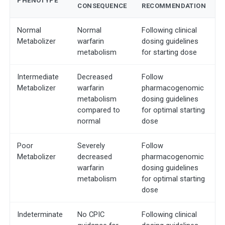
PHENOTYPE
CONSEQUENCE
RECOMMENDATION
Normal
Normal
Following clinical
Metabolizer
warfarin
dosing guidelines
metabolism
for starting dose
Intermediate
Decreased
Follow
Metabolizer
warfarin
pharmacogenomic
metabolism
dosing guidelines
compared to
for optimal starting
normal
dose
Poor
Severely
Follow
Metabolizer
decreased
pharmacogenomic
warfarin
dosing guidelines
metabolism
for optimal starting
dose
Indeterminate
No CPIC
Following clinical