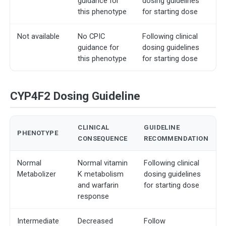
guidance for
dosing guidelines
this phenotype
for starting dose
Not available
No CPIC
Following clinical
guidance for
dosing guidelines
this phenotype
for starting dose
CYP4F2 Dosing Guideline
CLINICAL
GUIDELINE
PHENOTYPE
CONSEQUENCE
RECOMMENDATION
Normal
Normal vitamin
Following clinical
Metabolizer
K metabolism
dosing guidelines
and warfarin
for starting dose
response
Intermediate
Decreased
Follow