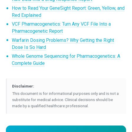
How to Read Your GeneSight Report: Green, Yellow, and
Red Explained
VCF Pharmacogenetics: Turn Any VCF File Into a
Pharmacogenetic Report
Warfarin Dosing Problems? Why Getting the Right
Dose Is So Hard
Whole Genome Sequencing for Pharmacogenetics: A
Complete Guide
Disclaimer:
This document is for informational purposes only and is not a
substitute for medical advice. Clinical decisions should be
made by a qualified healthcare professional.