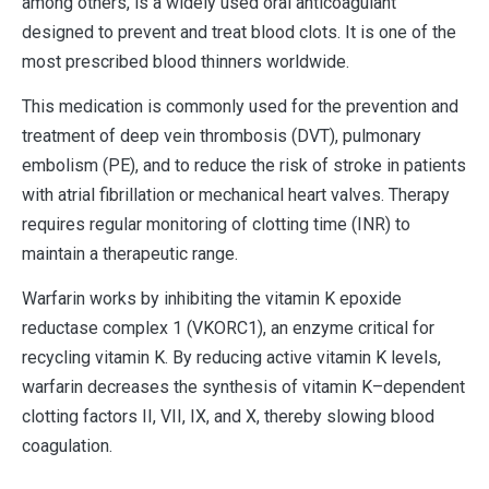
among others, is a widely used oral anticoagulant
designed to prevent and treat blood clots. It is one of the
most prescribed blood thinners worldwide.
This medication is commonly used for the prevention and
treatment of deep vein thrombosis (DVT), pulmonary
embolism (PE), and to reduce the risk of stroke in patients
with atrial fibrillation or mechanical heart valves. Therapy
requires regular monitoring of clotting time (INR) to
maintain a therapeutic range.
Warfarin works by inhibiting the vitamin K epoxide
reductase complex 1 (VKORC1), an enzyme critical for
recycling vitamin K. By reducing active vitamin K levels,
warfarin decreases the synthesis of vitamin K–dependent
clotting factors II, VII, IX, and X, thereby slowing blood
coagulation.