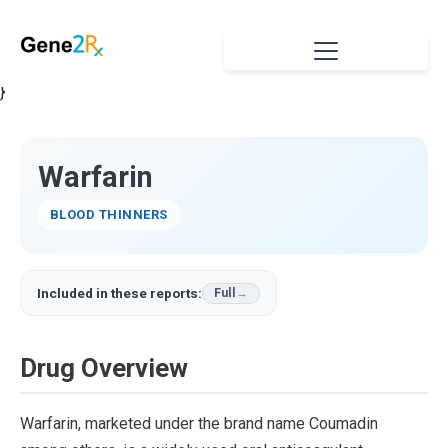
}
Warfarin
BLOOD THINNERS
Included in these reports:
Full
Drug Overview
Warfarin, marketed under the brand name Coumadin