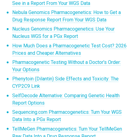
See in a Report From Your WGS Data
Nebula Genomics Pharmacogenetics: How to Get a
Drug Response Report From Your WGS Data
Nucleus Genomics Pharmacogenetics: Use Your
Nucleus WGS for a PGx Report
How Much Does a Pharmacogenetic Test Cost? 2026
Prices and Cheaper Alternatives
Pharmacogenetic Testing Without a Doctor's Order:
Your Options
Phenytoin (Dilantin) Side Effects and Toxicity: The
CYP2C9 Link
SelfDecode Alternative: Comparing Genetic Health
Report Options
Sequencing.com Pharmacogenetics: Turn Your WGS
Data Into a PGx Report
TellMeGen Pharmacogenetics: Turn Your TellMeGen
Raw Data Into a Drug Response Report