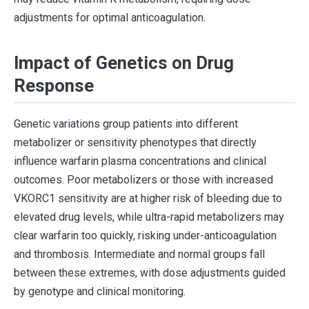
adjustments for optimal anticoagulation.
Impact of Genetics on Drug
Response
Genetic variations group patients into different
metabolizer or sensitivity phenotypes that directly
influence warfarin plasma concentrations and clinical
outcomes. Poor metabolizers or those with increased
VKORC1 sensitivity are at higher risk of bleeding due to
elevated drug levels, while ultra-rapid metabolizers may
clear warfarin too quickly, risking under-anticoagulation
and thrombosis. Intermediate and normal groups fall
between these extremes, with dose adjustments guided
by genotype and clinical monitoring.