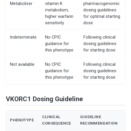
Metabolizer
vitamin K
pharmacogenomic
metabolism,
dosing guidelines
higher warfarin
for optimal starting
sensitivity
dose
Indeterminate
No CPIC
Following clinical
guidance for
dosing guidelines
this phenotype
for starting dose
Not available
No CPIC
Following clinical
guidance for
dosing guidelines
this phenotype
for starting dose
VKORC1 Dosing Guideline
CLINICAL
GUIDELINE
PHENOTYPE
CONSEQUENCE
RECOMMENDATION