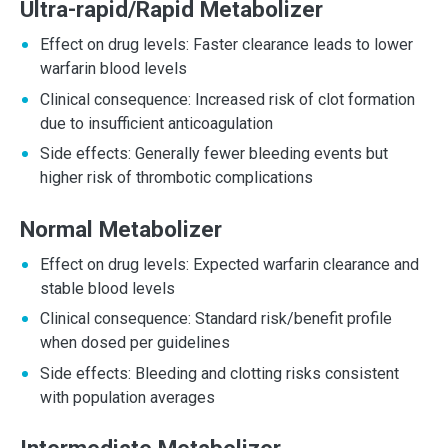
Ultra-rapid/Rapid Metabolizer
Effect on drug levels: Faster clearance leads to lower
warfarin blood levels
Clinical consequence: Increased risk of clot formation
due to insufficient anticoagulation
Side effects: Generally fewer bleeding events but
higher risk of thrombotic complications
Normal Metabolizer
Effect on drug levels: Expected warfarin clearance and
stable blood levels
Clinical consequence: Standard risk/benefit profile
when dosed per guidelines
Side effects: Bleeding and clotting risks consistent
with population averages