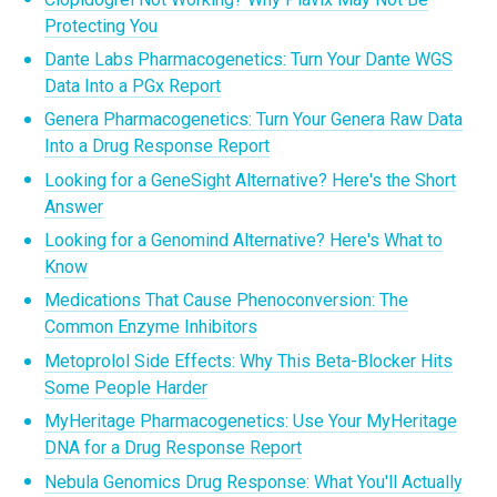
Protecting You
Dante Labs Pharmacogenetics: Turn Your Dante WGS
Data Into a PGx Report
Genera Pharmacogenetics: Turn Your Genera Raw Data
Into a Drug Response Report
Looking for a GeneSight Alternative? Here's the Short
Answer
Looking for a Genomind Alternative? Here's What to
Know
Medications That Cause Phenoconversion: The
Common Enzyme Inhibitors
Metoprolol Side Effects: Why This Beta-Blocker Hits
Some People Harder
MyHeritage Pharmacogenetics: Use Your MyHeritage
DNA for a Drug Response Report
Nebula Genomics Drug Response: What You'll Actually