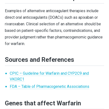
Examples of alternative anticoagulant therapies include
direct oral anticoagulants (DOACs) such as apixaban or
rivaroxaban. Clinical selection of an alternative should be
based on patient-specific factors, contraindications, and
provider judgment rather than pharmacogenomic guidance
for warfarin.
Sources and References
CPIC – Guideline for Warfarin and CYP2C9 and
VKORC1
FDA – Table of Pharmacogenetic Associations
Genes that affect Warfarin