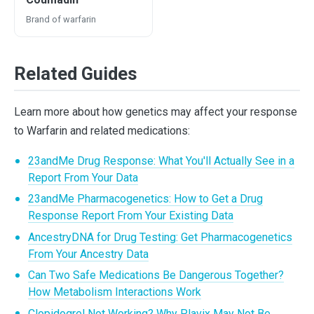
Brand of warfarin
Related Guides
Learn more about how genetics may affect your response
to Warfarin and related medications:
23andMe Drug Response: What You'll Actually See in a
Report From Your Data
23andMe Pharmacogenetics: How to Get a Drug
Response Report From Your Existing Data
AncestryDNA for Drug Testing: Get Pharmacogenetics
From Your Ancestry Data
Can Two Safe Medications Be Dangerous Together?
How Metabolism Interactions Work
Clopidogrel Not Working? Why Plavix May Not Be