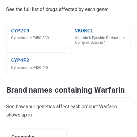
See the full list of drugs affected by each gene:
CYP2C9
VKORC1
Cytochrome P450 2C9
Vitamin K Epoxide Reductase
Complex Subunit 1
CYP4F2
Cytochrome P450 4F2
Brand names containing Warfarin
See how your genetics affect each product Warfarin
shows up in:
Coumadin