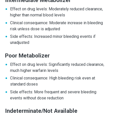
Intermediate Metabolizer
Effect on drug levels: Moderately reduced clearance,
higher than normal blood levels
Clinical consequence: Moderate increase in bleeding
risk unless dose is adjusted
Side effects: Increased minor bleeding events if
unadjusted
Poor Metabolizer
Effect on drug levels: Significantly reduced clearance,
much higher warfarin levels
Clinical consequence: High bleeding risk even at
standard doses
Side effects: More frequent and severe bleeding
events without dose reduction
Indeterminate/Not Available