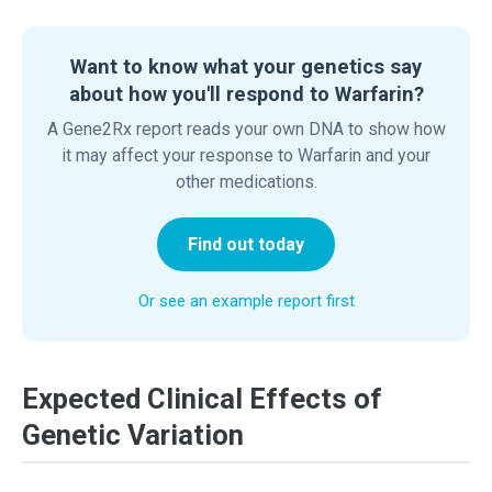
Want to know what your genetics say
about how you'll respond to Warfarin?
A Gene2Rx report reads your own DNA to show how
it may affect your response to Warfarin and your
other medications.
Find out today
Or see an example report first
Expected Clinical Effects of
Genetic Variation