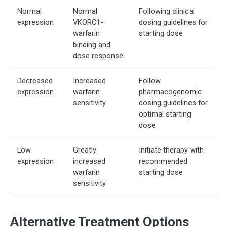
Normal
Normal
Following clinical
expression
VKORC1-
dosing guidelines for
warfarin
starting dose
binding and
dose response
Decreased
Increased
Follow
expression
warfarin
pharmacogenomic
sensitivity
dosing guidelines for
optimal starting
dose
Low
Greatly
Initiate therapy with
expression
increased
recommended
warfarin
starting dose
sensitivity
Alternative Treatment Options