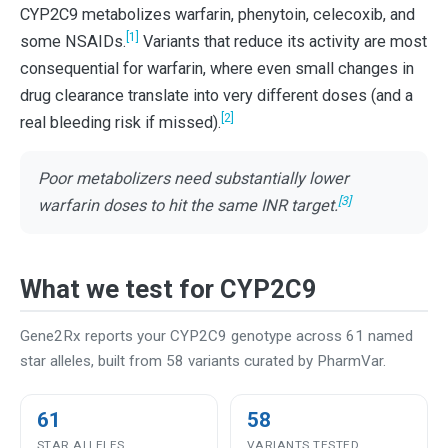
CYP2C9 metabolizes warfarin, phenytoin, celecoxib, and
[1]
some NSAIDs.
Variants that reduce its activity are most
consequential for warfarin, where even small changes in
drug clearance translate into very different doses (and a
[2]
real bleeding risk if missed).
Poor metabolizers need substantially lower
[3]
warfarin doses to hit the same INR target.
What we test for CYP2C9
Gene2Rx reports your CYP2C9 genotype across 61 named
star alleles, built from 58 variants curated by PharmVar.
61
58
STAR ALLELES
VARIANTS TESTED