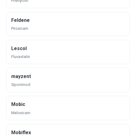
Phenytoin
Feldene
Piroxicam
Lescol
Fluvastatin
mayzent
Siponimod
Mobic
Meloxicam
Mobiflex