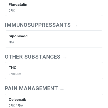
Fluvastatin
CPIC
IMMUNOSUPPRESSANTS →
Siponimod
FDA
OTHER SUBSTANCES →
THC
Gene2Rx
PAIN MANAGEMENT →
Celecoxib
CPIC / FDA