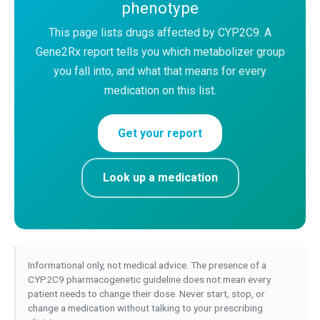
phenotype
This page lists drugs affected by CYP2C9. A
Gene2Rx report tells you which metabolizer group
you fall into, and what that means for every
medication on this list.
Get your report
Look up a medication
Informational only, not medical advice. The presence of a
CYP2C9 pharmacogenetic guideline does not mean every
patient needs to change their dose. Never start, stop, or
change a medication without talking to your prescribing