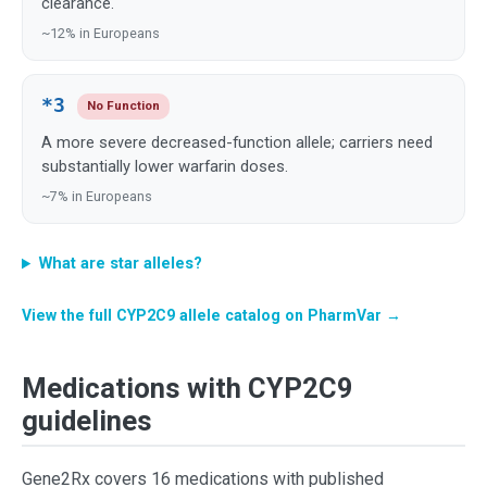
clearance.
~12% in Europeans
*3
No Function
A more severe decreased-function allele; carriers need
substantially lower warfarin doses.
~7% in Europeans
What are star alleles?
View the full CYP2C9 allele catalog on PharmVar →
Medications with CYP2C9
guidelines
Gene2Rx covers 16 medications with published