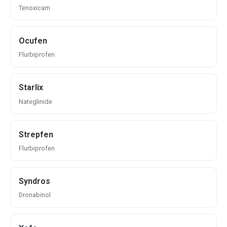
Tenoxicam
Ocufen
Flurbiprofen
Starlix
Nateglinide
Strepfen
Flurbiprofen
Syndros
Dronabinol