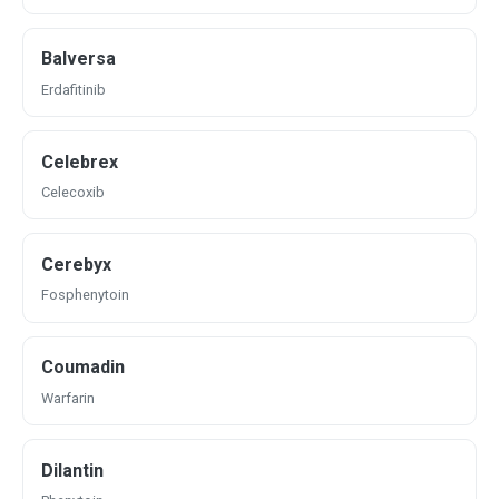
Balversa
Erdafitinib
Celebrex
Celecoxib
Cerebyx
Fosphenytoin
Coumadin
Warfarin
Dilantin