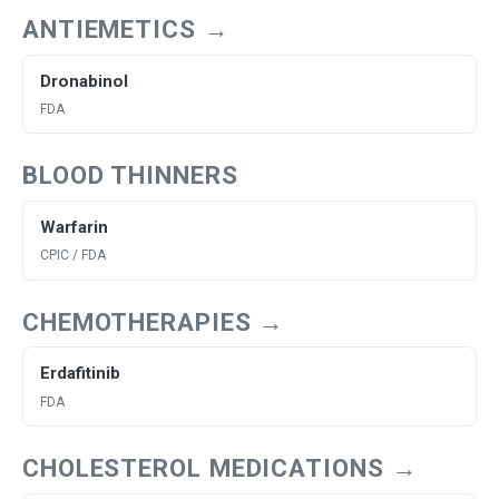
ANTIEMETICS →
Dronabinol
FDA
BLOOD THINNERS
Warfarin
CPIC / FDA
CHEMOTHERAPIES →
Erdafitinib
FDA
CHOLESTEROL MEDICATIONS →