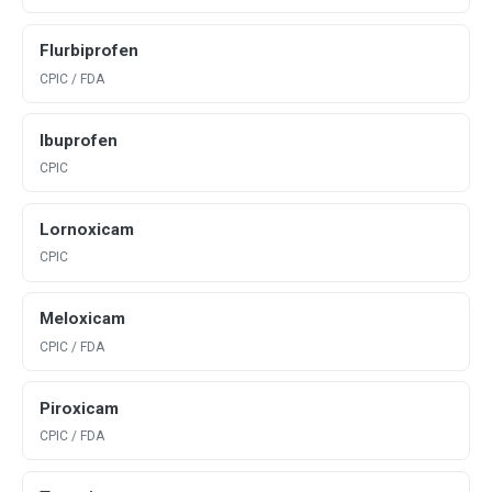
Flurbiprofen
CPIC / FDA
Ibuprofen
CPIC
Lornoxicam
CPIC
Meloxicam
CPIC / FDA
Piroxicam
CPIC / FDA