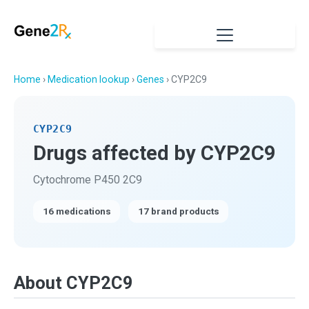
Home
›
Medication lookup
›
Genes
› CYP2C9
CYP2C9
Drugs affected by CYP2C9
Cytochrome P450 2C9
16 medications
17 brand products
About CYP2C9