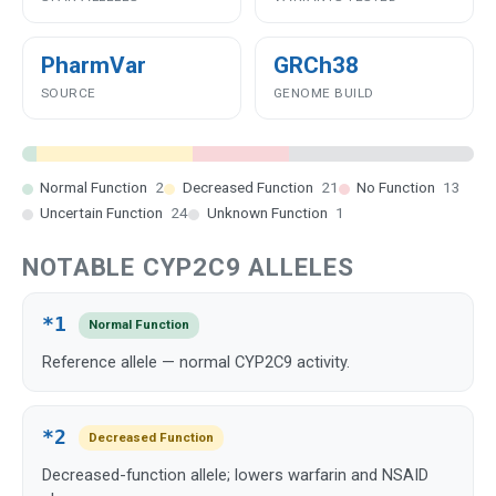
PharmVar
GRCh38
SOURCE
GENOME BUILD
Normal Function
2
Decreased Function
21
No Function
13
Uncertain Function
24
Unknown Function
1
NOTABLE CYP2C9 ALLELES
*1
Normal Function
Reference allele — normal CYP2C9 activity.
*2
Decreased Function
Decreased-function allele; lowers warfarin and NSAID