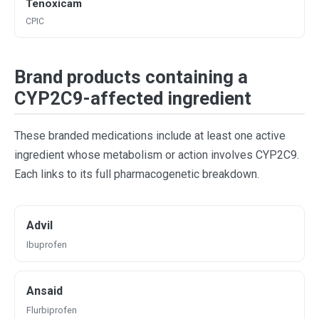
Tenoxicam
CPIC
Brand products containing a
CYP2C9-affected ingredient
These branded medications include at least one active
ingredient whose metabolism or action involves CYP2C9.
Each links to its full pharmacogenetic breakdown.
Advil
Ibuprofen
Ansaid
Flurbiprofen