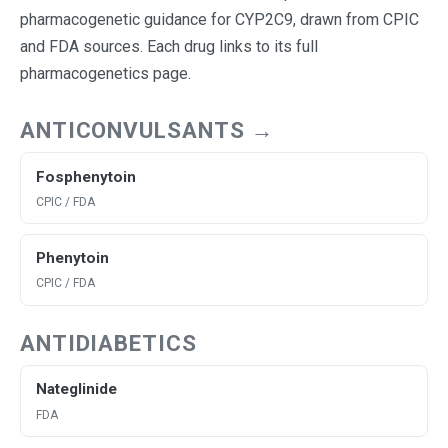
pharmacogenetic guidance for CYP2C9, drawn from CPIC
and FDA sources. Each drug links to its full
pharmacogenetics page.
ANTICONVULSANTS →
Fosphenytoin
CPIC / FDA
Phenytoin
CPIC / FDA
ANTIDIABETICS
Nateglinide
FDA