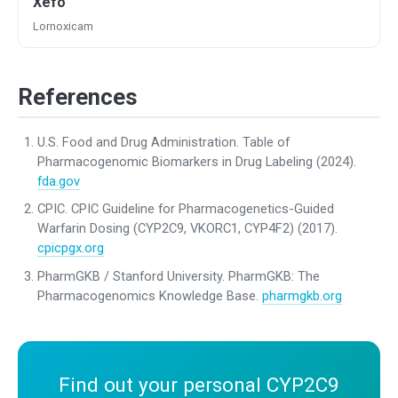
Xefo
Lornoxicam
References
U.S. Food and Drug Administration. Table of
Pharmacogenomic Biomarkers in Drug Labeling (2024).
fda.gov
CPIC. CPIC Guideline for Pharmacogenetics-Guided
Warfarin Dosing (CYP2C9, VKORC1, CYP4F2) (2017).
cpicpgx.org
PharmGKB / Stanford University. PharmGKB: The
Pharmacogenomics Knowledge Base.
pharmgkb.org
Find out your personal CYP2C9