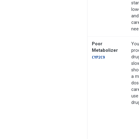
star
low
and
care
nee
Poor
You
Metabolizer
pro
dru
CYP2C9
slo
shou
a m
dos
care
use
dru