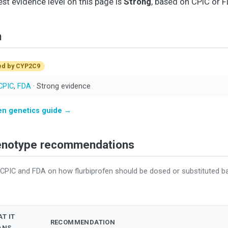
est evidence level on this page is
Strong
, based on CPIC or F
n
ed by CYP2C9
CPIC
,
FDA
· Strong evidence
fen genetics guide →
henotype recommendations
 CPIC and FDA on how flurbiprofen should be dosed or substituted 
T IT
RECOMMENDATION
ANS