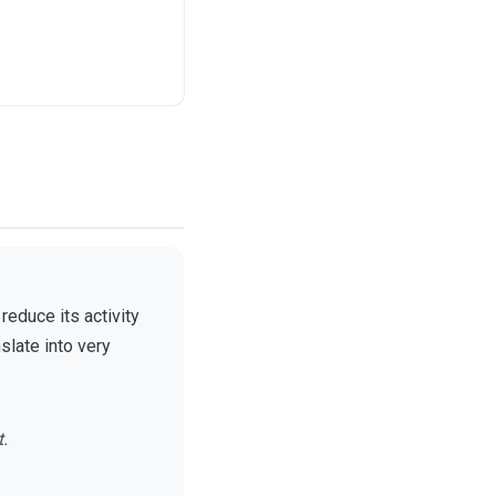
educe its activity
slate into very
t.