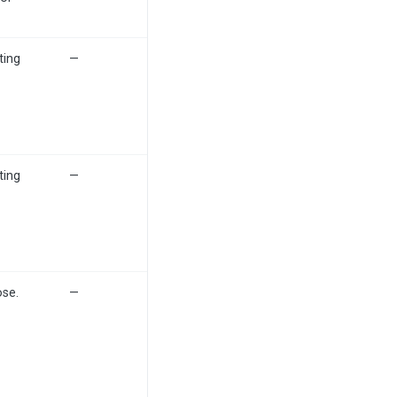
ting
—
ting
—
ose.
—