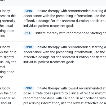
r body
Initiate therapy with recommended starting d
CPIC
cesses this
accordance with the prescribing information, use the
g normally,
effective dosage for the shortest duration consistent
the usual
individual patient treatment goals.
rting dose
Initiate therapy with recommended starting d
FDA
ies.
r body
Initiate therapy with recommended starting d
CPIC
ws the drug
accordance with the prescribing information, use the
 slightly,
effective dosage for the shortest duration consistent
usually the
individual patient treatment goals.
mal
rting dose
ine.
r body
Initiate therapy with lowest recommended st
CPIC
ws the drug
dose. Titrate dose upward to clinical effect or maxi
iceably, so
recommended dose with caution. In accordance with
 should
prescribing information, use the lowest effective dos