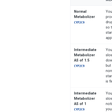
Normal
You
Metabolizer
pro
dru
CYP2C9
so 
sta
appl
Intermediate
You
Metabolizer
slo
AS of 1.5
down
but 
CYP2C9
nor
sta
is f
Intermediate
You
Metabolizer
slo
AS of 1
not
you
CYP2C9