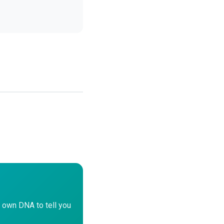
 own DNA to tell you