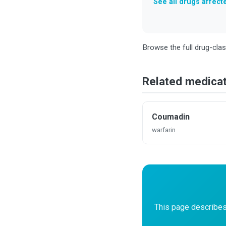
See all drugs affec
Browse the full drug-cla
Related medica
Coumadin
warfarin
This page describes