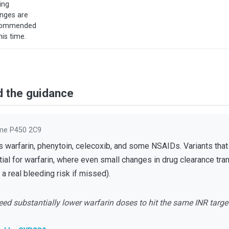
ing
nges are
commended
his time.
d the guidance
me P450 2C9
arfarin, phenytoin, celecoxib, and some NSAIDs. Variants that r
al for warfarin, where even small changes in drug clearance tran
a real bleeding risk if missed).
ed substantially lower warfarin doses to hit the same INR targe