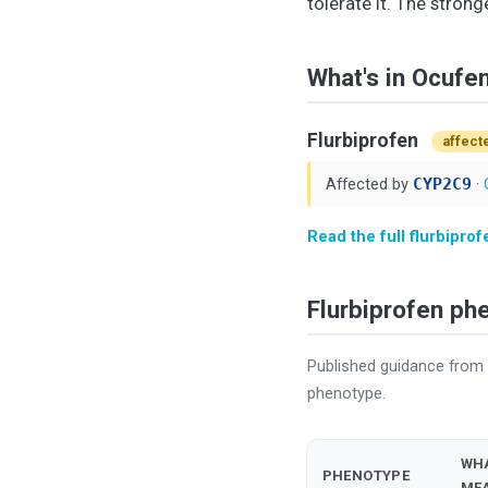
tolerate it. The strong
What's in Ocufe
Flurbiprofen
affect
Affected by
CYP2C9
·
Read the full flurbipro
Flurbiprofen p
Published guidance from
phenotype.
WHA
PHENOTYPE
ME