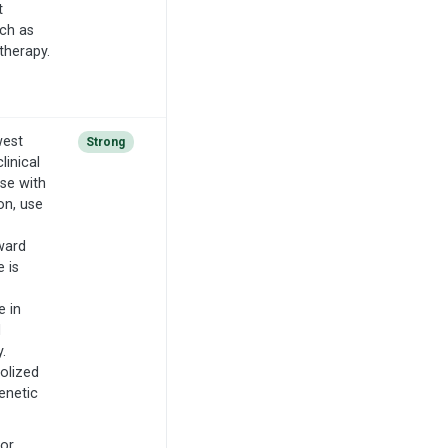
t
uch as
therapy.
west
Strong
inical
se with
on, use
ward
 is
e in
d
.
olized
enetic
for