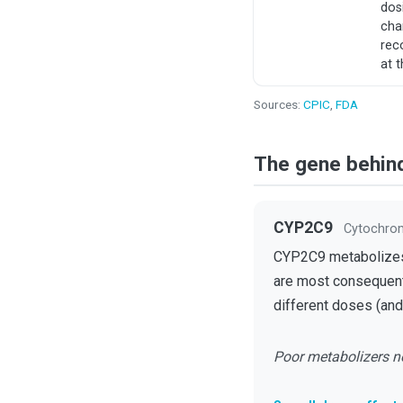
dos
cha
re
at t
Sources:
CPIC
,
FDA
The gene behin
CYP2C9
Cytochro
CYP2C9 metabolizes w
are most consequenti
different doses (and 
Poor metabolizers ne