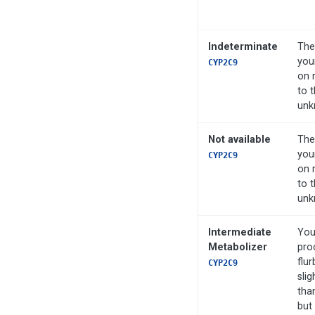
Indeterminate
The
you
CYP2C9
on 
to t
unk
Not available
The
you
CYP2C9
on 
to t
unk
Intermediate
You
Metabolizer
pro
flur
CYP2C9
slig
tha
but