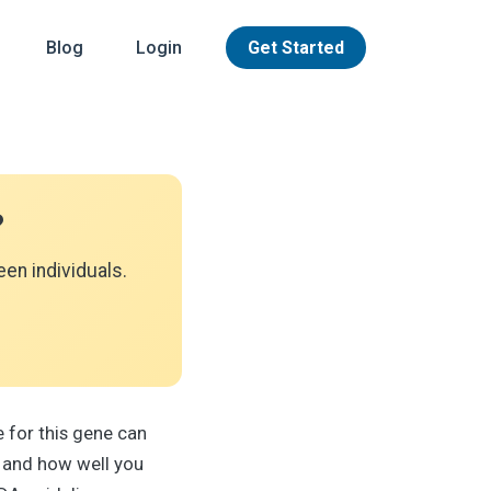
Blog
Login
Get Started
?
en individuals.
 for this gene can
 and how well you