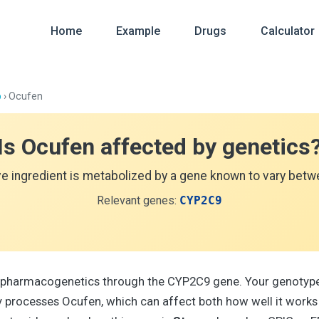
Home
Example
Drugs
Calculator
p
› Ocufen
Is Ocufen affected by genetics
ve ingredient is metabolized by a gene known to vary betwe
Relevant genes:
CYP2C9
 pharmacogenetics through the CYP2C9 gene. Your genotype
processes Ocufen, which can affect both how well it works