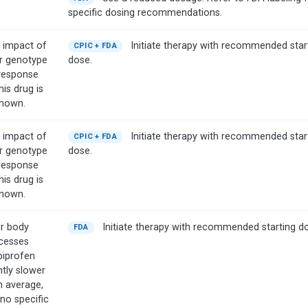
specific dosing recommendations.
 impact of
Initiate therapy with recommended star
CPIC + FDA
r genotype
dose.
response
his drug is
nown.
 impact of
Initiate therapy with recommended star
CPIC + FDA
r genotype
dose.
response
his drug is
nown.
r body
Initiate therapy with recommended starting d
FDA
cesses
biprofen
htly slower
n average,
 no specific