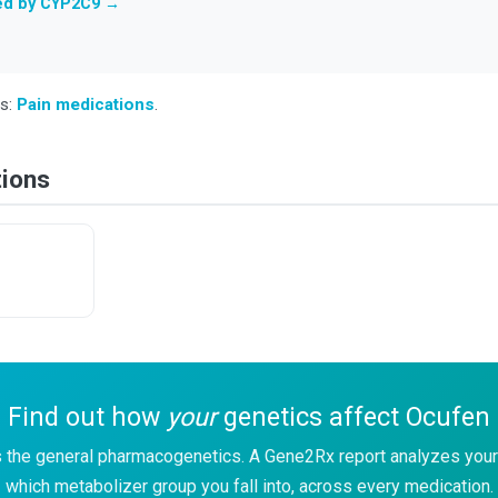
ted by CYP2C9 →
ss:
Pain medications
.
tions
Find out how
your
genetics affect Ocufen
 the general pharmacogenetics. A Gene2Rx report analyzes your
which metabolizer group you fall into, across every medication.