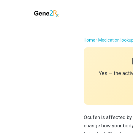
Home
›
Medication looku
Yes — the acti
Ocufen is affected by
change how your body 