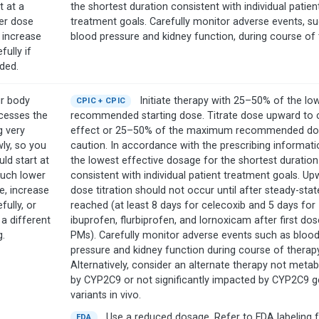
t at a
the shortest duration consistent with individual patien
er dose
treatment goals. Carefully monitor adverse events, s
 increase
blood pressure and kidney function, during course of 
fully if
ded.
r body
Initiate therapy with 25–50% of the lo
CPIC + CPIC
cesses the
recommended starting dose. Titrate dose upward to cl
g very
effect or 25–50% of the maximum recommended do
wly, so you
caution. In accordance with the prescribing informati
ld start at
the lowest effective dosage for the shortest duration
uch lower
consistent with individual patient treatment goals. Up
e, increase
dose titration should not occur until after steady-state
fully, or
reached (at least 8 days for celecoxib and 5 days for
 a different
ibuprofen, flurbiprofen, and lornoxicam after first dos
g.
PMs). Carefully monitor adverse events such as bloo
pressure and kidney function during course of therapy
Alternatively, consider an alternate therapy not metab
by CYP2C9 or not significantly impacted by CYP2C9 g
variants in vivo.
Use a reduced dosage. Refer to FDA labeling 
FDA