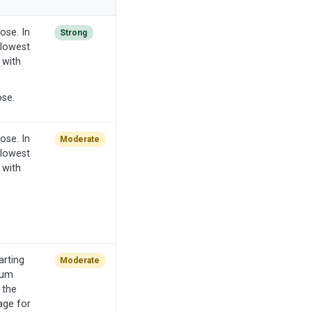
ose. In
Strong
 lowest
 with
ose.
ose. In
Moderate
 lowest
 with
arting
Moderate
mum
 the
age for