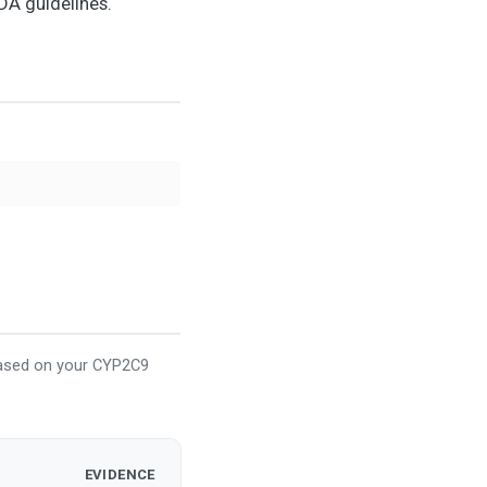
DA guidelines.
based on your CYP2C9
EVIDENCE