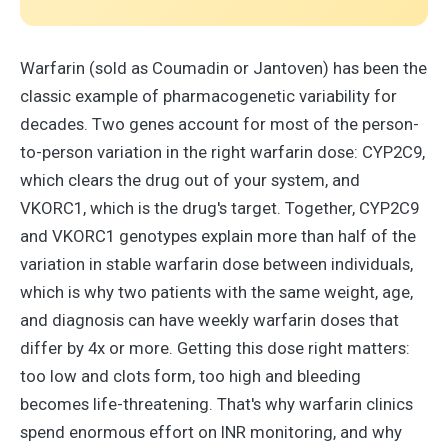
Warfarin (sold as Coumadin or Jantoven) has been the
classic example of pharmacogenetic variability for
decades. Two genes account for most of the person-
to-person variation in the right warfarin dose: CYP2C9,
which clears the drug out of your system, and
VKORC1, which is the drug's target. Together, CYP2C9
and VKORC1 genotypes explain more than half of the
variation in stable warfarin dose between individuals,
which is why two patients with the same weight, age,
and diagnosis can have weekly warfarin doses that
differ by 4x or more. Getting this dose right matters:
too low and clots form, too high and bleeding
becomes life-threatening. That's why warfarin clinics
spend enormous effort on INR monitoring, and why