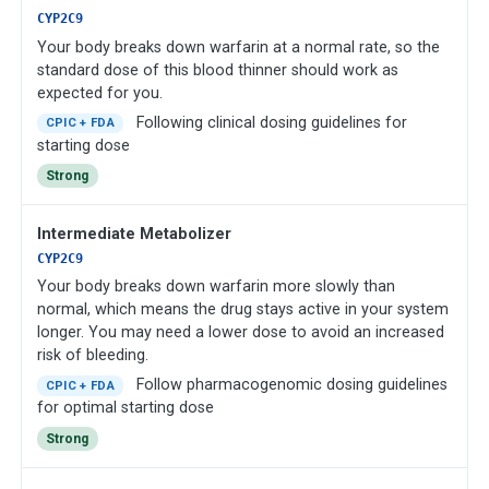
CYP2C9
Your body breaks down warfarin at a normal rate, so the
standard dose of this blood thinner should work as
expected for you.
Following clinical dosing guidelines for
CPIC + FDA
starting dose
Strong
Intermediate Metabolizer
CYP2C9
Your body breaks down warfarin more slowly than
normal, which means the drug stays active in your system
longer. You may need a lower dose to avoid an increased
risk of bleeding.
Follow pharmacogenomic dosing guidelines
CPIC + FDA
for optimal starting dose
Strong