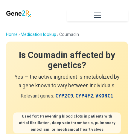
Home
›
Medication lookup
› Coumadin
Is Coumadin affected by
genetics?
Yes — the active ingredient is metabolized by
a gene known to vary between individuals.
Relevant genes:
CYP2C9
,
CYP4F2
,
VKORC1
Used for: Preventing blood clots in patients with
atrial fibrillation, deep vein thrombosis, pulmonary
embolism, or mechanical heart valves