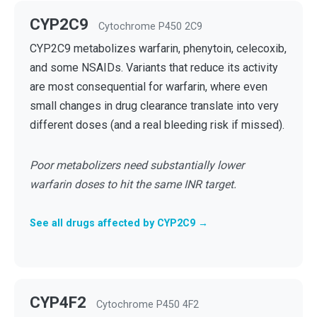
CYP2C9
Cytochrome P450 2C9
CYP2C9 metabolizes warfarin, phenytoin, celecoxib,
and some NSAIDs. Variants that reduce its activity
are most consequential for warfarin, where even
small changes in drug clearance translate into very
different doses (and a real bleeding risk if missed).
Poor metabolizers need substantially lower
warfarin doses to hit the same INR target.
See all drugs affected by CYP2C9 →
CYP4F2
Cytochrome P450 4F2