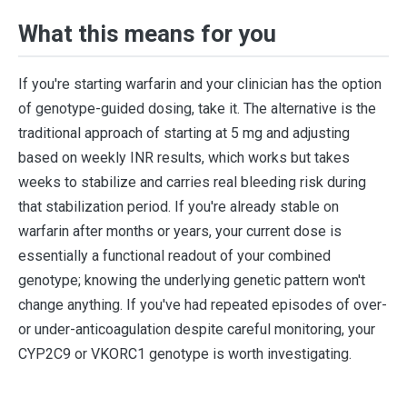
What this means for you
If you're starting warfarin and your clinician has the option
of genotype-guided dosing, take it. The alternative is the
traditional approach of starting at 5 mg and adjusting
based on weekly INR results, which works but takes
weeks to stabilize and carries real bleeding risk during
that stabilization period. If you're already stable on
warfarin after months or years, your current dose is
essentially a functional readout of your combined
genotype; knowing the underlying genetic pattern won't
change anything. If you've had repeated episodes of over-
or under-anticoagulation despite careful monitoring, your
CYP2C9 or VKORC1 genotype is worth investigating.