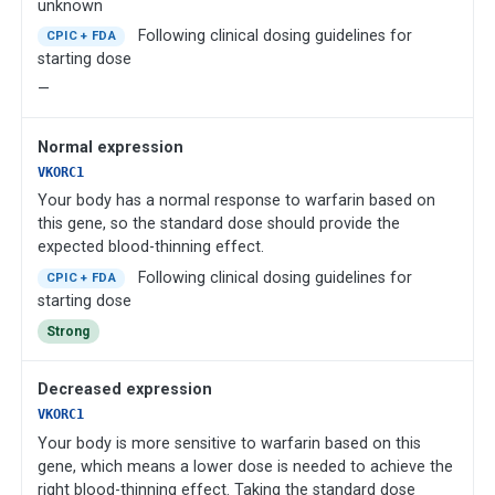
unknown
Following clinical dosing guidelines for
CPIC + FDA
starting dose
—
Normal expression
VKORC1
Your body has a normal response to warfarin based on
this gene, so the standard dose should provide the
expected blood-thinning effect.
Following clinical dosing guidelines for
CPIC + FDA
starting dose
Strong
Decreased expression
VKORC1
Your body is more sensitive to warfarin based on this
gene, which means a lower dose is needed to achieve the
right blood-thinning effect. Taking the standard dose