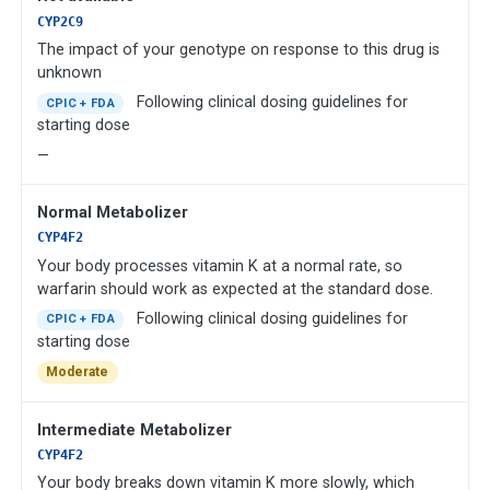
CYP2C9
The impact of your genotype on response to this drug is
unknown
Following clinical dosing guidelines for
CPIC + FDA
starting dose
—
Normal Metabolizer
CYP4F2
Your body processes vitamin K at a normal rate, so
warfarin should work as expected at the standard dose.
Following clinical dosing guidelines for
CPIC + FDA
starting dose
Moderate
Intermediate Metabolizer
CYP4F2
Your body breaks down vitamin K more slowly, which