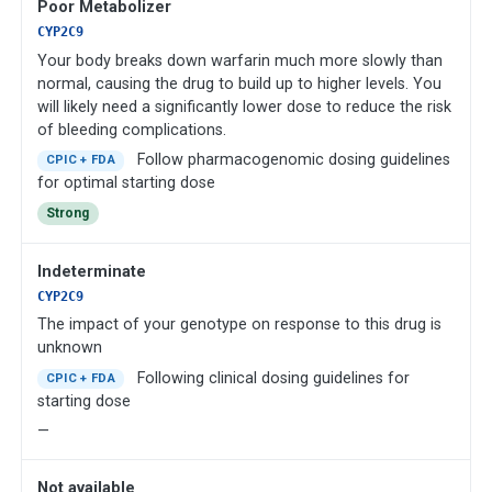
Poor Metabolizer
CYP2C9
Your body breaks down warfarin much more slowly than
normal, causing the drug to build up to higher levels. You
will likely need a significantly lower dose to reduce the risk
of bleeding complications.
Follow pharmacogenomic dosing guidelines
CPIC + FDA
for optimal starting dose
Strong
Indeterminate
CYP2C9
The impact of your genotype on response to this drug is
unknown
Following clinical dosing guidelines for
CPIC + FDA
starting dose
—
Not available