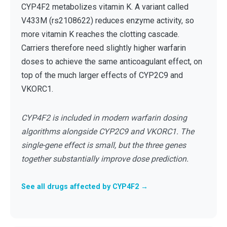
CYP4F2 metabolizes vitamin K. A variant called
V433M (rs2108622) reduces enzyme activity, so
more vitamin K reaches the clotting cascade.
Carriers therefore need slightly higher warfarin
doses to achieve the same anticoagulant effect, on
top of the much larger effects of CYP2C9 and
VKORC1.
CYP4F2 is included in modern warfarin dosing
algorithms alongside CYP2C9 and VKORC1. The
single-gene effect is small, but the three genes
together substantially improve dose prediction.
See all drugs affected by CYP4F2 →