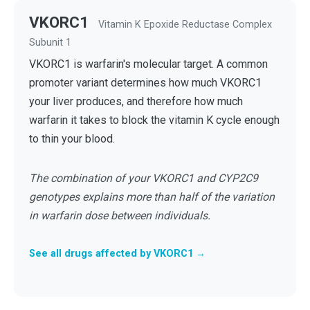
VKORC1
Vitamin K Epoxide Reductase Complex
Subunit 1
VKORC1 is warfarin's molecular target. A common
promoter variant determines how much VKORC1
your liver produces, and therefore how much
warfarin it takes to block the vitamin K cycle enough
to thin your blood.
The combination of your VKORC1 and CYP2C9
genotypes explains more than half of the variation
in warfarin dose between individuals.
See all drugs affected by VKORC1 →