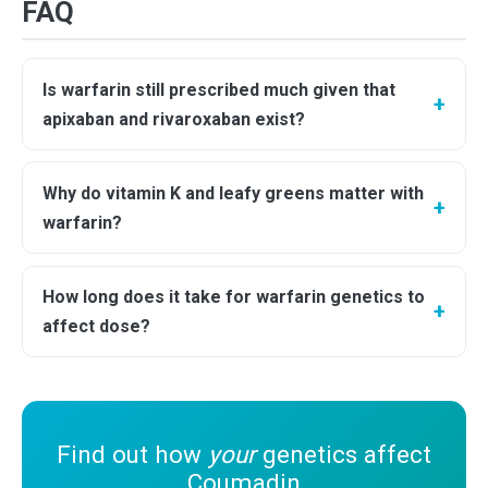
FAQ
Is warfarin still prescribed much given that
apixaban and rivaroxaban exist?
Why do vitamin K and leafy greens matter with
warfarin?
How long does it take for warfarin genetics to
affect dose?
Find out how
your
genetics affect
Coumadin