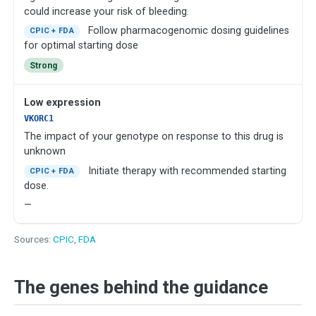
could increase your risk of bleeding.
Follow pharmacogenomic dosing guidelines
CPIC + FDA
for optimal starting dose
Strong
Low expression
VKORC1
The impact of your genotype on response to this drug is
unknown
Initiate therapy with recommended starting
CPIC + FDA
dose.
—
Sources:
CPIC
,
FDA
The genes behind the guidance