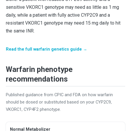
sensitive VKORC1 genotype may need as little as 1 mg
daily, while a patient with fully active CYP2C9 and a
resistant VKORC1 genotype may need 15 mg daily to hit
the same INR.
Read the full warfarin genetics guide →
Warfarin phenotype
recommendations
Published guidance from CPIC and FDA on how warfarin
should be dosed or substituted based on your CYP2C9,
VKORC1, CYP4F2 phenotype.
Normal Metabolizer