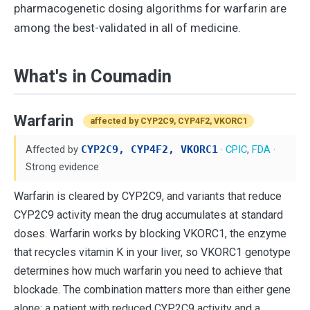
pharmacogenetic dosing algorithms for warfarin are
among the best-validated in all of medicine.
What's in Coumadin
Warfarin
affected by CYP2C9, CYP4F2, VKORC1
Affected by
CYP2C9, CYP4F2, VKORC1
·
CPIC
,
FDA
·
Strong evidence
Warfarin is cleared by CYP2C9, and variants that reduce
CYP2C9 activity mean the drug accumulates at standard
doses. Warfarin works by blocking VKORC1, the enzyme
that recycles vitamin K in your liver, so VKORC1 genotype
determines how much warfarin you need to achieve that
blockade. The combination matters more than either gene
alone: a patient with reduced CYP2C9 activity and a