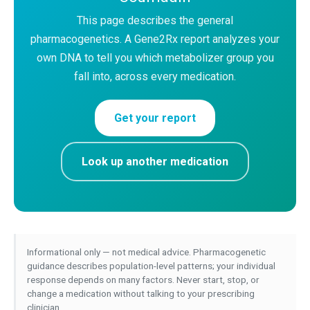
This page describes the general
pharmacogenetics. A Gene2Rx report analyzes your
own DNA to tell you which metabolizer group you
fall into, across every medication.
Get your report
Look up another medication
Informational only — not medical advice. Pharmacogenetic
guidance describes population-level patterns; your individual
response depends on many factors. Never start, stop, or
change a medication without talking to your prescribing
clinician.