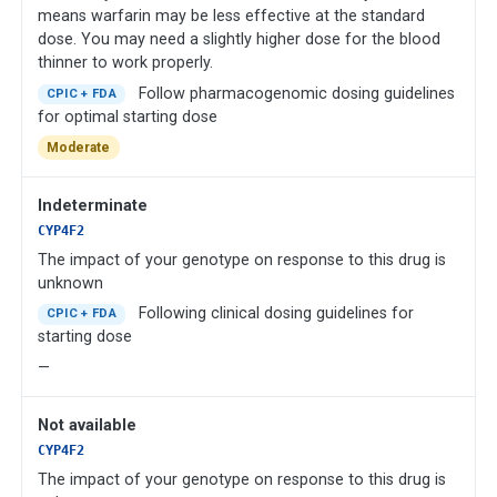
means warfarin may be less effective at the standard
dose. You may need a slightly higher dose for the blood
thinner to work properly.
Follow pharmacogenomic dosing guidelines
CPIC + FDA
for optimal starting dose
Moderate
Indeterminate
CYP4F2
The impact of your genotype on response to this drug is
unknown
Following clinical dosing guidelines for
CPIC + FDA
starting dose
—
Not available
CYP4F2
The impact of your genotype on response to this drug is