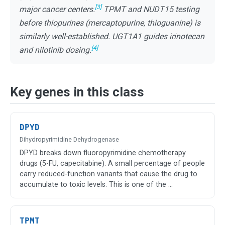
[3]
major cancer centers.
TPMT and NUDT15 testing
before thiopurines (mercaptopurine, thioguanine) is
similarly well-established. UGT1A1 guides irinotecan
[4]
and nilotinib dosing.
Key genes in this class
DPYD
Dihydropyrimidine Dehydrogenase
DPYD breaks down fluoropyrimidine chemotherapy
drugs (5-FU, capecitabine). A small percentage of people
carry reduced-function variants that cause the drug to
accumulate to toxic levels. This is one of the …
TPMT