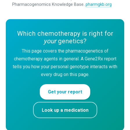
Pharmacogenomics Knowledge Base.
pharmgkb.org
Which chemotherapy is right for
your
genetics?
This page covers the pharmacogenetics of
chemotherapy agents in general. A Gene2Rx report
tells you how your personal genotype interacts with
every drug on this page.
Get your report
Look up a medication