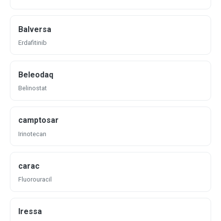
Balversa
Erdafitinib
Beleodaq
Belinostat
camptosar
Irinotecan
carac
Fluorouracil
Iressa