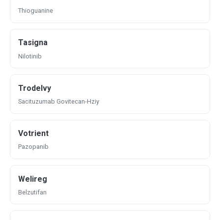
Thioguanine
Tasigna
Nilotinib
Trodelvy
Sacituzumab Govitecan-Hziy
Votrient
Pazopanib
Welireg
Belzutifan