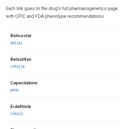
Each link goes to the drug's full pharmacogenetics page
with CPIC and FDA phenotype recommendations.
Belinostat
UGT1A1
Belzutifan
CYP2C19
Capecitabine
DPYD
Erdafitinib
CYP2C9