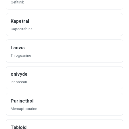
Gefitinib
Kapetral
Capecitabine
Lanvis
Thioguanine
onivyde
Irinotecan
Purinethol
Mercaptopurine
Tabloid