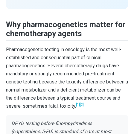
Why pharmacogenetics matter for
chemotherapy agents
Pharmacogenetic testing in oncology is the most well-
established and consequential part of clinical
pharmacogenetics. Several chemotherapy drugs have
mandatory or strongly recommended pre-treatment
genetic testing because the toxicity difference between a
normal metabolizer and a deficient metabolizer can be
the difference between a typical treatment course and
[1]
[2]
severe, sometimes fatal, toxicity.
DPYD testing before fluoropyrimidines
(capecitabine, 5-FU) is standard of care at most