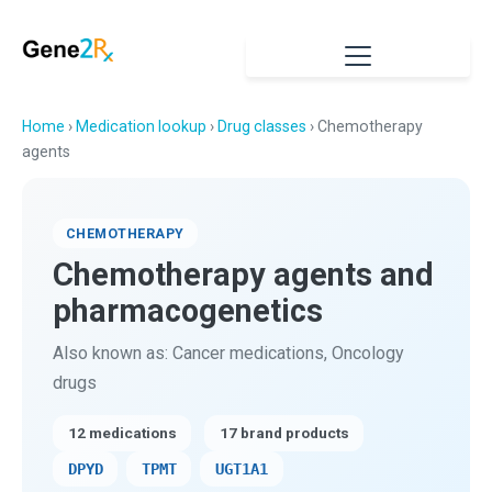
Home
›
Medication lookup
›
Drug classes
› Chemotherapy
agents
CHEMOTHERAPY
Chemotherapy agents and
pharmacogenetics
Also known as: Cancer medications, Oncology
drugs
12 medications
17 brand products
DPYD
TPMT
UGT1A1