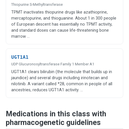
Thiopurine S-Methyltransferase
TPMT inactivates thiopurine drugs like azathioprine,
mercaptopurine, and thioguanine. About 1 in 300 people
of European descent has essentially no TPMT activity,
and standard doses can cause life-threatening bone
marrow …
UGT1A1
UDP Glucuronosyltransferase Family 1 Member A1
UGT1A1 clears bilirubin (the molecule that builds up in
jaundice) and several drugs including irinotecan and
nilotinib. A variant called *28, common in people of all
ancestries, reduces UGT1A1 activity. …
Medications in this class with
pharmacogenetic guidelines