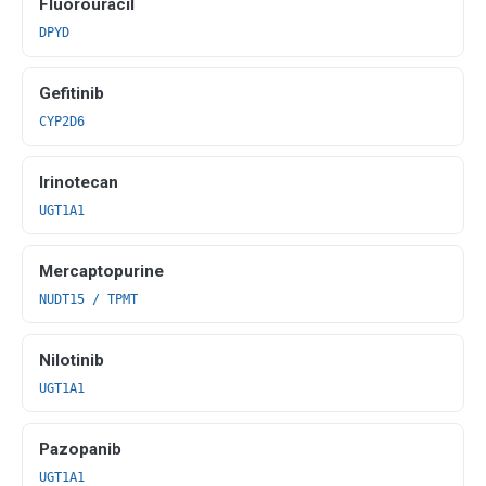
Fluorouracil
DPYD
Gefitinib
CYP2D6
Irinotecan
UGT1A1
Mercaptopurine
NUDT15 / TPMT
Nilotinib
UGT1A1
Pazopanib
UGT1A1