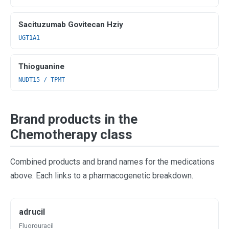
Sacituzumab Govitecan Hziy
UGT1A1
Thioguanine
NUDT15 / TPMT
Brand products in the
Chemotherapy class
Combined products and brand names for the medications
above. Each links to a pharmacogenetic breakdown.
adrucil
Fluorouracil