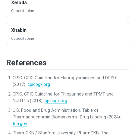
Xeloda
Capecitabine
Xitabin
Capecitabine
References
CPIC. CPIC Guideline for Fluoropyrimidines and DPYD
(2017).
cpicpgx.org
CPIC. CPIC Guideline for Thiopurines and TPMT and
NUDT15 (2018).
cpicpgx.org
U.S. Food and Drug Administration. Table of
Pharmacogenomic Biomarkers in Drug Labeling (2024).
fda.gov
PharmGKB / Stanford University. PharmGKB: The