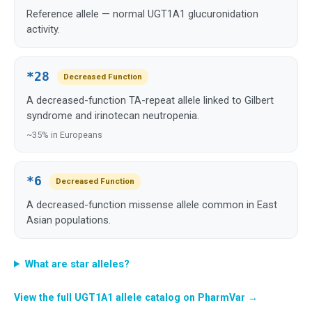
Reference allele — normal UGT1A1 glucuronidation
activity.
*28
Decreased Function
A decreased-function TA-repeat allele linked to Gilbert
syndrome and irinotecan neutropenia.
~35% in Europeans
*6
Decreased Function
A decreased-function missense allele common in East
Asian populations.
What are star alleles?
View the full UGT1A1 allele catalog on PharmVar →