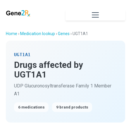
Home
›
Medication lookup
›
Genes
› UGT1A1
UGT1A1
Drugs affected by
UGT1A1
UDP Glucuronosyltransferase Family 1 Member
A1
6 medications
9 brand products