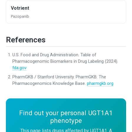
Votrient
Pazopanib
References
U.S. Food and Drug Administration. Table of
Pharmacogenomic Biomarkers in Drug Labeling (2024).
fda.gov
PharmGKB / Stanford University. PharmGKB: The
Pharmacogenomics Knowledge Base.
pharmgkb.org
Find out your personal UGT1A1
phenotype
This page lists drugs affected by UGT1A1. A