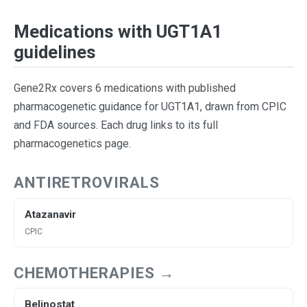
Medications with UGT1A1
guidelines
Gene2Rx covers 6 medications with published
pharmacogenetic guidance for UGT1A1, drawn from CPIC
and FDA sources. Each drug links to its full
pharmacogenetics page.
ANTIRETROVIRALS
Atazanavir
CPIC
CHEMOTHERAPIES →
Belinostat