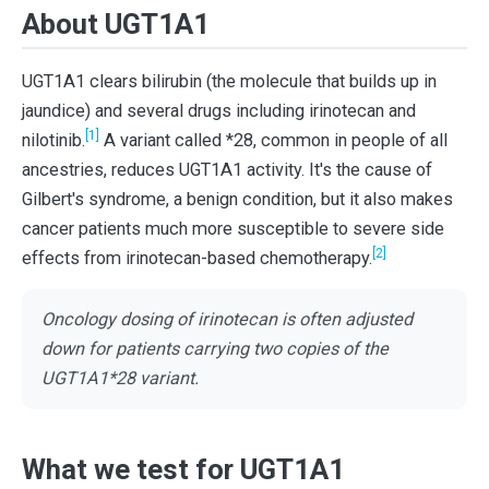
About UGT1A1
UGT1A1 clears bilirubin (the molecule that builds up in
jaundice) and several drugs including irinotecan and
[1]
nilotinib.
A variant called *28, common in people of all
ancestries, reduces UGT1A1 activity. It's the cause of
Gilbert's syndrome, a benign condition, but it also makes
cancer patients much more susceptible to severe side
[2]
effects from irinotecan-based chemotherapy.
Oncology dosing of irinotecan is often adjusted
down for patients carrying two copies of the
UGT1A1*28 variant.
What we test for UGT1A1