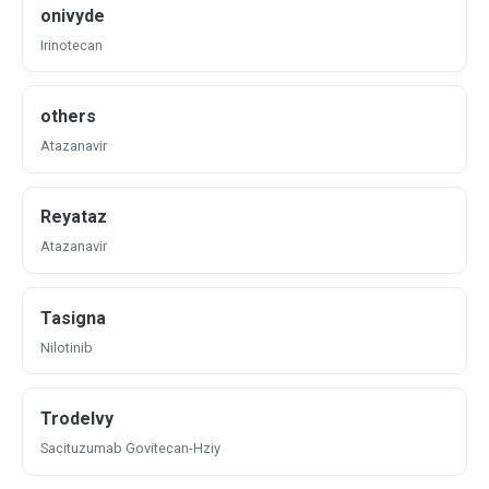
onivyde
Irinotecan
others
Atazanavir
Reyataz
Atazanavir
Tasigna
Nilotinib
Trodelvy
Sacituzumab Govitecan-Hziy