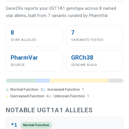
Gene2Rx reports your UGT1A1 genotype across 8 named
star alleles, built from 7 variants curated by PharmVar.
8
7
STAR ALLELES
VARIANTS TESTED
PharmVar
GRCh38
SOURCE
GENOME BUILD
Normal Function
2
Increased Function
1
Decreased Function
4
Unknown Function
1
NOTABLE UGT1A1 ALLELES
*1
Normal Function