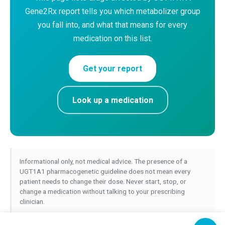
Gene2Rx report tells you which metabolizer group
you fall into, and what that means for every
medication on this list.
Get your report
Look up a medication
Informational only, not medical advice. The presence of a
UGT1A1 pharmacogenetic guideline does not mean every
patient needs to change their dose. Never start, stop, or
change a medication without talking to your prescribing
clinician.