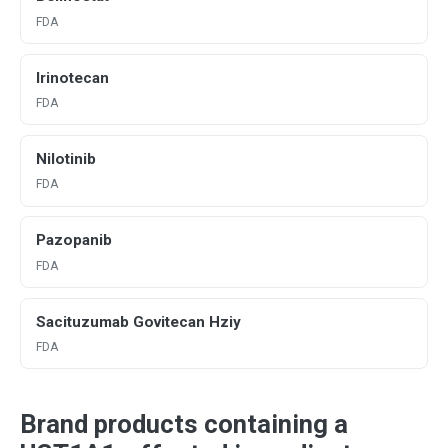
FDA
Irinotecan
FDA
Nilotinib
FDA
Pazopanib
FDA
Sacituzumab Govitecan Hziy
FDA
Brand products containing a