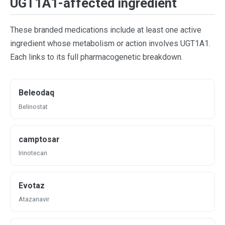
UGT1A1-affected ingredient
These branded medications include at least one active
ingredient whose metabolism or action involves UGT1A1.
Each links to its full pharmacogenetic breakdown.
Beleodaq
Belinostat
camptosar
Irinotecan
Evotaz
Atazanavir