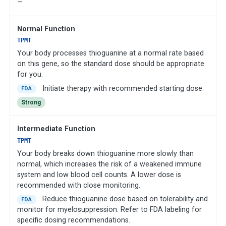
—
Normal Function
TPMT
Your body processes thioguanine at a normal rate based
on this gene, so the standard dose should be appropriate
for you.
Initiate therapy with recommended starting dose.
FDA
Strong
Intermediate Function
TPMT
Your body breaks down thioguanine more slowly than
normal, which increases the risk of a weakened immune
system and low blood cell counts. A lower dose is
recommended with close monitoring.
Reduce thioguanine dose based on tolerability and
FDA
monitor for myelosuppression. Refer to FDA labeling for
specific dosing recommendations.