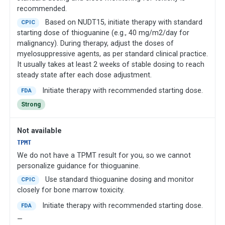
recommended.
Based on NUDT15, initiate therapy with standard
CPIC
starting dose of thioguanine (e.g., 40 mg/m2/day for
malignancy). During therapy, adjust the doses of
myelosuppressive agents, as per standard clinical practice.
It usually takes at least 2 weeks of stable dosing to reach
steady state after each dose adjustment.
Initiate therapy with recommended starting dose.
FDA
Strong
Not available
TPMT
We do not have a TPMT result for you, so we cannot
personalize guidance for thioguanine.
Use standard thioguanine dosing and monitor
CPIC
closely for bone marrow toxicity.
Initiate therapy with recommended starting dose.
FDA
—