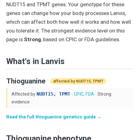
NUDT15 and TPMT genes. Your genotype for these
genes can change how your body processes Lanvis,
which can affect both how well it works and how well
you tolerate it. The strongest evidence level on this
page is
Strong
, based on CPIC or FDA guidelines.
What's in Lanvis
Thioguanine
affected by NUDT15, TPMT
Affected by
NUDT15, TPMT
·
CPIC
,
FDA
· Strong
evidence
Read the full thioguanine genetics guide →
Thioguanine phenotype