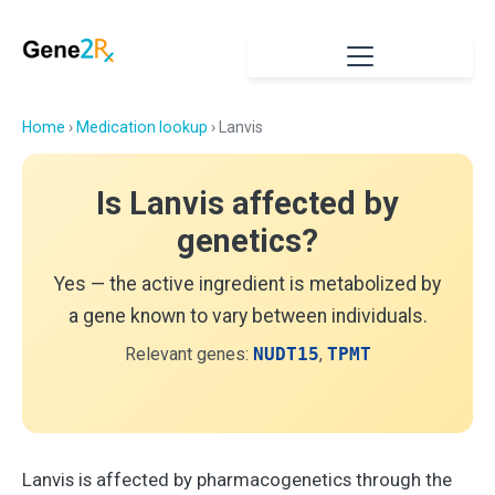
Home
›
Medication lookup
› Lanvis
Is Lanvis affected by
genetics?
Yes — the active ingredient is metabolized by
a gene known to vary between individuals.
Relevant genes:
NUDT15
,
TPMT
Lanvis is affected by pharmacogenetics through the