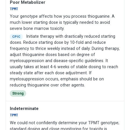
Poor Metabolizer
TPMT
Your genotype affects how you process thioguanine. A
much lower starting dose is typically needed to avoid
severe bone marrow toxicity.
Initiate therapy with drastically reduced starting
CPIC
doses. Reduce starting dose by 10-fold and reduce
frequency to thrice weekly instead of daily. During therapy,
adjust thioguanine doses based on degree of
myelosuppression and disease-specific guidelines. It
usually takes at least 4-6 weeks of stable dosing to reach
steady state after each dose adjustment. If
myelosuppression occurs, emphasis should be on
reducing thioguanine over other agents.
Strong
Indeterminate
TPMT
We could not confidently determine your TPMT genotype;
standard dosing and close monitoring for toxicity is