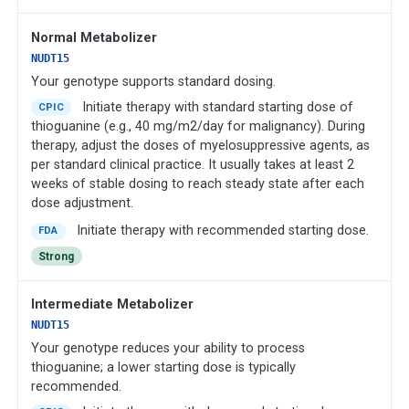
Normal Metabolizer
NUDT15
Your genotype supports standard dosing.
Initiate therapy with standard starting dose of
CPIC
thioguanine (e.g., 40 mg/m2/day for malignancy). During
therapy, adjust the doses of myelosuppressive agents, as
per standard clinical practice. It usually takes at least 2
weeks of stable dosing to reach steady state after each
dose adjustment.
Initiate therapy with recommended starting dose.
FDA
Strong
Intermediate Metabolizer
NUDT15
Your genotype reduces your ability to process
thioguanine; a lower starting dose is typically
recommended.