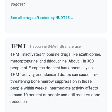
suggest.
See all drugs affected by NUDT15 →
TPMT
Thiopurine S-Methyltransferase
TPMT inactivates thiopurine drugs like azathioprine,
mercaptopurine, and thioguanine. About 1 in 300
people of European descent has essentially no
TPMT activity, and standard doses can cause life-
threatening bone marrow suppression in those
people within weeks. Intermediate activity affects
around 10 percent of people and still requires dose
reduction.