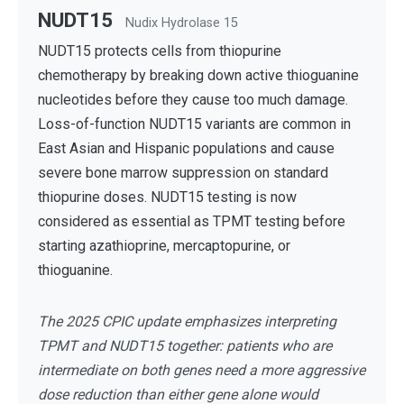
NUDT15
Nudix Hydrolase 15
NUDT15 protects cells from thiopurine
chemotherapy by breaking down active thioguanine
nucleotides before they cause too much damage.
Loss-of-function NUDT15 variants are common in
East Asian and Hispanic populations and cause
severe bone marrow suppression on standard
thiopurine doses. NUDT15 testing is now
considered as essential as TPMT testing before
starting azathioprine, mercaptopurine, or
thioguanine.
The 2025 CPIC update emphasizes interpreting
TPMT and NUDT15 together: patients who are
intermediate on both genes need a more aggressive
dose reduction than either gene alone would