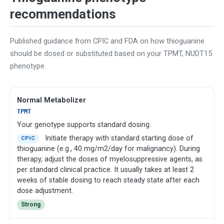
recommendations
Published guidance from CPIC and FDA on how thioguanine
should be dosed or substituted based on your TPMT, NUDT15
phenotype.
Normal Metabolizer
TPMT
Your genotype supports standard dosing.
Initiate therapy with standard starting dose of
CPIC
thioguanine (e.g., 40 mg/m2/day for malignancy). During
therapy, adjust the doses of myelosuppressive agents, as
per standard clinical practice. It usually takes at least 2
weeks of stable dosing to reach steady state after each
dose adjustment.
Strong