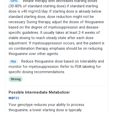
Initiate therapy with decreased starting doses
CPIC
(30-80% of standard starting dose) if standard starting
dose is ≥40 mg/m2/day. If starting dose is already below
standard starting dose, dose reduction might not be
necessary. During therapy, adjust the doses of thioguanine
based on the degree of myelosuppression and disease-
specific guidelines. It usually takes at least 2-4 weeks of
stable dosing to reach steady state after each dose
adjustment. If myelosuppression occurs, and the patient is
on combination therapy, emphasis should be on reducing
thioguanine over other agents.
Reduce thioguanine dose based on tolerability and
FDA
monitor for myelosuppression. Refer to FDA labeling for
specific dosing recommendations.
Strong
Possible Intermediate Metabolizer
NUDT15
Your genotype reduces your ability to process
thioguanine; a lower starting dose is typically