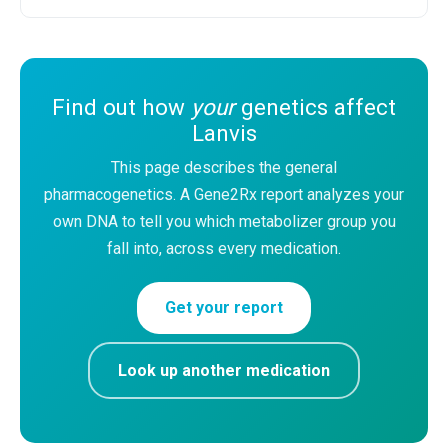
Find out how
your
genetics affect
Lanvis
This page describes the general
pharmacogenetics. A Gene2Rx report analyzes your
own DNA to tell you which metabolizer group you
fall into, across every medication.
Get your report
Look up another medication