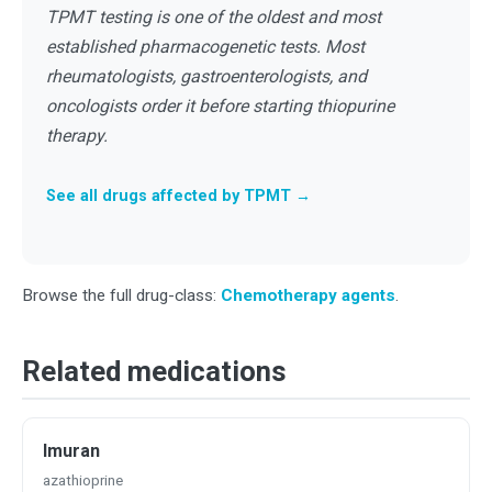
TPMT testing is one of the oldest and most
established pharmacogenetic tests. Most
rheumatologists, gastroenterologists, and
oncologists order it before starting thiopurine
therapy.
See all drugs affected by TPMT →
Browse the full drug-class:
Chemotherapy agents
.
Related medications
Imuran
azathioprine