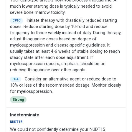
Your genotype affects how you process thioguanine. A
much lower starting dose is typically needed to avoid
severe bone marrow toxicity.
Initiate therapy with drastically reduced starting
CPIC
doses. Reduce starting dose by 10-fold and reduce
frequency to thrice weekly instead of daily. During therapy,
adjust thioguanine doses based on degree of
myelosuppression and disease-specific guidelines. It
usually takes at least 4-6 weeks of stable dosing to reach
steady state after each dose adjustment. If
myelosuppression occurs, emphasis should be on
reducing thioguanine over other agents.
Consider an alternative agent or reduce dose to
FDA
10% or less of the recommended dosage. Monitor closely
for myelosuppression.
Strong
Indeterminate
NUDT15
We could not confidently determine your NUDT15