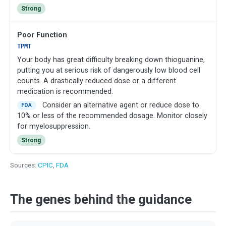
Strong
Poor Function
TPMT
Your body has great difficulty breaking down thioguanine,
putting you at serious risk of dangerously low blood cell
counts. A drastically reduced dose or a different
medication is recommended.
Consider an alternative agent or reduce dose to
FDA
10% or less of the recommended dosage. Monitor closely
for myelosuppression.
Strong
Sources:
CPIC
,
FDA
The genes behind the guidance