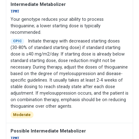
Intermediate Metabolizer
TPMT
Your genotype reduces your ability to process
thioguanine; a lower starting dose is typically
recommended.
Initiate therapy with decreased starting doses
CPIC
(30-80% of standard starting dose) if standard starting
dose is ≥40 mg/m2/day. If starting dose is already below
standard starting dose, dose reduction might not be
necessary. During therapy, adjust the doses of thioguanine
based on the degree of myelosuppression and disease-
specific guidelines. It usually takes at least 2-4 weeks of
stable dosing to reach steady state after each dose
adjustment. If myelosuppression occurs, and the patient is
on combination therapy, emphasis should be on reducing
thioguanine over other agents.
Moderate
Possible Intermediate Metabolizer
TPMT