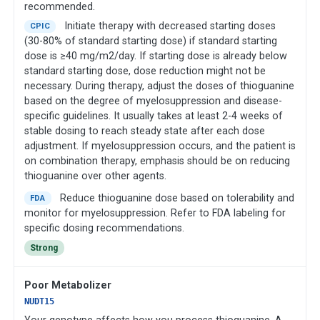
recommended.
Initiate therapy with decreased starting doses
CPIC
(30-80% of standard starting dose) if standard starting
dose is ≥40 mg/m2/day. If starting dose is already below
standard starting dose, dose reduction might not be
necessary. During therapy, adjust the doses of thioguanine
based on the degree of myelosuppression and disease-
specific guidelines. It usually takes at least 2-4 weeks of
stable dosing to reach steady state after each dose
adjustment. If myelosuppression occurs, and the patient is
on combination therapy, emphasis should be on reducing
thioguanine over other agents.
Reduce thioguanine dose based on tolerability and
FDA
monitor for myelosuppression. Refer to FDA labeling for
specific dosing recommendations.
Strong
Poor Metabolizer
NUDT15