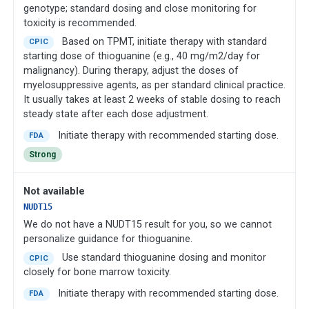
genotype; standard dosing and close monitoring for
toxicity is recommended.
Based on TPMT, initiate therapy with standard
CPIC
starting dose of thioguanine (e.g., 40 mg/m2/day for
malignancy). During therapy, adjust the doses of
myelosuppressive agents, as per standard clinical practice.
It usually takes at least 2 weeks of stable dosing to reach
steady state after each dose adjustment.
Initiate therapy with recommended starting dose.
FDA
Strong
Not available
NUDT15
We do not have a NUDT15 result for you, so we cannot
personalize guidance for thioguanine.
Use standard thioguanine dosing and monitor
CPIC
closely for bone marrow toxicity.
Initiate therapy with recommended starting dose.
FDA