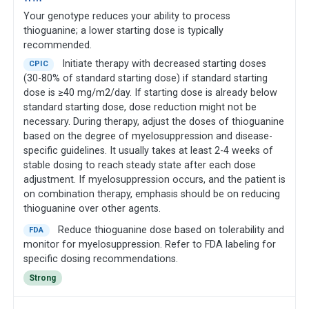
Your genotype reduces your ability to process
thioguanine; a lower starting dose is typically
recommended.
Initiate therapy with decreased starting doses
CPIC
(30-80% of standard starting dose) if standard starting
dose is ≥40 mg/m2/day. If starting dose is already below
standard starting dose, dose reduction might not be
necessary. During therapy, adjust the doses of thioguanine
based on the degree of myelosuppression and disease-
specific guidelines. It usually takes at least 2-4 weeks of
stable dosing to reach steady state after each dose
adjustment. If myelosuppression occurs, and the patient is
on combination therapy, emphasis should be on reducing
thioguanine over other agents.
Reduce thioguanine dose based on tolerability and
FDA
monitor for myelosuppression. Refer to FDA labeling for
specific dosing recommendations.
Strong