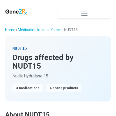
Home
›
Medication lookup
›
Genes
› NUDT15
NUDT15
Drugs affected by
NUDT15
Nudix Hydrolase 15
3 medications
4 brand products
About NUDT15