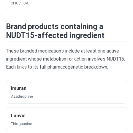
CPIC / FDA
Brand products containing a
NUDT15-affected ingredient
These branded medications include at least one active
ingredient whose metabolism or action involves NUDT15.
Each links to its full pharmacogenetic breakdown.
Imuran
Azathioprine
Lanvis
Thioguanine