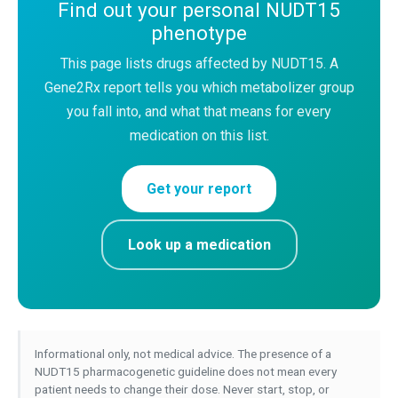
Find out your personal NUDT15
phenotype
This page lists drugs affected by NUDT15. A
Gene2Rx report tells you which metabolizer group
you fall into, and what that means for every
medication on this list.
Get your report
Look up a medication
Informational only, not medical advice. The presence of a
NUDT15 pharmacogenetic guideline does not mean every
patient needs to change their dose. Never start, stop, or