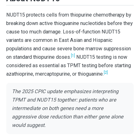
NUDT15 protects cells from thiopurine chemotherapy by
breaking down active thioguanine nucleotides before they
cause too much damage. Loss-of-function NUDT15
variants are common in East Asian and Hispanic
populations and cause severe bone marrow suppression
[1]
on standard thiopurine doses.
NUDT15 testing is now
considered as essential as TPMT testing before starting
[2]
azathioprine, mercaptopurine, or thioguanine.
The 2025 CPIC update emphasizes interpreting
TPMT and NUDT15 together: patients who are
intermediate on both genes need a more
aggressive dose reduction than either gene alone
would suggest.