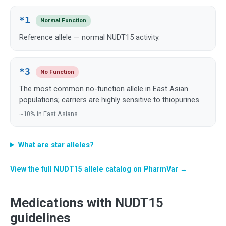
*1
Normal Function
Reference allele — normal NUDT15 activity.
*3
No Function
The most common no-function allele in East Asian
populations; carriers are highly sensitive to thiopurines.
~10% in East Asians
What are star alleles?
View the full NUDT15 allele catalog on PharmVar →
Medications with NUDT15
guidelines