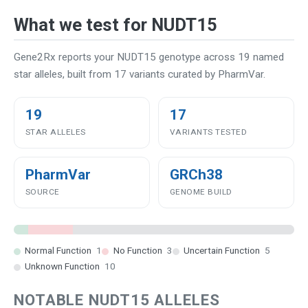
What we test for NUDT15
Gene2Rx reports your NUDT15 genotype across 19 named
star alleles, built from 17 variants curated by PharmVar.
19
17
STAR ALLELES
VARIANTS TESTED
PharmVar
GRCh38
SOURCE
GENOME BUILD
Normal Function
1
No Function
3
Uncertain Function
5
Unknown Function
10
NOTABLE NUDT15 ALLELES