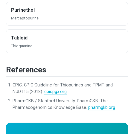
Purinethol
Mercaptopurine
Tabloid
Thioguanine
References
CPIC. CPIC Guideline for Thiopurines and TPMT and
NUDT15 (2018).
cpicpgx.org
PharmGKB / Stanford University. PharmGKB: The
Pharmacogenomics Knowledge Base.
pharmgkb.org