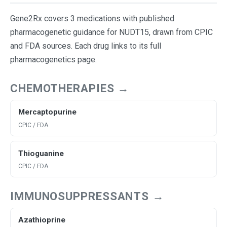
Gene2Rx covers 3 medications with published
pharmacogenetic guidance for NUDT15, drawn from CPIC
and FDA sources. Each drug links to its full
pharmacogenetics page.
CHEMOTHERAPIES →
Mercaptopurine
CPIC / FDA
Thioguanine
CPIC / FDA
IMMUNOSUPPRESSANTS →
Azathioprine