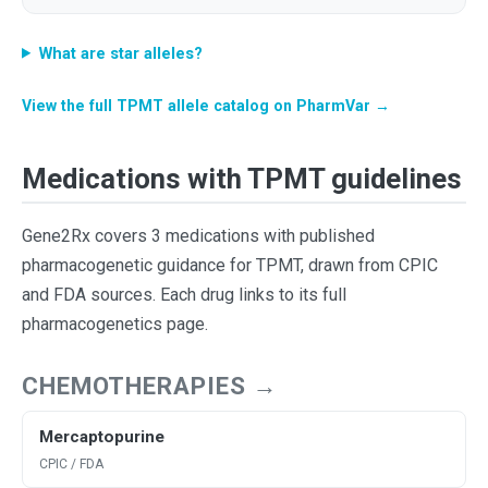
What are star alleles?
View the full TPMT allele catalog on PharmVar →
Medications with TPMT guidelines
Gene2Rx covers 3 medications with published
pharmacogenetic guidance for TPMT, drawn from CPIC
and FDA sources. Each drug links to its full
pharmacogenetics page.
CHEMOTHERAPIES →
Mercaptopurine
CPIC / FDA