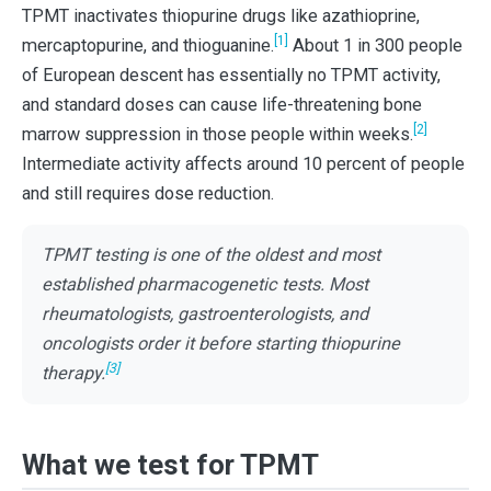
TPMT inactivates thiopurine drugs like azathioprine,
[1]
mercaptopurine, and thioguanine.
About 1 in 300 people
of European descent has essentially no TPMT activity,
and standard doses can cause life-threatening bone
[2]
marrow suppression in those people within weeks.
Intermediate activity affects around 10 percent of people
and still requires dose reduction.
TPMT testing is one of the oldest and most
established pharmacogenetic tests. Most
rheumatologists, gastroenterologists, and
oncologists order it before starting thiopurine
[3]
therapy.
What we test for TPMT