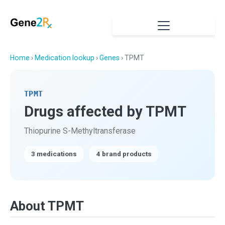
Home
›
Medication lookup
›
Genes
› TPMT
TPMT
Drugs affected by TPMT
Thiopurine S-Methyltransferase
3 medications
4 brand products
About TPMT