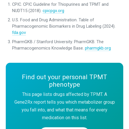
CPIC. CPIC Guideline for Thiopurines and TPMT and
NUDT15 (2018).
cpicpgx.org
U.S. Food and Drug Administration. Table of
Pharmacogenomic Biomarkers in Drug Labeling (2024).
fda.gov
PharmGKB / Stanford University. PharmGKB: The
Pharmacogenomics Knowledge Base.
pharmgkb.org
Find out your personal TPMT
phenotype
This page lists drugs affected by TPMT. A
Gene2Rx report tells you which metabolizer group
you fall into, and what that means for every
medication on this list.