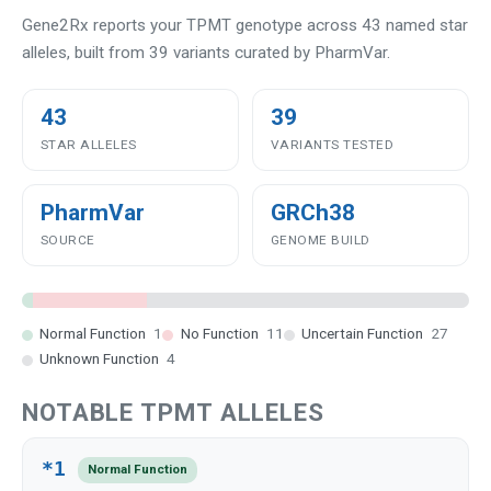
Gene2Rx reports your TPMT genotype across 43 named star
alleles, built from 39 variants curated by PharmVar.
43
39
STAR ALLELES
VARIANTS TESTED
PharmVar
GRCh38
SOURCE
GENOME BUILD
Normal Function
1
No Function
11
Uncertain Function
27
Unknown Function
4
NOTABLE TPMT ALLELES
*1
Normal Function