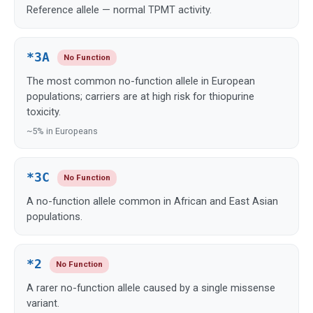
Reference allele — normal TPMT activity.
*3A
No Function
The most common no-function allele in European
populations; carriers are at high risk for thiopurine
toxicity.
~5% in Europeans
*3C
No Function
A no-function allele common in African and East Asian
populations.
*2
No Function
A rarer no-function allele caused by a single missense
variant.