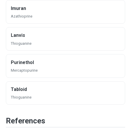
Imuran
Azathioprine
Lanvis
Thioguanine
Purinethol
Mercaptopurine
Tabloid
Thioguanine
References