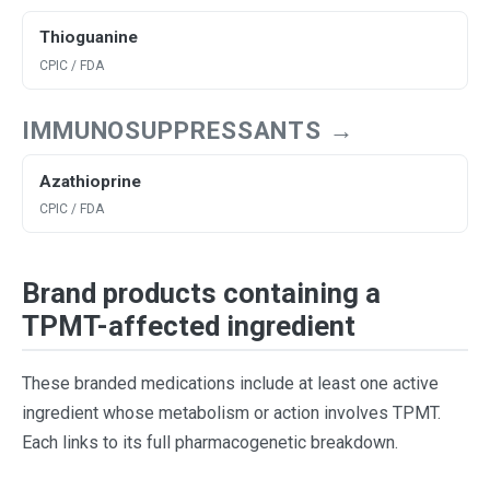
Thioguanine
CPIC / FDA
IMMUNOSUPPRESSANTS →
Azathioprine
CPIC / FDA
Brand products containing a
TPMT-affected ingredient
These branded medications include at least one active
ingredient whose metabolism or action involves TPMT.
Each links to its full pharmacogenetic breakdown.