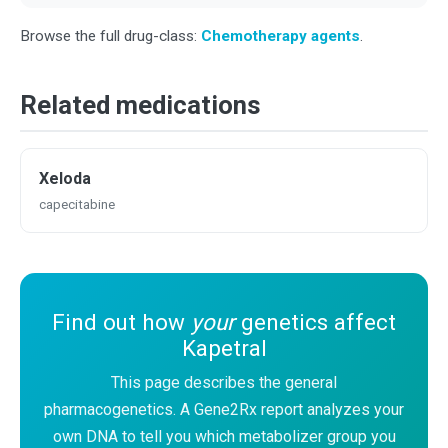
Browse the full drug-class:
Chemotherapy agents
.
Related medications
Xeloda
capecitabine
Find out how
your
genetics affect
Kapetral
This page describes the general
pharmacogenetics. A Gene2Rx report analyzes your
own DNA to tell you which metabolizer group you