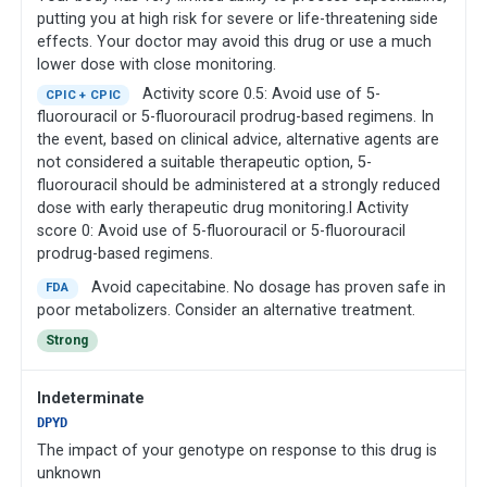
putting you at high risk for severe or life-threatening side
effects. Your doctor may avoid this drug or use a much
lower dose with close monitoring.
Activity score 0.5: Avoid use of 5-
CPIC + CPIC
fluorouracil or 5-fluorouracil prodrug-based regimens. In
the event, based on clinical advice, alternative agents are
not considered a suitable therapeutic option, 5-
fluorouracil should be administered at a strongly reduced
dose with early therapeutic drug monitoring.l Activity
score 0: Avoid use of 5-fluorouracil or 5-fluorouracil
prodrug-based regimens.
Avoid capecitabine. No dosage has proven safe in
FDA
poor metabolizers. Consider an alternative treatment.
Strong
Indeterminate
DPYD
The impact of your genotype on response to this drug is
unknown