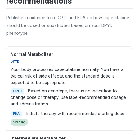
recommendations
Published guidance from CPIC and FDA on how capecitabine
should be dosed or substituted based on your DPYD
phenotype.
Normal Metabolizer
DPYD
Your body processes capecitabine normally. You have a
typical risk of side effects, and the standard dose is
expected to be appropriate.
Based on genotype, there is no indication to
CPIC
change dose or therapy. Use label-recommended dosage
and administration
Initiate therapy with recommended starting dose.
FDA
Strong
Intermediate Metabolizer