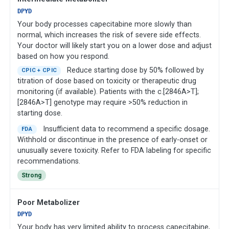
DPYD
Your body processes capecitabine more slowly than
normal, which increases the risk of severe side effects.
Your doctor will likely start you on a lower dose and adjust
based on how you respond.
Reduce starting dose by 50% followed by
CPIC + CPIC
titration of dose based on toxicity or therapeutic drug
monitoring (if available). Patients with the c.[2846A>T];
[2846A>T] genotype may require >50% reduction in
starting dose.
Insufficient data to recommend a specific dosage.
FDA
Withhold or discontinue in the presence of early-onset or
unusually severe toxicity. Refer to FDA labeling for specific
recommendations.
Strong
Poor Metabolizer
DPYD
Your body has very limited ability to process capecitabine,