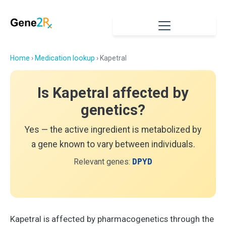
Home
›
Medication lookup
› Kapetral
Is Kapetral affected by
genetics?
Yes — the active ingredient is metabolized by
a gene known to vary between individuals.
Relevant genes:
DPYD
Kapetral is affected by pharmacogenetics through the