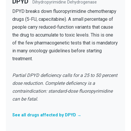
DPYD
Dihydropyrimidine Dehydrogenase
DPYD breaks down fluoropyrimidine chemotherapy
drugs (5-FU, capecitabine). A small percentage of
people carry reduced-function variants that cause
the drug to accumulate to toxic levels. This is one
of the few pharmacogenetic tests that is mandatory
in many oncology guidelines before starting
treatment.
Partial DPYD deficiency calls for a 25 to 50 percent
dose reduction. Complete deficiency is a
contraindication: standard-dose fluoropyrimidine
can be fatal.
See all drugs affected by DPYD →