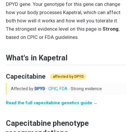
DPYD gene. Your genotype for this gene can change
how your body processes Kapetral, which can affect
both how well it works and how well you tolerate it.
The strongest evidence level on this page is
Strong
,
based on CPIC or FDA guidelines.
What's in Kapetral
Capecitabine
affected by DPYD
Affected by
DPYD
·
CPIC
,
FDA
· Strong evidence
Read the full capecitabine genetics guide →
Capecitabine phenotype