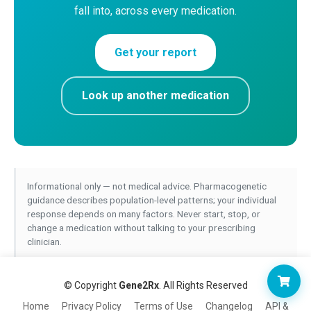
fall into, across every medication.
Get your report
Look up another medication
Informational only — not medical advice. Pharmacogenetic
guidance describes population-level patterns; your individual
response depends on many factors. Never start, stop, or
change a medication without talking to your prescribing
clinician.
© Copyright
Gene2Rx
. All Rights Reserved
Home
Privacy Policy
Terms of Use
Changelog
API &