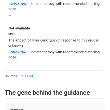
Initiate therapy with recommended starting
CPIC + FDA
dose.
—
Not available
DPYD
The impact of your genotype on response to this drug is
unknown
Initiate therapy with recommended starting
CPIC + FDA
dose.
—
Sources:
CPIC
,
FDA
The gene behind the guidance