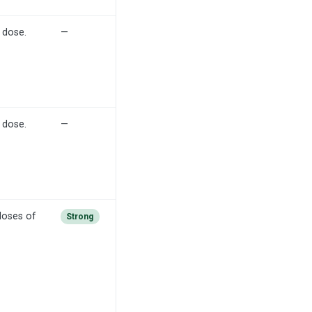
 dose.
—
 dose.
—
doses of
Strong