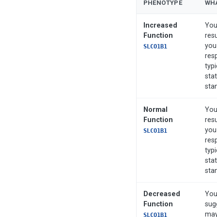
PHENOTYPE
WHA
Increased
You
Function
res
you
SLCO1B1
res
typi
stat
sta
Normal
You
Function
res
you
SLCO1B1
res
typi
stat
sta
Decreased
You
Function
sug
may
SLCO1B1