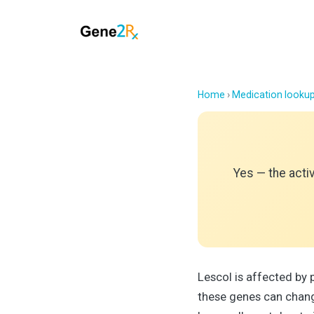
Home
›
Medication looku
Yes — the acti
Lescol is affected b
these genes can chang