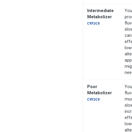
Intermediate
You
Metabolizer
pro
flu
CYP2C9
slo
can
effe
low
alte
app
mig
nee
Poor
You
Metabolizer
fluv
muc
CYP2C9
slo
inc
effe
low
alte