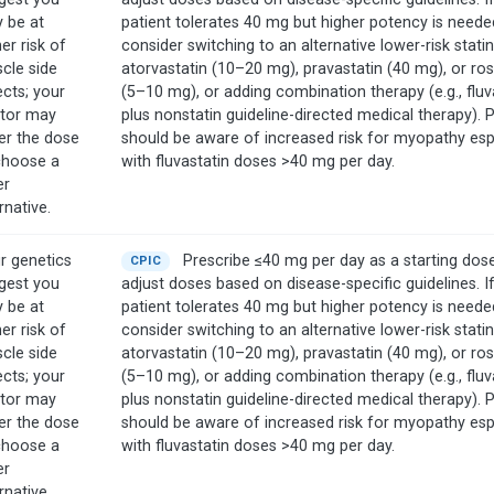
 be at
patient tolerates 40 mg but higher potency is neede
er risk of
consider switching to an alternative lower-risk stati
cle side
atorvastatin (10–20 mg), pravastatin (40 mg), or ro
ects; your
(5–10 mg), or adding combination therapy (e.g., fluv
tor may
plus nonstatin guideline-directed medical therapy). 
er the dose
should be aware of increased risk for myopathy esp
choose a
with fluvastatin doses >40 mg per day.
er
rnative.
r genetics
Prescribe ≤40 mg per day as a starting dos
CPIC
gest you
adjust doses based on disease-specific guidelines. I
 be at
patient tolerates 40 mg but higher potency is neede
er risk of
consider switching to an alternative lower-risk stati
cle side
atorvastatin (10–20 mg), pravastatin (40 mg), or ro
ects; your
(5–10 mg), or adding combination therapy (e.g., fluv
tor may
plus nonstatin guideline-directed medical therapy). 
er the dose
should be aware of increased risk for myopathy esp
choose a
with fluvastatin doses >40 mg per day.
er
rnative.