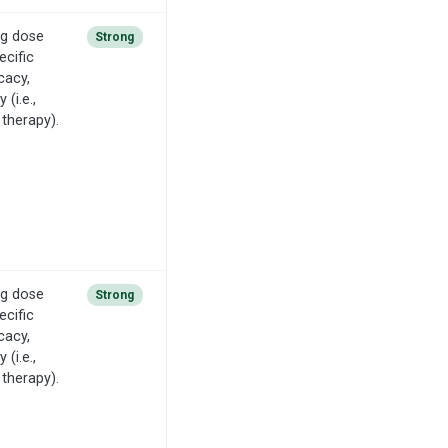
ng dose
Strong
ecific
cacy,
(i.e.,
 therapy).
ng dose
Strong
ecific
cacy,
(i.e.,
 therapy).