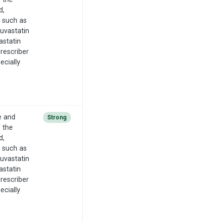
d,
n such as
suvastatin
astatin
Prescriber
ecially
e and
Strong
f the
d,
n such as
suvastatin
astatin
Prescriber
ecially