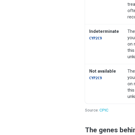
tre
oft
rec
Indeterminate
The
you
CYP2C9
on 
this
unk
Not available
The
you
CYP2C9
on 
this
unk
Source:
CPIC
The genes behi