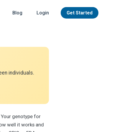
Blog
Login
Get Started
en individuals.
 Your genotype for
ow well it works and