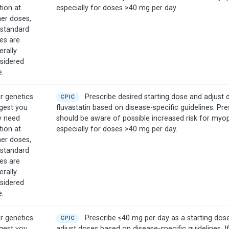
tion at
especially for doses >40 mg per day.
her doses,
 standard
es are
erally
sidered
e.
r genetics
Prescribe desired starting dose and adjust 
CPIC
gest you
fluvastatin based on disease-specific guidelines. Pre
 need
should be aware of possible increased risk for myo
tion at
especially for doses >40 mg per day.
her doses,
 standard
es are
erally
sidered
e.
r genetics
Prescribe ≤40 mg per day as a starting dos
CPIC
gest you
adjust doses based on disease-specific guidelines. I