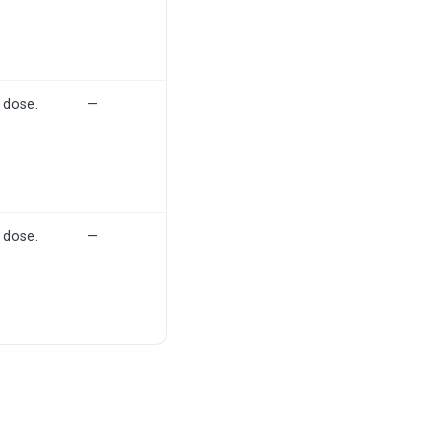
 dose.
—
 dose.
—