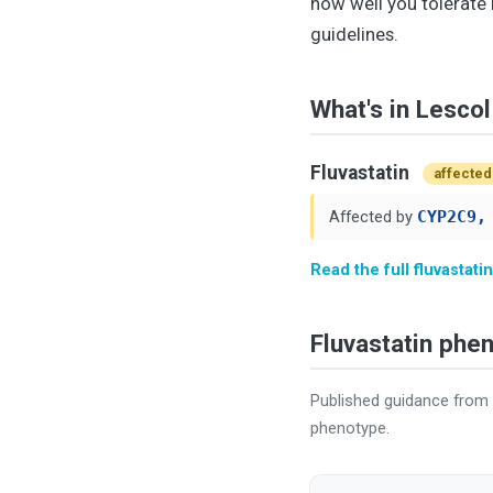
how well you tolerate 
guidelines.
What's in Lescol
Fluvastatin
affected
Affected by
CYP2C9,
Read the full fluvastat
Fluvastatin ph
Published guidance from
phenotype.