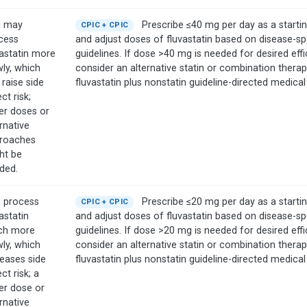
 may
Prescribe ≤40 mg per day as a starti
CPIC + CPIC
cess
and adjust doses of fluvastatin based on disease-sp
vastatin more
guidelines. If dose >40 mg is needed for desired effi
wly, which
consider an alternative statin or combination therapy 
 raise side
fluvastatin plus nonstatin guideline-directed medical
ct risk;
er doses or
rnative
roaches
ht be
ded.
 process
Prescribe ≤20 mg per day as a starti
CPIC + CPIC
astatin
and adjust doses of fluvastatin based on disease-sp
h more
guidelines. If dose >20 mg is needed for desired effi
wly, which
consider an alternative statin or combination therapy 
reases side
fluvastatin plus nonstatin guideline-directed medical
ct risk; a
er dose or
rnative