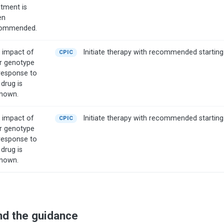
atment is
en
ommended.
 impact of
Initiate therapy with recommended starting
CPIC
r genotype
response to
 drug is
nown.
 impact of
Initiate therapy with recommended starting
CPIC
r genotype
response to
 drug is
nown.
nd the guidance