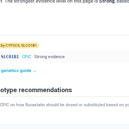
it. The strongest evidence level on this page is
Strong
, base
 by CYP2C9, SLCO1B1
 SLCO1B1
·
CPIC
· Strong evidence
in genetics guide →
enotype recommendations
 CPIC on how fluvastatin should be dosed or substituted based on 