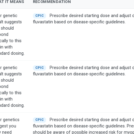
T IT MEANS
RECOMMENDATION
r genetic
Prescribe desired starting dose and adjust 
CPIC
ult suggests
fluvastatin based on disease-specific guidelines.
 should
pond
cally to this
in with
ndard dosing.
r genetic
Prescribe desired starting dose and adjust 
CPIC
ult suggests
fluvastatin based on disease-specific guidelines.
 should
pond
cally to this
in with
ndard dosing.
r genetics
Prescribe desired starting dose and adjust 
CPIC
gest you
fluvastatin based on disease-specific guidelines. Pre
 need
should be aware of possible increased risk for myo