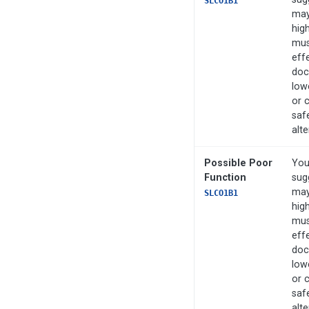
SLCO1B1
may
high
mus
eff
doc
low
or 
saf
alte
Possible Poor
You
Function
sug
may
SLCO1B1
high
mus
eff
doc
low
or 
saf
alte