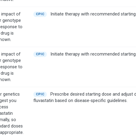
 impact of
Initiate therapy with recommended starting
CPIC
r genotype
response to
 drug is
nown.
 impact of
Initiate therapy with recommended starting
CPIC
r genotype
response to
 drug is
nown.
r genetics
Prescribe desired starting dose and adjust 
CPIC
gest you
fluvastatin based on disease-specific guidelines.
cess
astatin
mally, so
ndard doses
 appropriate.