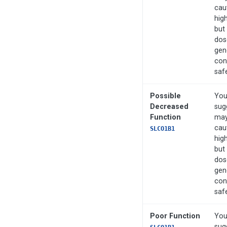
cau
hig
but
dos
gen
con
saf
Possible
You
Decreased
sug
Function
may
cau
SLCO1B1
hig
but
dos
gen
con
saf
Poor Function
You
sug