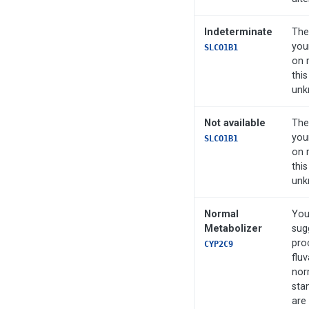
Indeterminate
The
you
SLCO1B1
on 
this
unk
Not available
The
you
SLCO1B1
on 
this
unk
Normal
You
Metabolizer
sug
pro
CYP2C9
fluv
nor
sta
are