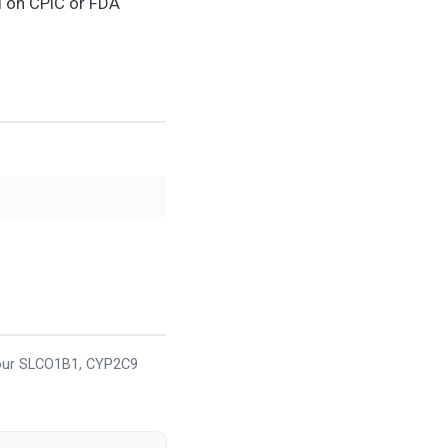
d on CPIC or FDA
your SLCO1B1, CYP2C9