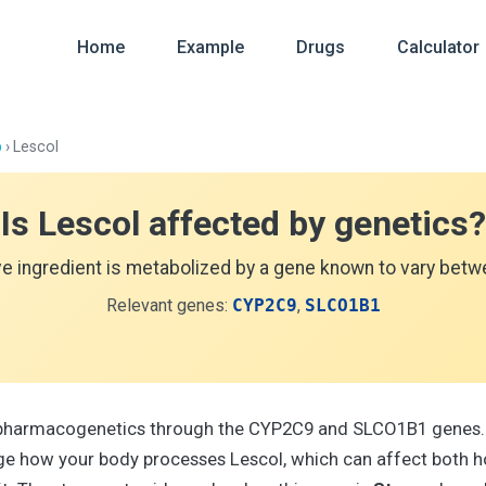
Home
Example
Drugs
Calculator
p
› Lescol
Is Lescol affected by genetics?
ve ingredient is metabolized by a gene known to vary betwe
Relevant genes:
CYP2C9
,
SLCO1B1
y pharmacogenetics through the CYP2C9 and SLCO1B1 genes.
e how your body processes Lescol, which can affect both h