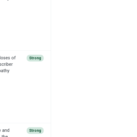
doses of
Strong
scriber
pathy
e and
Strong
f the