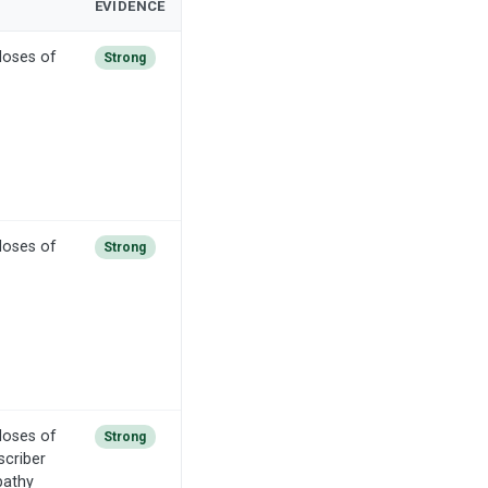
EVIDENCE
doses of
Strong
doses of
Strong
doses of
Strong
scriber
pathy