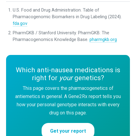
U.S. Food and Drug Administration. Table of
Pharmacogenomic Biomarkers in Drug Labeling (2024).
fda.gov
PharmGKB / Stanford University. PharmGKB: The
Pharmacogenomics Knowledge Base.
pharmgkb.org
Which anti-nausea medications is
right for
your
genetics?
This page covers the pharmacogenetics of
antiemetics in general. A Gene2Rx report tells you
how your personal genotype interacts with every
drug on this page.
Get your report