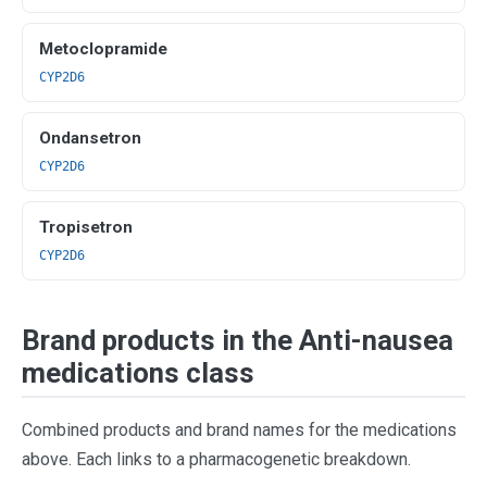
Metoclopramide
CYP2D6
Ondansetron
CYP2D6
Tropisetron
CYP2D6
Brand products in the Anti-nausea
medications class
Combined products and brand names for the medications
above. Each links to a pharmacogenetic breakdown.