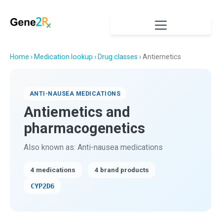
Home
›
Medication lookup
›
Drug classes
› Antiemetics
ANTI-NAUSEA MEDICATIONS
Antiemetics and
pharmacogenetics
Also known as: Anti-nausea medications
4 medications
4 brand products
CYP2D6