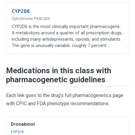
CYP2D6
Cytochrome P450 2D6
CYP2D6 is the most clinically important pharmacogene.
It metabolizes around a quarter of all prescription drugs,
including many antidepressants, opioids, and stimulants.
The gene is unusually variable: roughly 7 percent …
Medications in this class with
pharmacogenetic guidelines
Each link goes to the drug's full pharmacogenetics page
with CPIC and FDA phenotype recommendations.
Dronabinol
CYP2C9