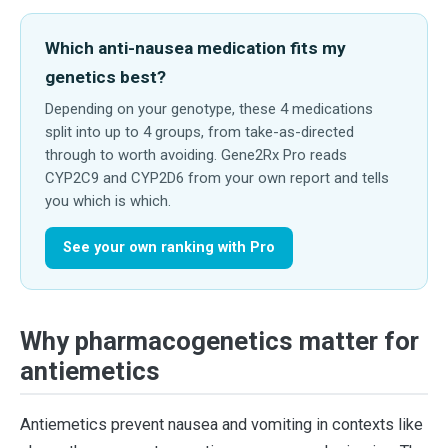
Which anti-nausea medication fits my
genetics best?
Depending on your genotype, these 4 medications
split into up to 4 groups, from take-as-directed
through to worth avoiding. Gene2Rx Pro reads
CYP2C9 and CYP2D6 from your own report and tells
you which is which.
See your own ranking with Pro
Why pharmacogenetics matter for
antiemetics
Antiemetics prevent nausea and vomiting in contexts like