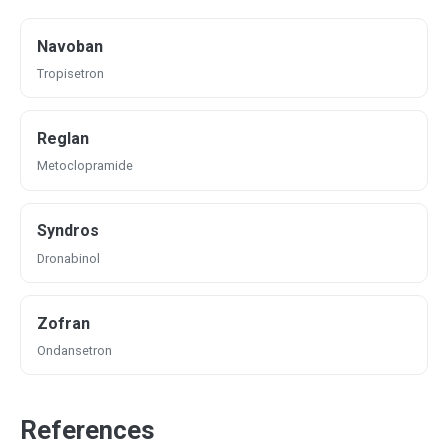
Navoban
Tropisetron
Reglan
Metoclopramide
Syndros
Dronabinol
Zofran
Ondansetron
References