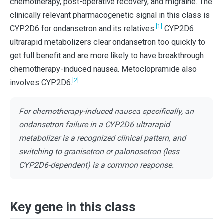
chemotherapy, post-operative recovery, and migraine. The
clinically relevant pharmacogenetic signal in this class is
[1]
CYP2D6 for ondansetron and its relatives.
CYP2D6
ultrarapid metabolizers clear ondansetron too quickly to
get full benefit and are more likely to have breakthrough
chemotherapy-induced nausea. Metoclopramide also
[2]
involves CYP2D6.
For chemotherapy-induced nausea specifically, an
ondansetron failure in a CYP2D6 ultrarapid
metabolizer is a recognized clinical pattern, and
switching to granisetron or palonosetron (less
CYP2D6-dependent) is a common response.
Key gene in this class