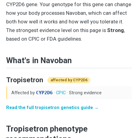
CYP2D6 gene. Your genotype for this gene can change
how your body processes Navoban, which can affect
both how well it works and how well you tolerate it.
The strongest evidence level on this page is
Strong
,
based on CPIC or FDA guidelines.
What's in Navoban
Tropisetron
affected by CYP2D6
Affected by
CYP2D6
·
CPIC
· Strong evidence
Read the full tropisetron genetics guide →
Tropisetron phenotype