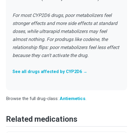
For most CYP2D6 drugs, poor metabolizers feel
stronger effects and more side effects at standard
doses, while ultrarapid metabolizers may feel
almost nothing. For prodrugs like codeine, the
relationship flips: poor metabolizers feel less effect
because they can't activate the drug.
See all drugs affected by CYP2D6 →
Browse the full drug-class:
Antiemetics
.
Related medications