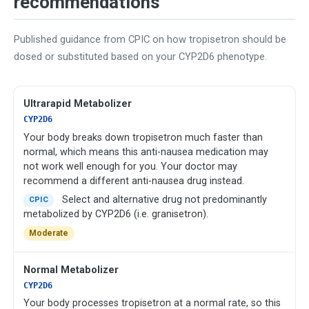
recommendations
Published guidance from CPIC on how tropisetron should be
dosed or substituted based on your CYP2D6 phenotype.
Ultrarapid Metabolizer
CYP2D6
Your body breaks down tropisetron much faster than
normal, which means this anti-nausea medication may
not work well enough for you. Your doctor may
recommend a different anti-nausea drug instead.
Select and alternative drug not predominantly
CPIC
metabolized by CYP2D6 (i.e. granisetron).
Moderate
Normal Metabolizer
CYP2D6
Your body processes tropisetron at a normal rate, so this