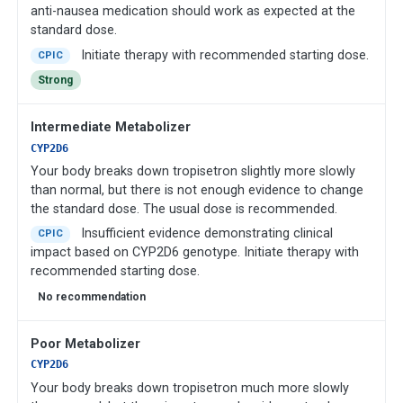
anti-nausea medication should work as expected at the
standard dose.
Initiate therapy with recommended starting dose.
CPIC
Strong
Intermediate Metabolizer
CYP2D6
Your body breaks down tropisetron slightly more slowly
than normal, but there is not enough evidence to change
the standard dose. The usual dose is recommended.
Insufficient evidence demonstrating clinical
CPIC
impact based on CYP2D6 genotype. Initiate therapy with
recommended starting dose.
No recommendation
Poor Metabolizer
CYP2D6
Your body breaks down tropisetron much more slowly