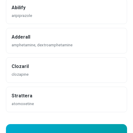
Abilify
aripiprazole
Adderall
amphetamine, dextroamphetamine
Clozaril
clozapine
Strattera
atomoxetine