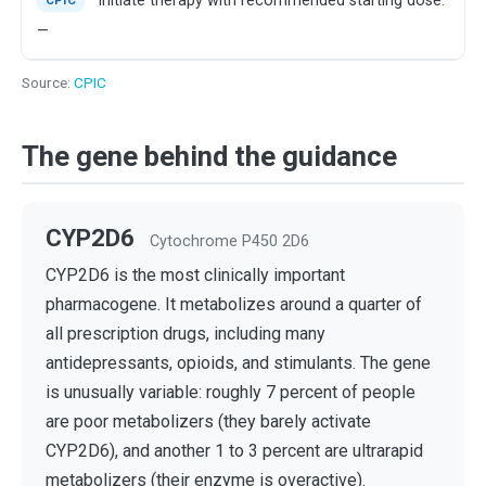
Initiate therapy with recommended starting dose.
CPIC
—
Source:
CPIC
The gene behind the guidance
CYP2D6
Cytochrome P450 2D6
CYP2D6 is the most clinically important
pharmacogene. It metabolizes around a quarter of
all prescription drugs, including many
antidepressants, opioids, and stimulants. The gene
is unusually variable: roughly 7 percent of people
are poor metabolizers (they barely activate
CYP2D6), and another 1 to 3 percent are ultrarapid
metabolizers (their enzyme is overactive).