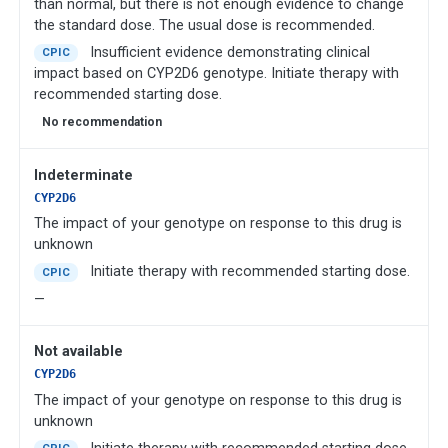
than normal, but there is not enough evidence to change
the standard dose. The usual dose is recommended.
Insufficient evidence demonstrating clinical
CPIC
impact based on CYP2D6 genotype. Initiate therapy with
recommended starting dose.
No recommendation
Indeterminate
CYP2D6
The impact of your genotype on response to this drug is
unknown
Initiate therapy with recommended starting dose.
CPIC
—
Not available
CYP2D6
The impact of your genotype on response to this drug is
unknown