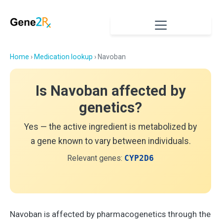
Home
›
Medication lookup
› Navoban
Is Navoban affected by
genetics?
Yes — the active ingredient is metabolized by
a gene known to vary between individuals.
Relevant genes:
CYP2D6
Navoban is affected by pharmacogenetics through the