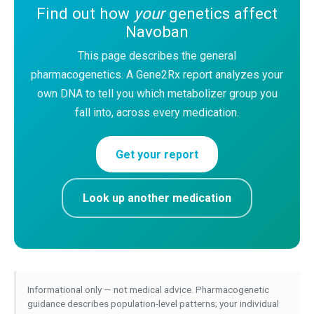
Find out how
your
genetics affect
Navoban
This page describes the general
pharmacogenetics. A Gene2Rx report analyzes your
own DNA to tell you which metabolizer group you
fall into, across every medication.
Get your report
Look up another medication
Informational only — not medical advice. Pharmacogenetic
guidance describes population-level patterns; your individual