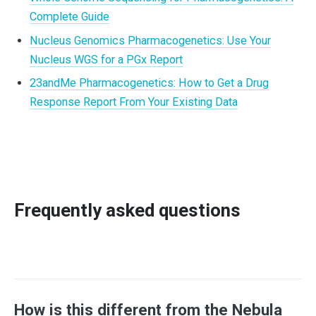
Complete Guide
Nucleus Genomics Pharmacogenetics: Use Your
Nucleus WGS for a PGx Report
23andMe Pharmacogenetics: How to Get a Drug
Response Report From Your Existing Data
Frequently asked questions
How is this different from the Nebula