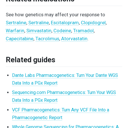
See how genetics may affect your response to
Sertraline
,
Sertraline
,
Escitalopram
,
Clopidogrel
,
Warfarin
,
Simvastatin
,
Codeine
,
Tramadol
,
Capecitabine
,
Tacrolimus
,
Atorvastatin
.
Related guides
Dante Labs Pharmacogenetics: Turn Your Dante WGS
Data Into a PGx Report
Sequencing.com Pharmacogenetics: Turn Your WGS
Data Into a PGx Report
VCF Pharmacogenetics: Turn Any VCF File Into a
Pharmacogenetic Report
Whole Genome Sequencing for Pharmacogenetics: A