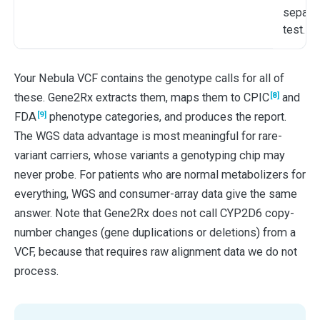
separat
test.
Your Nebula VCF contains the genotype calls for all of
[8]
these. Gene2Rx extracts them, maps them to CPIC
and
[9]
FDA
phenotype categories, and produces the report.
The WGS data advantage is most meaningful for rare-
variant carriers, whose variants a genotyping chip may
never probe. For patients who are normal metabolizers for
everything, WGS and consumer-array data give the same
answer. Note that Gene2Rx does not call CYP2D6 copy-
number changes (gene duplications or deletions) from a
VCF, because that requires raw alignment data we do not
process.