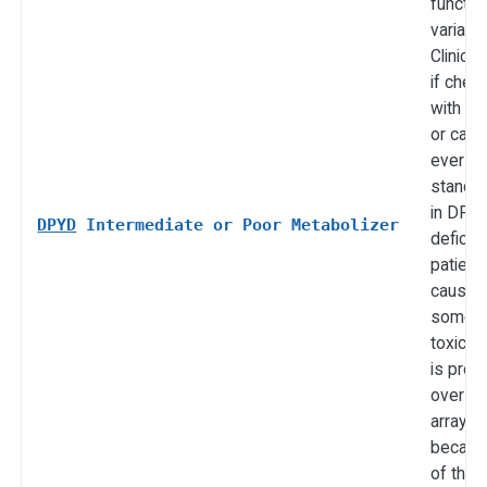
functi
variants
Clinicall
if che
with flu
or cape
ever c
standa
in DPY
DPYD
Intermediate or Poor Metabolizer
deficie
patient
cause 
someti
toxicity.
is pref
over c
arrays 
becau
of the