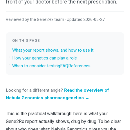
front of your doctor before the next prescription.
Reviewed by the Gene2Rx team · Updated 2026-05-27
ON THIS PAGE
What your report shows, and how to use it
How your genetics can play a role
When to consider testing
FAQ
References
Looking for a different angle?
Read the overview of
Nebula Genomics pharmacogenetics →
This is the practical walkthrough: here is what your
Gene2Rx report actually shows, drug by drug. To be clear
about who does what: Nebula Genomics gives you the