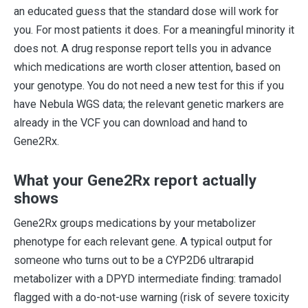
an educated guess that the standard dose will work for
you. For most patients it does. For a meaningful minority it
does not. A drug response report tells you in advance
which medications are worth closer attention, based on
your genotype. You do not need a new test for this if you
have Nebula WGS data; the relevant genetic markers are
already in the VCF you can download and hand to
Gene2Rx.
What your Gene2Rx report actually
shows
Gene2Rx groups medications by your metabolizer
phenotype for each relevant gene. A typical output for
someone who turns out to be a CYP2D6 ultrarapid
metabolizer with a DPYD intermediate finding: tramadol
flagged with a do-not-use warning (risk of severe toxicity