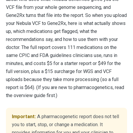
VCF file from your whole genome sequencing, and
Gene2Rx turns that file into the report. So when you upload
your Nebula VCF to Gene2Rx, here is what actually shows
up, which medications get flagged, what the
recommendations say, and how to use them with your
doctor. The full report covers 111 medications on the
same CPIC and FDA guidelines clinicians use, runs in
minutes, and costs $5 for a starter report or $49 for the
full version, plus a $15 surcharge for WGS and VCF
uploads because they take more processing (so a full
report is $64). (If you are new to pharmacogenetics, read
the overview guide first.)
Important:
A pharmacogenetic report does not tell
you to start, stop, or change a medication. It
provides information for you and your clinician to