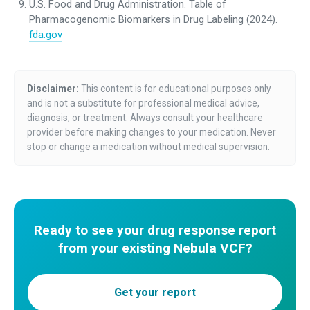
U.S. Food and Drug Administration. Table of
Pharmacogenomic Biomarkers in Drug Labeling (2024).
fda.gov
Disclaimer:
This content is for educational purposes only
and is not a substitute for professional medical advice,
diagnosis, or treatment. Always consult your healthcare
provider before making changes to your medication. Never
stop or change a medication without medical supervision.
Ready to see your drug response report
from your existing Nebula VCF?
Get your report