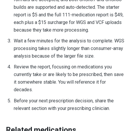
builds are supported and auto-detected. The starter
report is $5 and the full 111-medication report is $49,
each plus a $15 surcharge for WGS and VCF uploads
because they take more processing.
Wait a few minutes for the analysis to complete. WGS
processing takes slightly longer than consumer-array
analysis because of the larger file size.
Review the report, focusing on medications you
currently take or are likely to be prescribed, then save
it somewhere stable. You will reference it for
decades.
Before your next prescription decision, share the
relevant section with your prescribing clinician.
Related medications