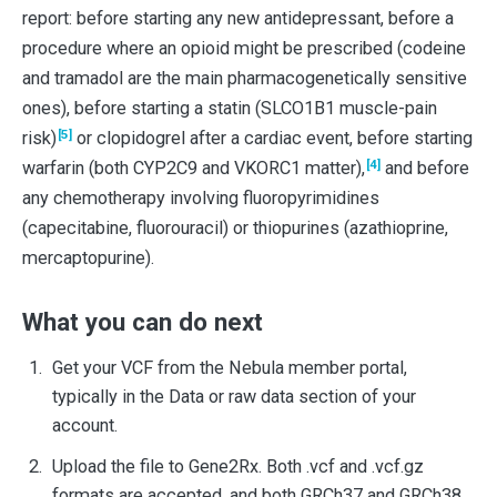
report: before starting any new antidepressant, before a
procedure where an opioid might be prescribed (codeine
and tramadol are the main pharmacogenetically sensitive
ones), before starting a statin (SLCO1B1 muscle-pain
[5]
risk)
or clopidogrel after a cardiac event, before starting
[4]
warfarin (both CYP2C9 and VKORC1 matter),
and before
any chemotherapy involving fluoropyrimidines
(capecitabine, fluorouracil) or thiopurines (azathioprine,
mercaptopurine).
What you can do next
Get your VCF from the Nebula member portal,
typically in the Data or raw data section of your
account.
Upload the file to Gene2Rx. Both .vcf and .vcf.gz
formats are accepted, and both GRCh37 and GRCh38