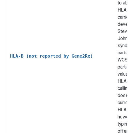
to abac
HLA-B*
carrier
develo
Steven
Johnso
syndro
carbam
HLA-B (not reported by Gene2Rx)
WGS is
particul
valuabl
HLA all
calling
does n
current
HLA all
howeve
typing i
offered