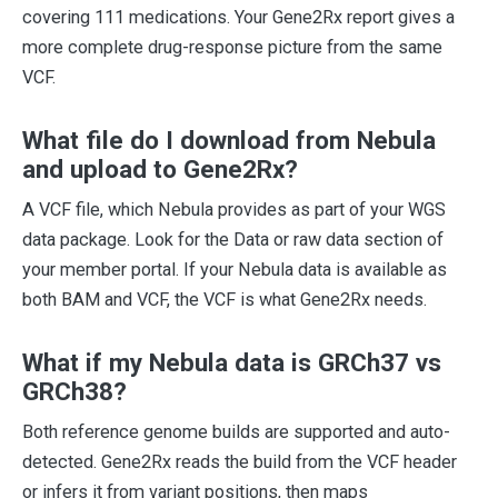
covering 111 medications. Your Gene2Rx report gives a
more complete drug-response picture from the same
VCF.
What file do I download from Nebula
and upload to Gene2Rx?
A VCF file, which Nebula provides as part of your WGS
data package. Look for the Data or raw data section of
your member portal. If your Nebula data is available as
both BAM and VCF, the VCF is what Gene2Rx needs.
What if my Nebula data is GRCh37 vs
GRCh38?
Both reference genome builds are supported and auto-
detected. Gene2Rx reads the build from the VCF header
or infers it from variant positions, then maps