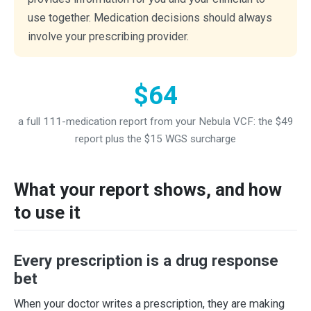
use together. Medication decisions should always
involve your prescribing provider.
$64
a full 111-medication report from your Nebula VCF: the $49
report plus the $15 WGS surcharge
What your report shows, and how
to use it
Every prescription is a drug response
bet
When your doctor writes a prescription, they are making