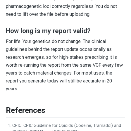
pharmacogenetic loci correctly regardless. You do not
need to lift over the file before uploading.
How long is my report valid?
For life. Your genetics do not change. The clinical
guidelines behind the report update occasionally as
research emerges, so for high-stakes prescribing it is
worth re-running the report from the same VCF every few
years to catch material changes. For most uses, the
report you generate today will still be accurate in 20
years.
References
CPIC. CPIC Guideline for Opioids (Codeine, Tramadol) and