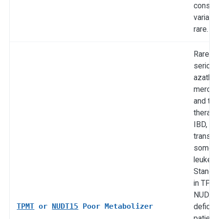
conseq
variant
rare.
Rare bu
serious
azathio
mercap
and thi
therapy
IBD, lu
transpl
some
leukemi
Standa
in TPMT
NUDT1
TPMT
or
NUDT15
Poor Metabolizer
deficie
patient