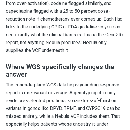
from over-activation), codeine flagged similarly, and
capecitabine flagged with a 25 to 50 percent dose-
reduction note if chemotherapy ever comes up. Each flag
links to the underlying CPIC or FDA guideline so you can
see exactly what the clinical basis is. This is the Gene2Rx
report, not anything Nebula produces; Nebula only
supplies the VCF underneath it.
Where WGS specifically changes the
answer
The concrete place WGS data helps your drug response
report is rare-variant coverage. A genotyping chip only
reads pre-selected positions, so rare loss-of-function
variants in genes like DPYD, TPMT, and CYP2C19 can be
missed entirely, while a Nebula VCF includes them. That
especially helps patients whose ancestry is under-