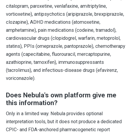
citalopram, paroxetine, venlafaxine, amitriptyline,
vortioxetine), antipsychotics (aripiprazole, brexpiprazole,
clozapine), ADHD medications (atomoxetine,
amphetamine), pain medications (codeine, tramadol),
cardiovascular drugs (clopidogrel, warfarin, metoprolol,
statins), PPIs (omeprazole, pantoprazole), chemotherapy
agents (capecitabine, fluorouracil, mercaptopurine,
azathioprine, tamoxifen), immunosuppressants
(tacrolimus), and infectious-disease drugs (efavirenz,
voriconazole).
Does Nebula's own platform give me
this information?
Only in a limited way. Nebula provides optional
interpretation tools, but it does not produce a dedicated
CPIC- and FDA-anchored pharmacogenetic report