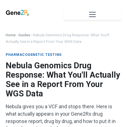
Home
›
Guides
›
Nebula Genomics Drug Response: What You'll
Actually See in a Report From Your WGS Data
PHARMACOGENETIC TESTING
Nebula Genomics Drug
Response: What You'll Actually
See in a Report From Your
WGS Data
Nebula gives you a VCF and stops there. Here is
what actually appears in your Gene2Rx drug
response report, drug by drug, and how to put it in