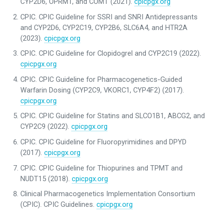
CYP2D6, OPRM1, and COMT (2021).
cpicpgx.org
CPIC. CPIC Guideline for SSRI and SNRI Antidepressants
and CYP2D6, CYP2C19, CYP2B6, SLC6A4, and HTR2A
(2023).
cpicpgx.org
CPIC. CPIC Guideline for Clopidogrel and CYP2C19 (2022).
cpicpgx.org
CPIC. CPIC Guideline for Pharmacogenetics-Guided
Warfarin Dosing (CYP2C9, VKORC1, CYP4F2) (2017).
cpicpgx.org
CPIC. CPIC Guideline for Statins and SLCO1B1, ABCG2, and
CYP2C9 (2022).
cpicpgx.org
CPIC. CPIC Guideline for Fluoropyrimidines and DPYD
(2017).
cpicpgx.org
CPIC. CPIC Guideline for Thiopurines and TPMT and
NUDT15 (2018).
cpicpgx.org
Clinical Pharmacogenetics Implementation Consortium
(CPIC). CPIC Guidelines.
cpicpgx.org