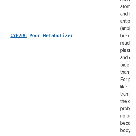
atomox
and sev
antipsy
(aripipr
CYP2D6
Poor Metabolizer
brexpip
reach h
plasma 
and ca
side ef
than ex
For pr
like co
tramadol
the opp
problem:
no pain 
becaus
body c