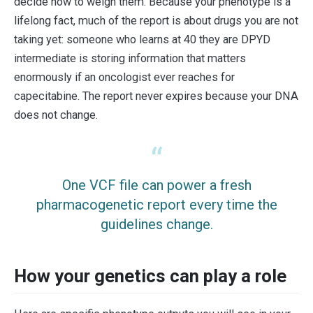
decide how to weigh them. Because your phenotype is a
lifelong fact, much of the report is about drugs you are not
taking yet: someone who learns at 40 they are DPYD
intermediate is storing information that matters
enormously if an oncologist ever reaches for
capecitabine. The report never expires because your DNA
does not change.
One VCF file can power a fresh
pharmacogenetic report every time the
guidelines change.
How your genetics can play a role