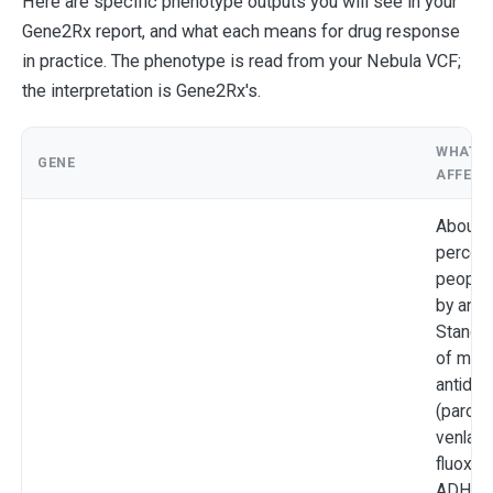
Here are specific phenotype outputs you will see in your
Gene2Rx report, and what each means for drug response
in practice. The phenotype is read from your Nebula VCF;
the interpretation is Gene2Rx's.
WHAT I
GENE
AFFECT
About 5
percent
people,
by ance
Standa
of man
antide
(paroxe
venlafa
fluoxeti
ADHD 