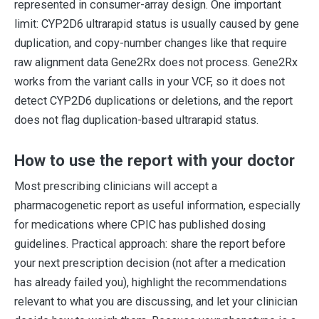
represented in consumer-array design. One important
limit: CYP2D6 ultrarapid status is usually caused by gene
duplication, and copy-number changes like that require
raw alignment data Gene2Rx does not process. Gene2Rx
works from the variant calls in your VCF, so it does not
detect CYP2D6 duplications or deletions, and the report
does not flag duplication-based ultrarapid status.
How to use the report with your doctor
Most prescribing clinicians will accept a
pharmacogenetic report as useful information, especially
for medications where CPIC has published dosing
guidelines. Practical approach: share the report before
your next prescription decision (not after a medication
has already failed you), highlight the recommendations
relevant to what you are discussing, and let your clinician