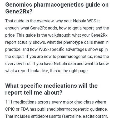
Genomics pharmacogenetics guide on
Gene2Rx?
That guide is the overview: why your Nebula WGS is
enough, what Gene2Rx adds, how to get a report, and the
price. This guide is the walkthrough: what your Gene2Rx
report actually shows, what the phenotype calls mean in
practice, and how WGS-specific advantages show up in
the output. If you are new to pharmacogenetics, read the
overview first. If you have Nebula data and want to know
what a report looks like, this is the right page.
What specific medications will the
report tell me about?
111 medications across every major drug class where
CPIC or FDA has published pharmacogenetic guidance.
That includes antidepressants (sertraline, escitalopram,