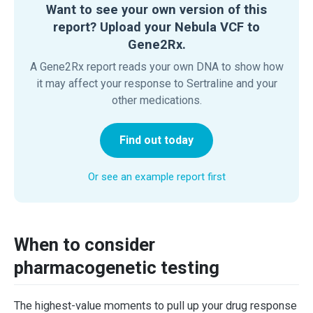
Want to see your own version of this
report? Upload your Nebula VCF to
Gene2Rx.
A Gene2Rx report reads your own DNA to show how
it may affect your response to Sertraline and your
other medications.
Find out today
Or see an example report first
When to consider
pharmacogenetic testing
The highest-value moments to pull up your drug response