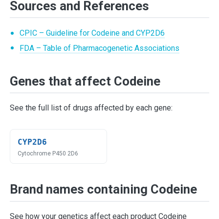
Sources and References
CPIC – Guideline for Codeine and CYP2D6
FDA – Table of Pharmacogenetic Associations
Genes that affect Codeine
See the full list of drugs affected by each gene:
CYP2D6
Cytochrome P450 2D6
Brand names containing Codeine
See how your genetics affect each product Codeine