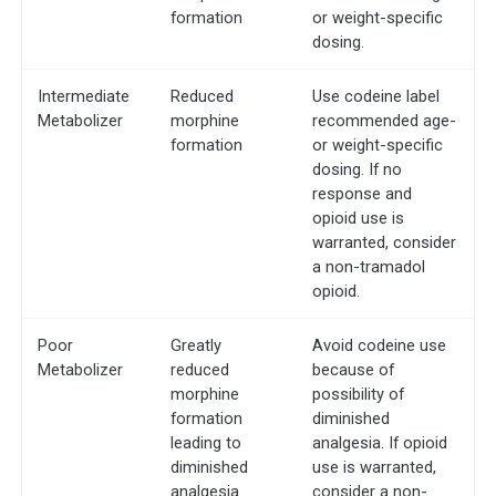
formation
or weight-specific
dosing.
Intermediate
Reduced
Use codeine label
Metabolizer
morphine
recommended age-
formation
or weight-specific
dosing. If no
response and
opioid use is
warranted, consider
a non-tramadol
opioid.
Poor
Greatly
Avoid codeine use
Metabolizer
reduced
because of
morphine
possibility of
formation
diminished
leading to
analgesia. If opioid
diminished
use is warranted,
analgesia
consider a non-