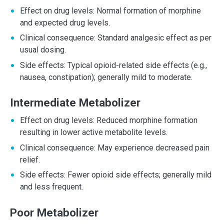
Effect on drug levels: Normal formation of morphine
and expected drug levels.
Clinical consequence: Standard analgesic effect as per
usual dosing.
Side effects: Typical opioid-related side effects (e.g.,
nausea, constipation); generally mild to moderate.
Intermediate Metabolizer
Effect on drug levels: Reduced morphine formation
resulting in lower active metabolite levels.
Clinical consequence: May experience decreased pain
relief.
Side effects: Fewer opioid side effects; generally mild
and less frequent.
Poor Metabolizer