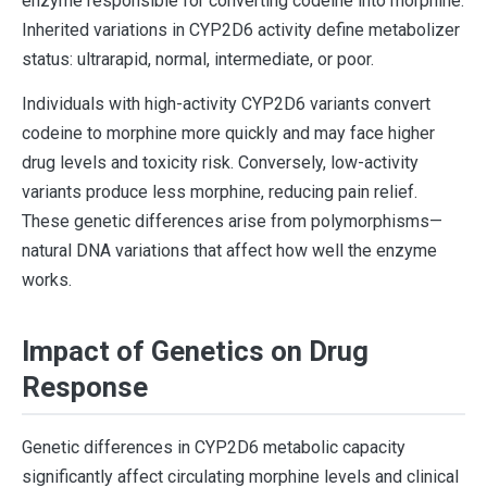
enzyme responsible for converting codeine into morphine.
Inherited variations in CYP2D6 activity define metabolizer
status: ultrarapid, normal, intermediate, or poor.
Individuals with high-activity CYP2D6 variants convert
codeine to morphine more quickly and may face higher
drug levels and toxicity risk. Conversely, low-activity
variants produce less morphine, reducing pain relief.
These genetic differences arise from polymorphisms—
natural DNA variations that affect how well the enzyme
works.
Impact of Genetics on Drug
Response
Genetic differences in CYP2D6 metabolic capacity
significantly affect circulating morphine levels and clinical