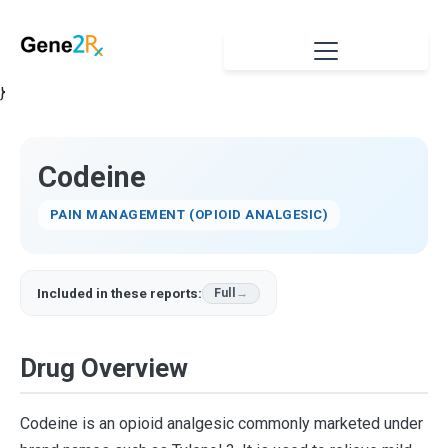
}
Codeine
PAIN MANAGEMENT (OPIOID ANALGESIC)
Included in these reports:
Full
Drug Overview
Codeine is an opioid analgesic commonly marketed under