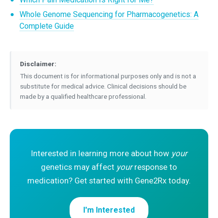
Whole Genome Sequencing for Pharmacogenetics: A
Complete Guide
Disclaimer:
This document is for informational purposes only and is not a
substitute for medical advice. Clinical decisions should be
made by a qualified healthcare professional.
Interested in learning more about how
your
genetics may affect
your
response to
medication? Get started with Gene2Rx today.
I'm Interested