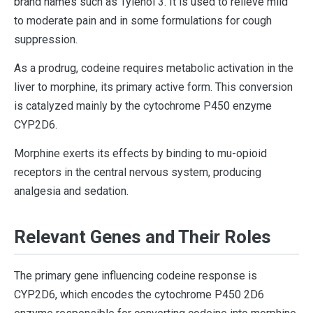
brand names such as Tylenol 3. It is used to relieve mild
to moderate pain and in some formulations for cough
suppression.
As a prodrug, codeine requires metabolic activation in the
liver to morphine, its primary active form. This conversion
is catalyzed mainly by the cytochrome P450 enzyme
CYP2D6.
Morphine exerts its effects by binding to mu-opioid
receptors in the central nervous system, producing
analgesia and sedation.
Relevant Genes and Their Roles
The primary gene influencing codeine response is
CYP2D6, which encodes the cytochrome P450 2D6