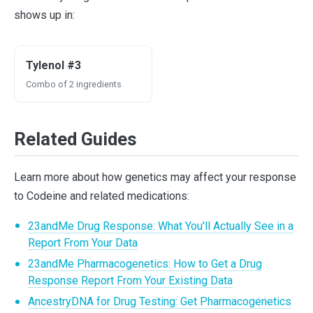
shows up in:
Tylenol #3
Combo of 2 ingredients
Related Guides
Learn more about how genetics may affect your response
to Codeine and related medications:
23andMe Drug Response: What You'll Actually See in a
Report From Your Data
23andMe Pharmacogenetics: How to Get a Drug
Response Report From Your Existing Data
AncestryDNA for Drug Testing: Get Pharmacogenetics