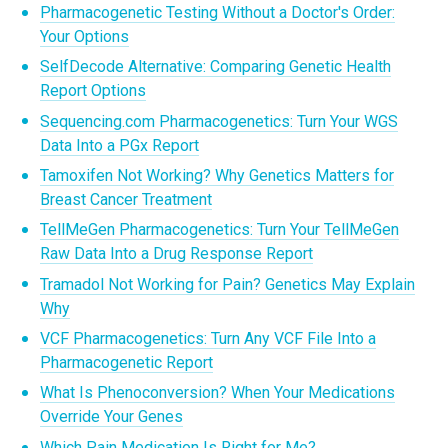
Pharmacogenetic Testing Without a Doctor's Order:
Your Options
SelfDecode Alternative: Comparing Genetic Health
Report Options
Sequencing.com Pharmacogenetics: Turn Your WGS
Data Into a PGx Report
Tamoxifen Not Working? Why Genetics Matters for
Breast Cancer Treatment
TellMeGen Pharmacogenetics: Turn Your TellMeGen
Raw Data Into a Drug Response Report
Tramadol Not Working for Pain? Genetics May Explain
Why
VCF Pharmacogenetics: Turn Any VCF File Into a
Pharmacogenetic Report
What Is Phenoconversion? When Your Medications
Override Your Genes
Which Pain Medication Is Right for Me?