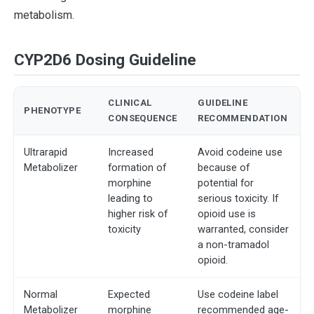
metabolism.
CYP2D6 Dosing Guideline
CLINICAL
GUIDELINE
PHENOTYPE
CONSEQUENCE
RECOMMENDATION
Ultrarapid
Increased
Avoid codeine use
Metabolizer
formation of
because of
morphine
potential for
leading to
serious toxicity. If
higher risk of
opioid use is
toxicity
warranted, consider
a non-tramadol
opioid.
Normal
Expected
Use codeine label
Metabolizer
morphine
recommended age-