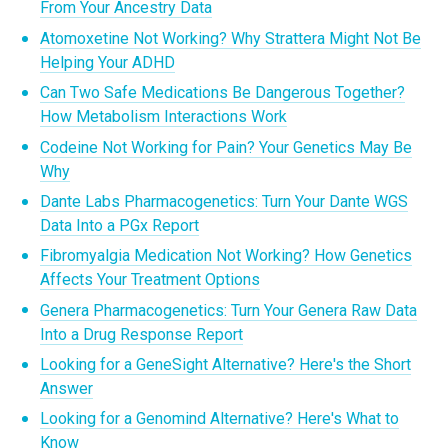
From Your Ancestry Data
Atomoxetine Not Working? Why Strattera Might Not Be
Helping Your ADHD
Can Two Safe Medications Be Dangerous Together?
How Metabolism Interactions Work
Codeine Not Working for Pain? Your Genetics May Be
Why
Dante Labs Pharmacogenetics: Turn Your Dante WGS
Data Into a PGx Report
Fibromyalgia Medication Not Working? How Genetics
Affects Your Treatment Options
Genera Pharmacogenetics: Turn Your Genera Raw Data
Into a Drug Response Report
Looking for a GeneSight Alternative? Here's the Short
Answer
Looking for a Genomind Alternative? Here's What to
Know