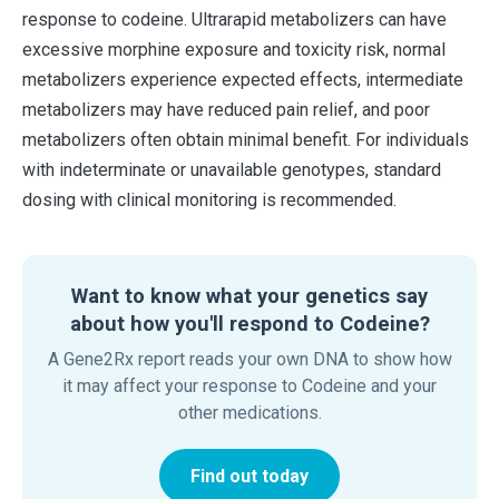
response to codeine. Ultrarapid metabolizers can have
excessive morphine exposure and toxicity risk, normal
metabolizers experience expected effects, intermediate
metabolizers may have reduced pain relief, and poor
metabolizers often obtain minimal benefit. For individuals
with indeterminate or unavailable genotypes, standard
dosing with clinical monitoring is recommended.
Want to know what your genetics say
about how you'll respond to Codeine?
A Gene2Rx report reads your own DNA to show how
it may affect your response to Codeine and your
other medications.
Find out today