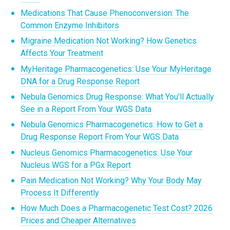
Medications That Cause Phenoconversion: The
Common Enzyme Inhibitors
Migraine Medication Not Working? How Genetics
Affects Your Treatment
MyHeritage Pharmacogenetics: Use Your MyHeritage
DNA for a Drug Response Report
Nebula Genomics Drug Response: What You'll Actually
See in a Report From Your WGS Data
Nebula Genomics Pharmacogenetics: How to Get a
Drug Response Report From Your WGS Data
Nucleus Genomics Pharmacogenetics: Use Your
Nucleus WGS for a PGx Report
Pain Medication Not Working? Why Your Body May
Process It Differently
How Much Does a Pharmacogenetic Test Cost? 2026
Prices and Cheaper Alternatives