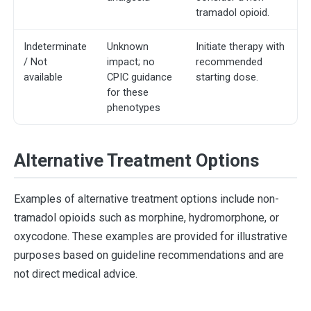
tramadol opioid.
Indeterminate
Unknown
Initiate therapy with
/ Not
impact; no
recommended
available
CPIC guidance
starting dose.
for these
phenotypes
Alternative Treatment Options
Examples of alternative treatment options include non-
tramadol opioids such as morphine, hydromorphone, or
oxycodone. These examples are provided for illustrative
purposes based on guideline recommendations and are
not direct medical advice.