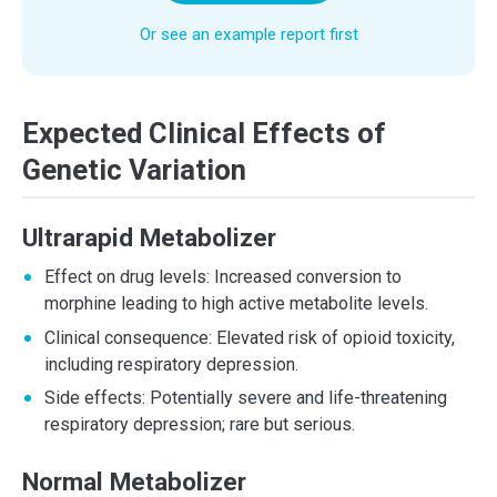
Or see an example report first
Expected Clinical Effects of
Genetic Variation
Ultrarapid Metabolizer
Effect on drug levels: Increased conversion to
morphine leading to high active metabolite levels.
Clinical consequence: Elevated risk of opioid toxicity,
including respiratory depression.
Side effects: Potentially severe and life-threatening
respiratory depression; rare but serious.
Normal Metabolizer