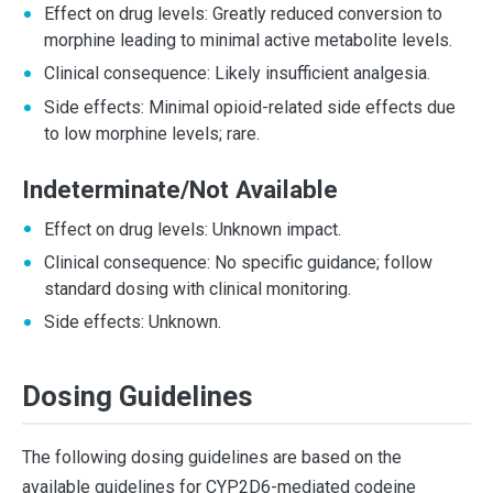
Effect on drug levels: Greatly reduced conversion to
morphine leading to minimal active metabolite levels.
Clinical consequence: Likely insufficient analgesia.
Side effects: Minimal opioid-related side effects due
to low morphine levels; rare.
Indeterminate/Not Available
Effect on drug levels: Unknown impact.
Clinical consequence: No specific guidance; follow
standard dosing with clinical monitoring.
Side effects: Unknown.
Dosing Guidelines
The following dosing guidelines are based on the
available guidelines for CYP2D6-mediated codeine