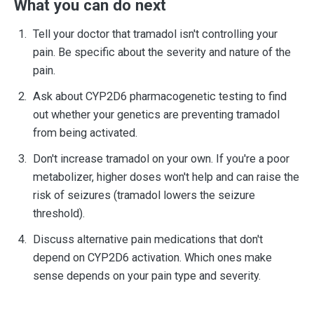
What you can do next
Tell your doctor that tramadol isn't controlling your
pain. Be specific about the severity and nature of the
pain.
Ask about CYP2D6 pharmacogenetic testing to find
out whether your genetics are preventing tramadol
from being activated.
Don't increase tramadol on your own. If you're a poor
metabolizer, higher doses won't help and can raise the
risk of seizures (tramadol lowers the seizure
threshold).
Discuss alternative pain medications that don't
depend on CYP2D6 activation. Which ones make
sense depends on your pain type and severity.