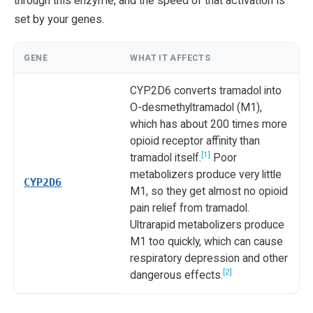
through this enzyme, and the speed of that activation is
set by your genes.
GENE
WHAT IT AFFECTS
CYP2D6 converts tramadol into
O-desmethyltramadol (M1),
which has about 200 times more
opioid receptor affinity than
[1]
tramadol itself.
Poor
metabolizers produce very little
CYP2D6
M1, so they get almost no opioid
pain relief from tramadol.
Ultrarapid metabolizers produce
M1 too quickly, which can cause
respiratory depression and other
[2]
dangerous effects.