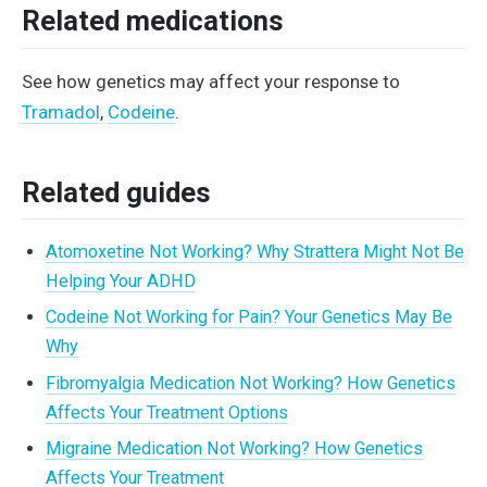
Related medications
See how genetics may affect your response to
Tramadol
,
Codeine
.
Related guides
Atomoxetine Not Working? Why Strattera Might Not Be
Helping Your ADHD
Codeine Not Working for Pain? Your Genetics May Be
Why
Fibromyalgia Medication Not Working? How Genetics
Affects Your Treatment Options
Migraine Medication Not Working? How Genetics
Affects Your Treatment