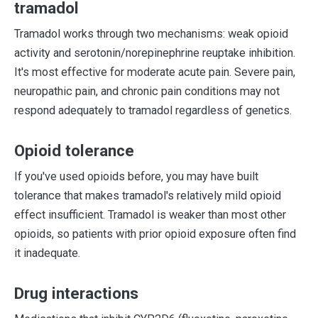
tramadol
Tramadol works through two mechanisms: weak opioid
activity and serotonin/norepinephrine reuptake inhibition.
It's most effective for moderate acute pain. Severe pain,
neuropathic pain, and chronic pain conditions may not
respond adequately to tramadol regardless of genetics.
Opioid tolerance
If you've used opioids before, you may have built
tolerance that makes tramadol's relatively mild opioid
effect insufficient. Tramadol is weaker than most other
opioids, so patients with prior opioid exposure often find
it inadequate.
Drug interactions