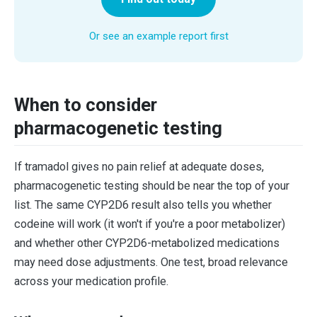
Or see an example report first
When to consider
pharmacogenetic testing
If tramadol gives no pain relief at adequate doses,
pharmacogenetic testing should be near the top of your
list. The same CYP2D6 result also tells you whether
codeine will work (it won't if you're a poor metabolizer)
and whether other CYP2D6-metabolized medications
may need dose adjustments. One test, broad relevance
across your medication profile.