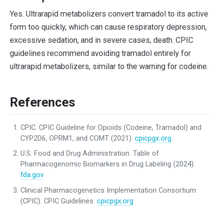
Yes. Ultrarapid metabolizers convert tramadol to its active
form too quickly, which can cause respiratory depression,
excessive sedation, and in severe cases, death. CPIC
guidelines recommend avoiding tramadol entirely for
ultrarapid metabolizers, similar to the warning for codeine.
References
CPIC. CPIC Guideline for Opioids (Codeine, Tramadol) and
CYP2D6, OPRM1, and COMT (2021).
cpicpgx.org
U.S. Food and Drug Administration. Table of
Pharmacogenomic Biomarkers in Drug Labeling (2024).
fda.gov
Clinical Pharmacogenetics Implementation Consortium
(CPIC). CPIC Guidelines.
cpicpgx.org