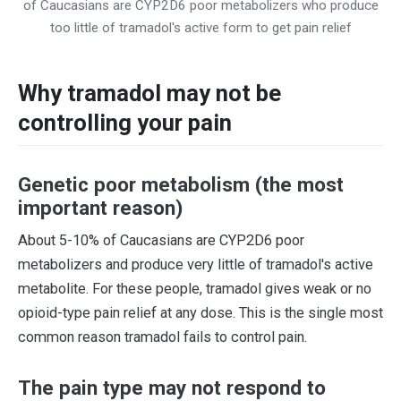
of Caucasians are CYP2D6 poor metabolizers who produce
too little of tramadol's active form to get pain relief
Why tramadol may not be
controlling your pain
Genetic poor metabolism (the most
important reason)
About 5-10% of Caucasians are CYP2D6 poor
metabolizers and produce very little of tramadol's active
metabolite. For these people, tramadol gives weak or no
opioid-type pain relief at any dose. This is the single most
common reason tramadol fails to control pain.
The pain type may not respond to