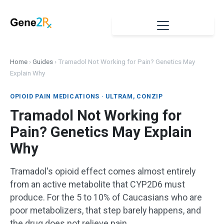
Home
›
Guides
›
Tramadol Not Working for Pain? Genetics May
Explain Why
OPIOID PAIN MEDICATIONS · ULTRAM, CONZIP
Tramadol Not Working for
Pain? Genetics May Explain
Why
Tramadol's opioid effect comes almost entirely
from an active metabolite that CYP2D6 must
produce. For the 5 to 10% of Caucasians who are
poor metabolizers, that step barely happens, and
the drug does not relieve pain.