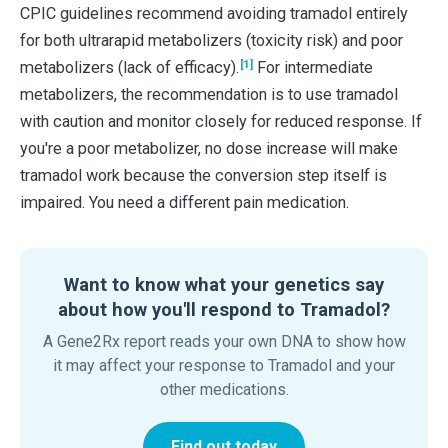
CPIC guidelines recommend avoiding tramadol entirely
for both ultrarapid metabolizers (toxicity risk) and poor
[1]
metabolizers (lack of efficacy).
For intermediate
metabolizers, the recommendation is to use tramadol
with caution and monitor closely for reduced response. If
you're a poor metabolizer, no dose increase will make
tramadol work because the conversion step itself is
impaired. You need a different pain medication.
Want to know what your genetics say
about how you'll respond to Tramadol?
A Gene2Rx report reads your own DNA to show how
it may affect your response to Tramadol and your
other medications.
Find out today