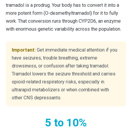
tramadol is a prodrug. Your body has to convert it into a
more potent form (O-desmethyltramadol) for it to fully
work. That conversion runs through CYP2D6, an enzyme
with enormous genetic variability across the population.
Important:
Get immediate medical attention if you
have seizures, trouble breathing, extreme
drowsiness, or confusion after taking tramadol.
Tramadol lowers the seizure threshold and carries
opioid-related respiratory risks, especially in
ultrarapid metabolizers or when combined with
other CNS depressants.
5 to 10%