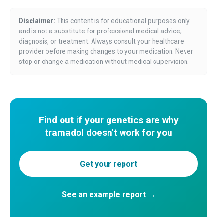
Disclaimer:
This content is for educational purposes only
and is not a substitute for professional medical advice,
diagnosis, or treatment. Always consult your healthcare
provider before making changes to your medication. Never
stop or change a medication without medical supervision.
Find out if your genetics are why
tramadol doesn't work for you
Get your report
See an example report →