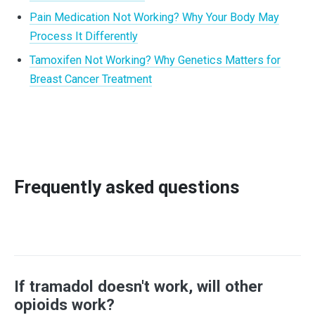
Pain Medication Not Working? Why Your Body May
Process It Differently
Tamoxifen Not Working? Why Genetics Matters for
Breast Cancer Treatment
Frequently asked questions
If tramadol doesn't work, will other
opioids work?