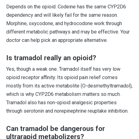
Depends on the opioid. Codeine has the same CYP2D6
dependency and will likely fail for the same reason.
Morphine, oxycodone, and hydrocodone work through
different metabolic pathways and may be effective. Your
doctor can help pick an appropriate alternative.
Is tramadol really an opioid?
Yes, though a weak one. Tramadol itself has very low
opioid receptor affinity. Its opioid pain relief comes
mostly from its active metabolite (O-desmethyltramadol),
which is why CYP2D6 metabolism matters so much.
Tramadol also has non-opioid analgesic properties
through serotonin and norepinephrine reuptake inhibition.
Can tramadol be dangerous for
ultrarapid metabolizers?