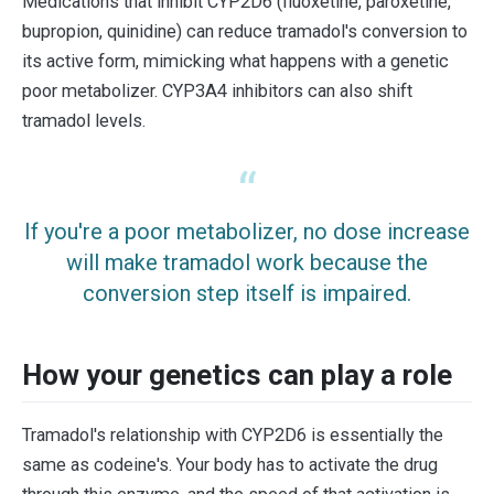
Medications that inhibit CYP2D6 (fluoxetine, paroxetine,
bupropion, quinidine) can reduce tramadol's conversion to
its active form, mimicking what happens with a genetic
poor metabolizer. CYP3A4 inhibitors can also shift
tramadol levels.
If you're a poor metabolizer, no dose increase
will make tramadol work because the
conversion step itself is impaired.
How your genetics can play a role
Tramadol's relationship with CYP2D6 is essentially the
same as codeine's. Your body has to activate the drug