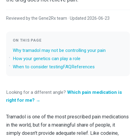
Reviewed by the Gene2Rx team · Updated 2026-06-23
ON THIS PAGE
Why tramadol may not be controlling your pain
How your genetics can play a role
When to consider testing
FAQ
References
Looking for a different angle?
Which pain medication is
right for me? →
Tramadol is one of the most prescribed pain medications
in the world, but for a meaningful share of people, it
simply doesn't provide adequate relief. Like codeine,