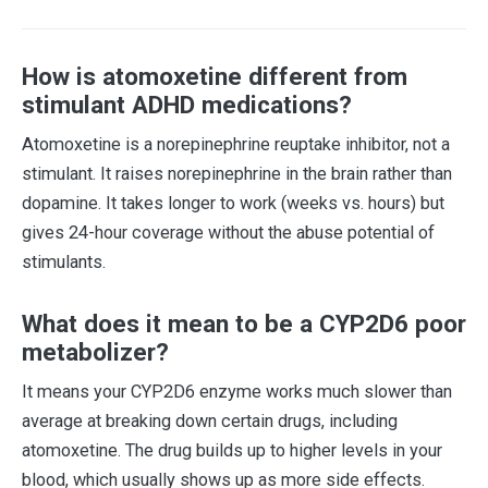
How is atomoxetine different from
stimulant ADHD medications?
Atomoxetine is a norepinephrine reuptake inhibitor, not a
stimulant. It raises norepinephrine in the brain rather than
dopamine. It takes longer to work (weeks vs. hours) but
gives 24-hour coverage without the abuse potential of
stimulants.
What does it mean to be a CYP2D6 poor
metabolizer?
It means your CYP2D6 enzyme works much slower than
average at breaking down certain drugs, including
atomoxetine. The drug builds up to higher levels in your
blood, which usually shows up as more side effects.