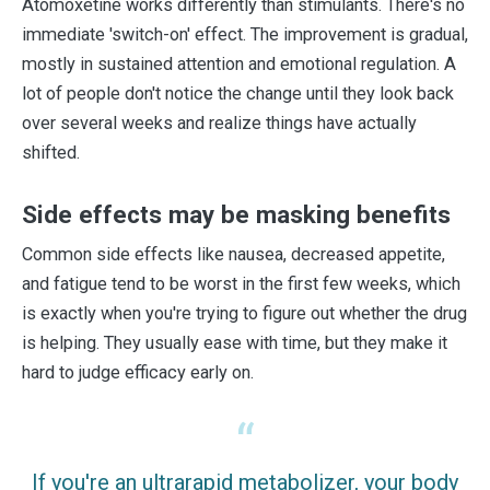
Atomoxetine works differently than stimulants. There's no
immediate 'switch-on' effect. The improvement is gradual,
mostly in sustained attention and emotional regulation. A
lot of people don't notice the change until they look back
over several weeks and realize things have actually
shifted.
Side effects may be masking benefits
Common side effects like nausea, decreased appetite,
and fatigue tend to be worst in the first few weeks, which
is exactly when you're trying to figure out whether the drug
is helping. They usually ease with time, but they make it
hard to judge efficacy early on.
If you're an ultrarapid metabolizer, your body