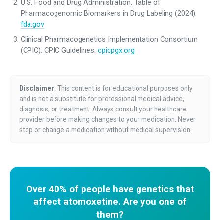
U.S. Food and Drug Administration. Table of
Pharmacogenomic Biomarkers in Drug Labeling (2024).
fda.gov
Clinical Pharmacogenetics Implementation Consortium
(CPIC). CPIC Guidelines.
cpicpgx.org
Disclaimer:
This content is for educational purposes only
and is not a substitute for professional medical advice,
diagnosis, or treatment. Always consult your healthcare
provider before making changes to your medication. Never
stop or change a medication without medical supervision.
Over 40% of people have genetics that
affect atomoxetine. Are you one of
them?