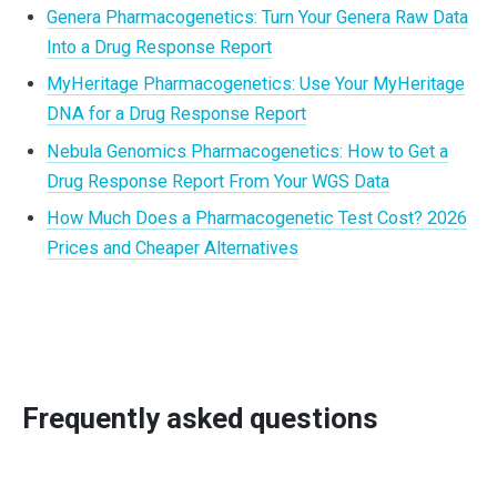
Genera Pharmacogenetics: Turn Your Genera Raw Data
Into a Drug Response Report
MyHeritage Pharmacogenetics: Use Your MyHeritage
DNA for a Drug Response Report
Nebula Genomics Pharmacogenetics: How to Get a
Drug Response Report From Your WGS Data
How Much Does a Pharmacogenetic Test Cost? 2026
Prices and Cheaper Alternatives
Frequently asked questions