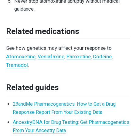
Never stop atomoxetine abruptly without medical
guidance.
Related medications
See how genetics may affect your response to
Atomoxetine
,
Venlafaxine
,
Paroxetine
,
Codeine
,
Tramadol
.
Related guides
23andMe Pharmacogenetics: How to Get a Drug
Response Report From Your Existing Data
AncestryDNA for Drug Testing: Get Pharmacogenetics
From Your Ancestry Data