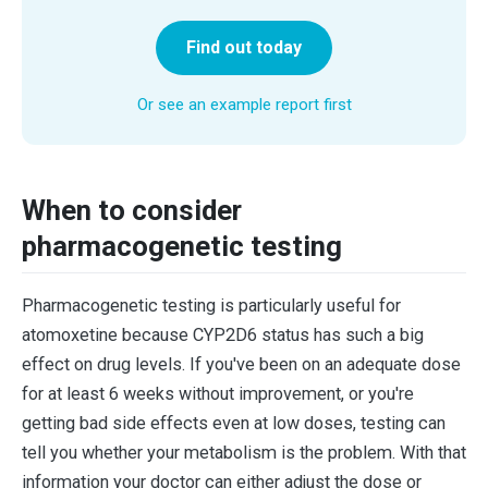
Find out today
Or see an example report first
When to consider
pharmacogenetic testing
Pharmacogenetic testing is particularly useful for
atomoxetine because CYP2D6 status has such a big
effect on drug levels. If you've been on an adequate dose
for at least 6 weeks without improvement, or you're
getting bad side effects even at low doses, testing can
tell you whether your metabolism is the problem. With that
information your doctor can either adjust the dose or