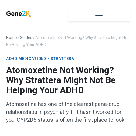
Home
›
Guides
›
Atomoxetine Not Working? Why Strattera Might Not
Be Helping Your ADHD
ADHD MEDICATIONS · STRATTERA
Atomoxetine Not Working?
Why Strattera Might Not Be
Helping Your ADHD
Atomoxetine has one of the clearest gene-drug
relationships in psychiatry. If it hasn't worked for
you, CYP2D6 status is often the first place to look.