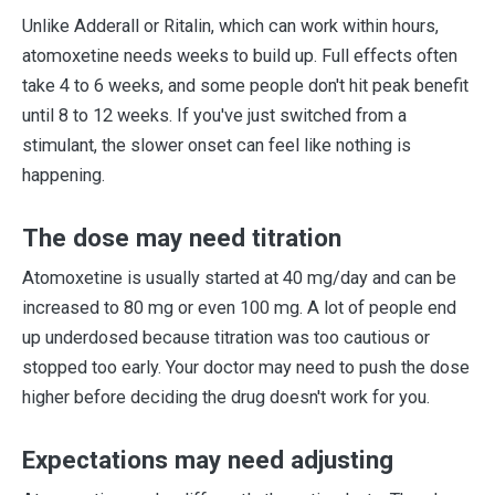
Unlike Adderall or Ritalin, which can work within hours,
atomoxetine needs weeks to build up. Full effects often
take 4 to 6 weeks, and some people don't hit peak benefit
until 8 to 12 weeks. If you've just switched from a
stimulant, the slower onset can feel like nothing is
happening.
The dose may need titration
Atomoxetine is usually started at 40 mg/day and can be
increased to 80 mg or even 100 mg. A lot of people end
up underdosed because titration was too cautious or
stopped too early. Your doctor may need to push the dose
higher before deciding the drug doesn't work for you.
Expectations may need adjusting