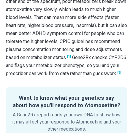
other end of the spectrum, poor metabolizers break down
atomoxetine very slowly, which leads to much higher
blood levels. That can mean more side effects (faster
heart rate, higher blood pressure, insomnia), but it can also
mean better ADHD symptom control for people who can
tolerate the higher levels. CPIC guidelines recommend
plasma concentration monitoring and dose adjustments
[1]
based on metabolizer status.
Gene2Rx checks CYP2D6
and flags your metabolizer phenotype, so you and your
[3]
prescriber can work from data rather than guesswork.
Want to know what your genetics say
about how you'll respond to Atomoxetine?
A Gene2Rx report reads your own DNA to show how
it may affect your response to Atomoxetine and your
other medications.