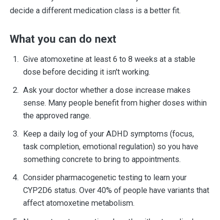
decide a different medication class is a better fit.
What you can do next
Give atomoxetine at least 6 to 8 weeks at a stable
dose before deciding it isn't working.
Ask your doctor whether a dose increase makes
sense. Many people benefit from higher doses within
the approved range.
Keep a daily log of your ADHD symptoms (focus,
task completion, emotional regulation) so you have
something concrete to bring to appointments.
Consider pharmacogenetic testing to learn your
CYP2D6 status. Over 40% of people have variants that
affect atomoxetine metabolism.