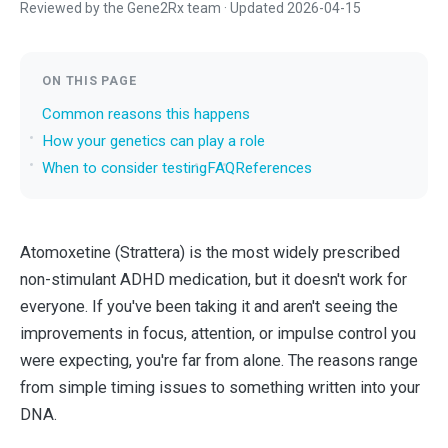
Reviewed by the Gene2Rx team · Updated 2026-04-15
ON THIS PAGE
Common reasons this happens
How your genetics can play a role
When to consider testing
FAQ
References
Atomoxetine (Strattera) is the most widely prescribed
non-stimulant ADHD medication, but it doesn't work for
everyone. If you've been taking it and aren't seeing the
improvements in focus, attention, or impulse control you
were expecting, you're far from alone. The reasons range
from simple timing issues to something written into your
DNA.