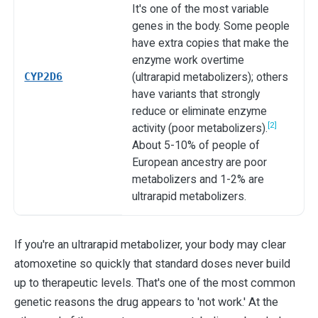
It's one of the most variable
genes in the body. Some people
have extra copies that make the
enzyme work overtime
CYP2D6
(ultrarapid metabolizers); others
have variants that strongly
reduce or eliminate enzyme
[2]
activity (poor metabolizers).
About 5-10% of people of
European ancestry are poor
metabolizers and 1-2% are
ultrarapid metabolizers.
If you're an ultrarapid metabolizer, your body may clear
atomoxetine so quickly that standard doses never build
up to therapeutic levels. That's one of the most common
genetic reasons the drug appears to 'not work.' At the