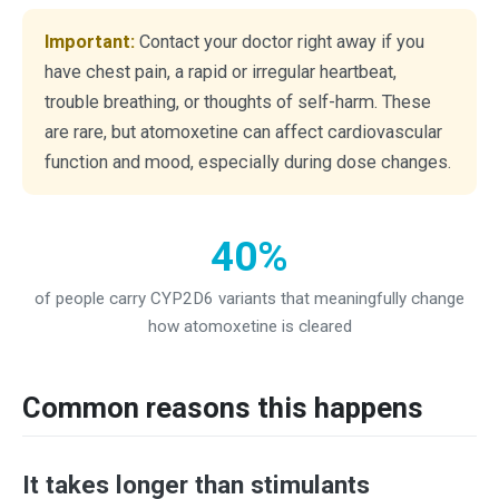
Important:
Contact your doctor right away if you
have chest pain, a rapid or irregular heartbeat,
trouble breathing, or thoughts of self-harm. These
are rare, but atomoxetine can affect cardiovascular
function and mood, especially during dose changes.
40%
of people carry CYP2D6 variants that meaningfully change
how atomoxetine is cleared
Common reasons this happens
It takes longer than stimulants