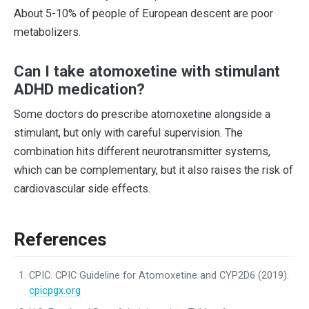
About 5-10% of people of European descent are poor
metabolizers.
Can I take atomoxetine with stimulant
ADHD medication?
Some doctors do prescribe atomoxetine alongside a
stimulant, but only with careful supervision. The
combination hits different neurotransmitter systems,
which can be complementary, but it also raises the risk of
cardiovascular side effects.
References
CPIC. CPIC Guideline for Atomoxetine and CYP2D6 (2019).
cpicpgx.org