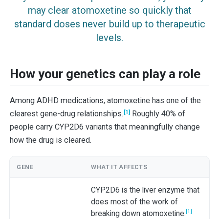
may clear atomoxetine so quickly that
standard doses never build up to therapeutic
levels.
How your genetics can play a role
Among ADHD medications, atomoxetine has one of the
[1]
clearest gene-drug relationships.
Roughly 40% of
people carry CYP2D6 variants that meaningfully change
how the drug is cleared.
GENE
WHAT IT AFFECTS
CYP2D6 is the liver enzyme that
does most of the work of
[1]
breaking down atomoxetine.