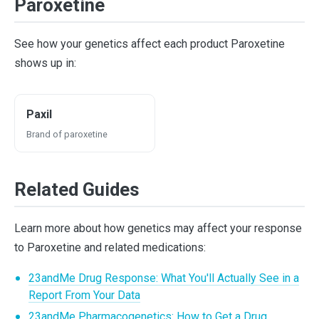
Paroxetine
See how your genetics affect each product Paroxetine
shows up in:
Paxil
Brand of paroxetine
Related Guides
Learn more about how genetics may affect your response
to Paroxetine and related medications:
23andMe Drug Response: What You'll Actually See in a
Report From Your Data
23andMe Pharmacogenetics: How to Get a Drug