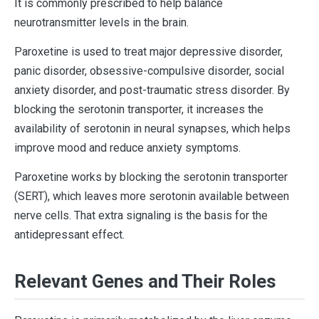
It is commonly prescribed to help balance
neurotransmitter levels in the brain.
Paroxetine is used to treat major depressive disorder,
panic disorder, obsessive-compulsive disorder, social
anxiety disorder, and post-traumatic stress disorder. By
blocking the serotonin transporter, it increases the
availability of serotonin in neural synapses, which helps
improve mood and reduce anxiety symptoms.
Paroxetine works by blocking the serotonin transporter
(SERT), which leaves more serotonin available between
nerve cells. That extra signaling is the basis for the
antidepressant effect.
Relevant Genes and Their Roles