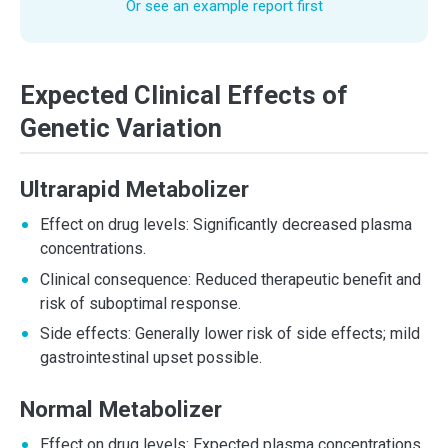
Or see an example report first
Expected Clinical Effects of
Genetic Variation
Ultrarapid Metabolizer
Effect on drug levels: Significantly decreased plasma
concentrations.
Clinical consequence: Reduced therapeutic benefit and
risk of suboptimal response.
Side effects: Generally lower risk of side effects; mild
gastrointestinal upset possible.
Normal Metabolizer
Effect on drug levels: Expected plasma concentrations.