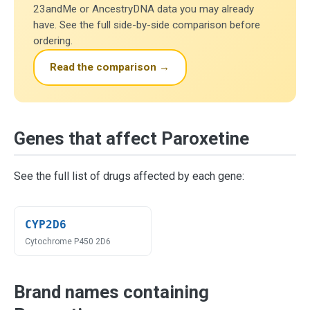
23andMe or AncestryDNA data you may already
have. See the full side-by-side comparison before
ordering.
Read the comparison →
Genes that affect Paroxetine
See the full list of drugs affected by each gene:
CYP2D6
Cytochrome P450 2D6
Brand names containing