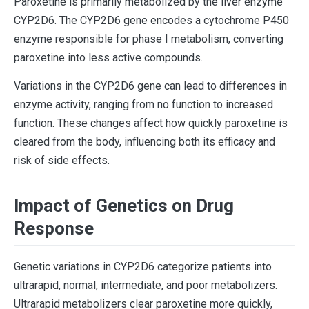
Paroxetine is primarily metabolized by the liver enzyme
CYP2D6. The CYP2D6 gene encodes a cytochrome P450
enzyme responsible for phase I metabolism, converting
paroxetine into less active compounds.
Variations in the CYP2D6 gene can lead to differences in
enzyme activity, ranging from no function to increased
function. These changes affect how quickly paroxetine is
cleared from the body, influencing both its efficacy and
risk of side effects.
Impact of Genetics on Drug
Response
Genetic variations in CYP2D6 categorize patients into
ultrarapid, normal, intermediate, and poor metabolizers.
Ultrarapid metabolizers clear paroxetine more quickly,