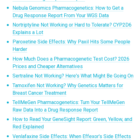
Nebula Genomics Pharmacogenetics: How to Get a
Drug Response Report From Your WGS Data
Nortriptyline Not Working or Hard to Tolerate? CYP2D6
Explains a Lot
Paroxetine Side Effects: Why Paxil Hits Some People
Harder
How Much Does a Pharmacogenetic Test Cost? 2026
Prices and Cheaper Alternatives
Sertraline Not Working? Here's What Might Be Going On
Tamoxifen Not Working? Why Genetics Matters for
Breast Cancer Treatment
TellMeGen Pharmacogenetics: Turn Your TellMeGen
Raw Data Into a Drug Response Report
How to Read Your GeneSight Report: Green, Yellow, and
Red Explained
Venlafaxine Side Effects: When Effexor's Side Effects