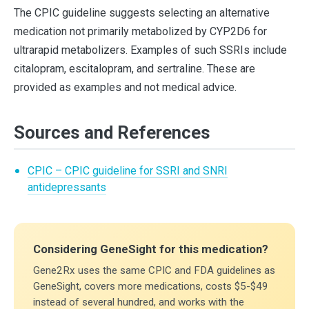
The CPIC guideline suggests selecting an alternative
medication not primarily metabolized by CYP2D6 for
ultrarapid metabolizers. Examples of such SSRIs include
citalopram, escitalopram, and sertraline. These are
provided as examples and not medical advice.
Sources and References
CPIC – CPIC guideline for SSRI and SNRI
antidepressants
Considering GeneSight for this medication?
Gene2Rx uses the same CPIC and FDA guidelines as
GeneSight, covers more medications, costs $5-$49
instead of several hundred, and works with the