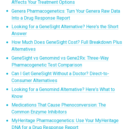
Affects Your Treatment Options
Genera Pharmacogenetics: Turn Your Genera Raw Data
Into a Drug Response Report
Looking for a GeneSight Alternative? Here's the Short
Answer
How Much Does GeneSight Cost? Full Breakdown Plus
Alternatives
GeneSight vs Genomind vs Gene2Rx: Three-Way
Pharmacogenetic Test Comparison
Can I Get GeneSight Without a Doctor? Direct-to-
Consumer Alternatives
Looking for a Genomind Alternative? Here's What to
Know
Medications That Cause Phenoconversion: The
Common Enzyme Inhibitors
MyHeritage Pharmacogenetics: Use Your MyHeritage
DNA for a Drug Response Report