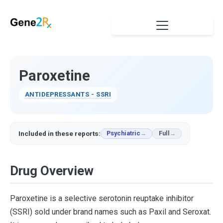
Paroxetine
ANTIDEPRESSANTS - SSRI
Included in these reports:
Psychiatric
Full
Drug Overview
Paroxetine is a selective serotonin reuptake inhibitor
(SSRI) sold under brand names such as Paxil and Seroxat.