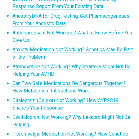
Response Report From Your Existing Data
AncestryDNA for Drug Testing: Get Pharmacogenetics
From Your Ancestry Data
Antidepressant Not Working? What to Know Before You
Give Up
Anxiety Medication Not Working? Genetics May Be Part
of the Problem
Atomoxetine Not Working? Why Strattera Might Not Be
Helping Your ADHD
Can Two Safe Medications Be Dangerous Together?
How Metabolism Interactions Work
Citalopram (Celexa) Not Working? How CYP2C19
Shapes Your Response
Escitalopram Not Working? Why Lexapro Might Not Be
Helping
Fibromyalgia Medication Not Working? How Genetics