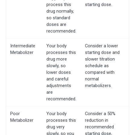
process this
starting dose.
drug normally,
so standard
doses are
recommended.
Intermediate
Your body
Consider a lower
Metabolizer
processes this
starting dose and
drug more
slower titration
slowly, so
schedule as
lower doses
compared with
and careful
normal
adjustments
metabolizers.
are
recommended.
Poor
Your body
Consider a 50%
Metabolizer
processes this
reduction in
drug very
recommended
slowly, so you
starting dose,