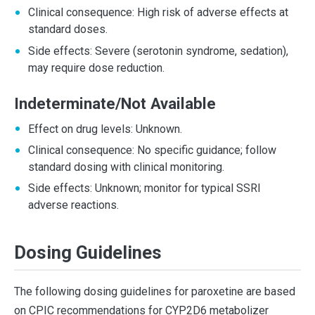
Clinical consequence: High risk of adverse effects at
standard doses.
Side effects: Severe (serotonin syndrome, sedation),
may require dose reduction.
Indeterminate/Not Available
Effect on drug levels: Unknown.
Clinical consequence: No specific guidance; follow
standard dosing with clinical monitoring.
Side effects: Unknown; monitor for typical SSRI
adverse reactions.
Dosing Guidelines
The following dosing guidelines for paroxetine are based
on CPIC recommendations for CYP2D6 metabolizer