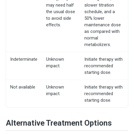
may need half
slower titration
the usual dose
schedule, and a
to avoid side
50% lower
effects.
maintenance dose
as compared with
normal
metabolizers.
Indeterminate
Unknown
Initiate therapy with
impact.
recommended
starting dose.
Not available
Unknown
Initiate therapy with
impact.
recommended
starting dose.
Alternative Treatment Options