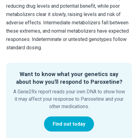
reducing drug levels and potential benefit, while poor
metabolizers clear it slowly, raising levels and risk of
adverse effects. Intermediate metabolizers fall between
these extremes, and normal metabolizers have expected
responses. Indeterminate or untested genotypes follow
standard dosing.
Want to know what your genetics say
about how you'll respond to Paroxetine?
A Gene2Rx report reads your own DNA to show how
it may affect your response to Paroxetine and your
other medications.
Find out today