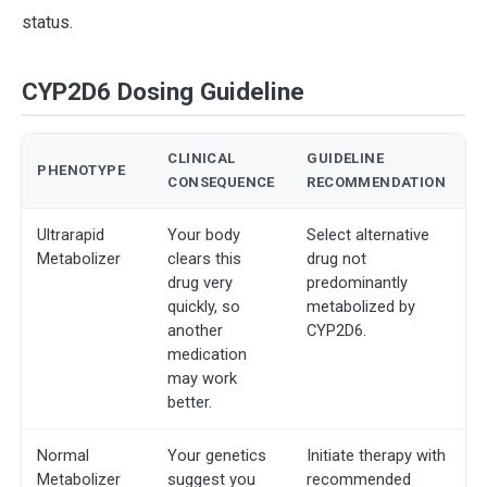
status.
CYP2D6 Dosing Guideline
CLINICAL
GUIDELINE
PHENOTYPE
CONSEQUENCE
RECOMMENDATION
Ultrarapid
Your body
Select alternative
Metabolizer
clears this
drug not
drug very
predominantly
quickly, so
metabolized by
another
CYP2D6.
medication
may work
better.
Normal
Your genetics
Initiate therapy with
Metabolizer
suggest you
recommended