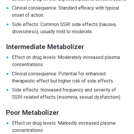
Clinical consequence: Standard efficacy with typical
onset of action.
Side effects: Common SSRI side effects (nausea,
drowsiness), usually mild to moderate.
Intermediate Metabolizer
Effect on drug levels: Moderately increased plasma
concentrations.
Clinical consequence: Potential for enhanced
therapeutic effect but higher risk of side effects.
Side effects: Increased frequency and severity of
SSRI-related effects (insomnia, sexual dysfunction).
Poor Metabolizer
Effect on drug levels: Markedly increased plasma
concentrations.