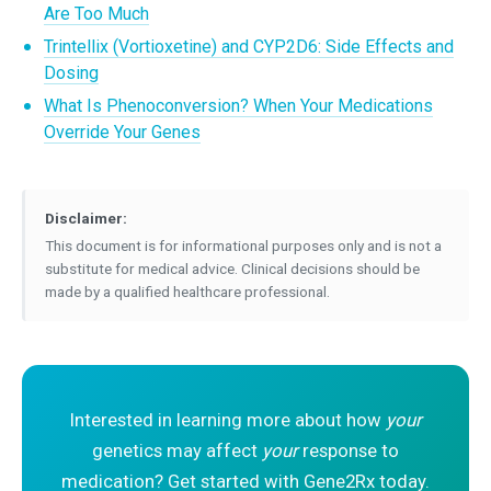
Are Too Much
Trintellix (Vortioxetine) and CYP2D6: Side Effects and
Dosing
What Is Phenoconversion? When Your Medications
Override Your Genes
Disclaimer:
This document is for informational purposes only and is not a
substitute for medical advice. Clinical decisions should be
made by a qualified healthcare professional.
Interested in learning more about how
your
genetics may affect
your
response to
medication? Get started with Gene2Rx today.