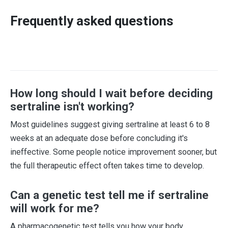
Frequently asked questions
How long should I wait before deciding
sertraline isn't working?
Most guidelines suggest giving sertraline at least 6 to 8
weeks at an adequate dose before concluding it's
ineffective. Some people notice improvement sooner, but
the full therapeutic effect often takes time to develop.
Can a genetic test tell me if sertraline
will work for me?
A pharmacogenetic test tells you how your body