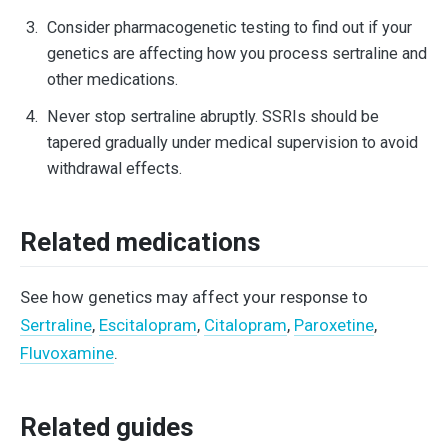
Consider pharmacogenetic testing to find out if your
genetics are affecting how you process sertraline and
other medications.
Never stop sertraline abruptly. SSRIs should be
tapered gradually under medical supervision to avoid
withdrawal effects.
Related medications
See how genetics may affect your response to
Sertraline
,
Escitalopram
,
Citalopram
,
Paroxetine
,
Fluvoxamine
.
Related guides