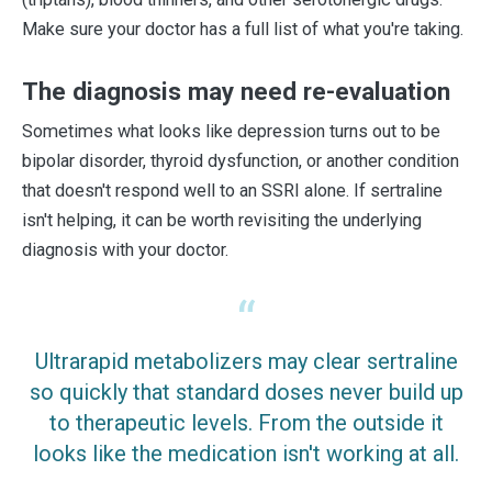
Make sure your doctor has a full list of what you're taking.
The diagnosis may need re-evaluation
Sometimes what looks like depression turns out to be
bipolar disorder, thyroid dysfunction, or another condition
that doesn't respond well to an SSRI alone. If sertraline
isn't helping, it can be worth revisiting the underlying
diagnosis with your doctor.
Ultrarapid metabolizers may clear sertraline
so quickly that standard doses never build up
to therapeutic levels. From the outside it
looks like the medication isn't working at all.