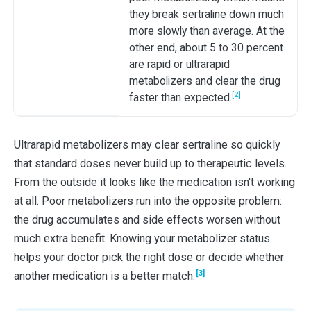
they break sertraline down much
more slowly than average. At the
other end, about 5 to 30 percent
are rapid or ultrarapid
metabolizers and clear the drug
[2]
faster than expected.
Ultrarapid metabolizers may clear sertraline so quickly
that standard doses never build up to therapeutic levels.
From the outside it looks like the medication isn't working
at all. Poor metabolizers run into the opposite problem:
the drug accumulates and side effects worsen without
much extra benefit. Knowing your metabolizer status
helps your doctor pick the right dose or decide whether
[3]
another medication is a better match.