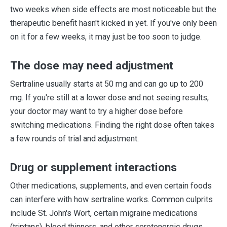
two weeks when side effects are most noticeable but the
therapeutic benefit hasn't kicked in yet. If you've only been
on it for a few weeks, it may just be too soon to judge.
The dose may need adjustment
Sertraline usually starts at 50 mg and can go up to 200
mg. If you're still at a lower dose and not seeing results,
your doctor may want to try a higher dose before
switching medications. Finding the right dose often takes
a few rounds of trial and adjustment.
Drug or supplement interactions
Other medications, supplements, and even certain foods
can interfere with how sertraline works. Common culprits
include St. John's Wort, certain migraine medications
(triptans), blood thinners, and other serotonergic drugs.