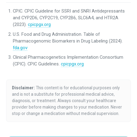
CPIC. CPIC Guideline for SSRI and SNRI Antidepressants
and CYP2D6, CYP2C19, CYP2B6, SLC6A4, and HTR2A
(2023).
cpicpgx.org
U.S. Food and Drug Administration. Table of
Pharmacogenomic Biomarkers in Drug Labeling (2024).
fda.gov
Clinical Pharmacogenetics Implementation Consortium
(CPIC). CPIC Guidelines.
cpicpgx.org
Disclaimer:
This content is for educational purposes only
and is not a substitute for professional medical advice,
diagnosis, or treatment. Always consult your healthcare
provider before making changes to your medication. Never
stop or change a medication without medical supervision.