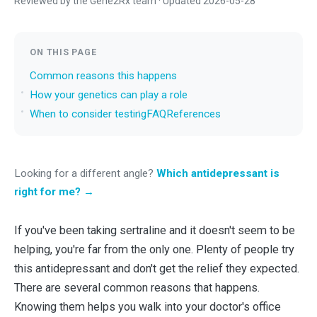
Reviewed by the Gene2Rx team · Updated 2026-05-28
ON THIS PAGE
Common reasons this happens
How your genetics can play a role
When to consider testing
FAQ
References
Looking for a different angle?
Which antidepressant is
right for me? →
If you've been taking sertraline and it doesn't seem to be
helping, you're far from the only one. Plenty of people try
this antidepressant and don't get the relief they expected.
There are several common reasons that happens.
Knowing them helps you walk into your doctor's office