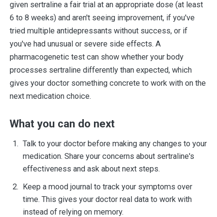
given sertraline a fair trial at an appropriate dose (at least
6 to 8 weeks) and aren't seeing improvement, if you've
tried multiple antidepressants without success, or if
you've had unusual or severe side effects. A
pharmacogenetic test can show whether your body
processes sertraline differently than expected, which
gives your doctor something concrete to work with on the
next medication choice.
What you can do next
Talk to your doctor before making any changes to your
medication. Share your concerns about sertraline's
effectiveness and ask about next steps.
Keep a mood journal to track your symptoms over
time. This gives your doctor real data to work with
instead of relying on memory.