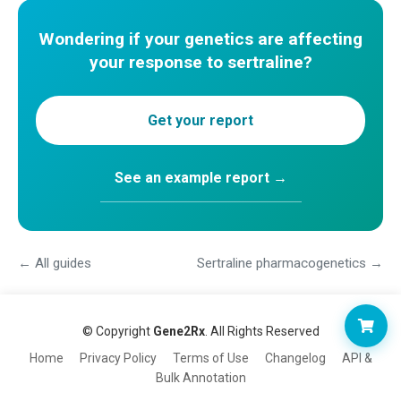
Wondering if your genetics are affecting
your response to sertraline?
Get your report
See an example report →
← All guides
Sertraline pharmacogenetics →
© Copyright
Gene2Rx
. All Rights Reserved
Home
Privacy Policy
Terms of Use
Changelog
API &
Bulk Annotation