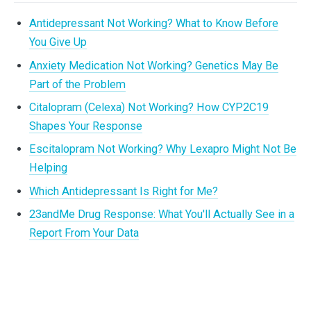
Antidepressant Not Working? What to Know Before
You Give Up
Anxiety Medication Not Working? Genetics May Be
Part of the Problem
Citalopram (Celexa) Not Working? How CYP2C19
Shapes Your Response
Escitalopram Not Working? Why Lexapro Might Not Be
Helping
Which Antidepressant Is Right for Me?
23andMe Drug Response: What You'll Actually See in a
Report From Your Data