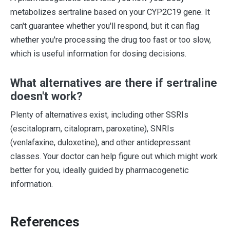
metabolizes sertraline based on your CYP2C19 gene. It
can't guarantee whether you'll respond, but it can flag
whether you're processing the drug too fast or too slow,
which is useful information for dosing decisions.
What alternatives are there if sertraline
doesn't work?
Plenty of alternatives exist, including other SSRIs
(escitalopram, citalopram, paroxetine), SNRIs
(venlafaxine, duloxetine), and other antidepressant
classes. Your doctor can help figure out which might work
better for you, ideally guided by pharmacogenetic
information.
References