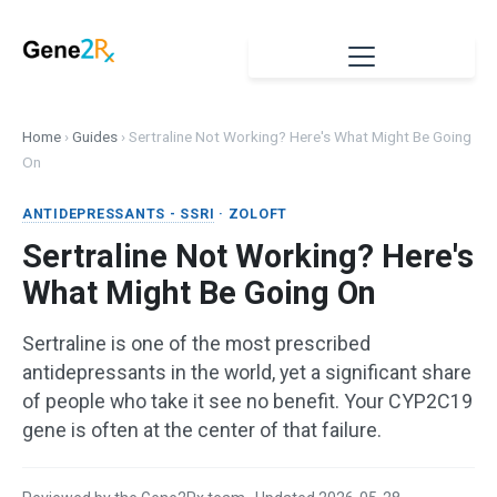
Home
›
Guides
›
Sertraline Not Working? Here's What Might Be Going
On
ANTIDEPRESSANTS - SSRI
· ZOLOFT
Sertraline Not Working? Here's
What Might Be Going On
Sertraline is one of the most prescribed
antidepressants in the world, yet a significant share
of people who take it see no benefit. Your CYP2C19
gene is often at the center of that failure.