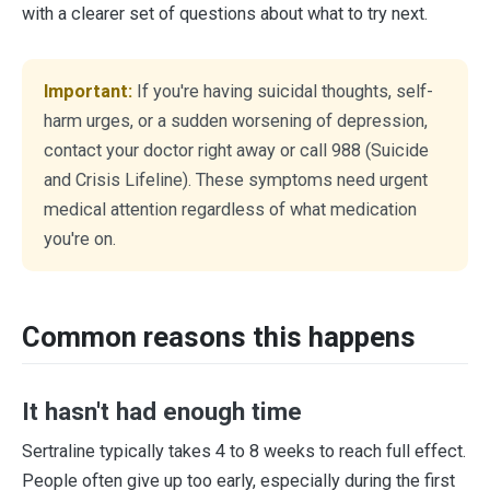
with a clearer set of questions about what to try next.
Important:
If you're having suicidal thoughts, self-
harm urges, or a sudden worsening of depression,
contact your doctor right away or call 988 (Suicide
and Crisis Lifeline). These symptoms need urgent
medical attention regardless of what medication
you're on.
Common reasons this happens
It hasn't had enough time
Sertraline typically takes 4 to 8 weeks to reach full effect.
People often give up too early, especially during the first