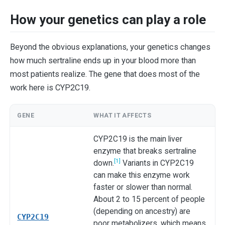
How your genetics can play a role
Beyond the obvious explanations, your genetics changes
how much sertraline ends up in your blood more than
most patients realize. The gene that does most of the
work here is CYP2C19.
GENE
WHAT IT AFFECTS
CYP2C19 is the main liver
enzyme that breaks sertraline
[1]
down.
Variants in CYP2C19
can make this enzyme work
faster or slower than normal.
About 2 to 15 percent of people
(depending on ancestry) are
CYP2C19
poor metabolizers, which means