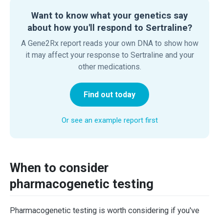
Want to know what your genetics say
about how you'll respond to Sertraline?
A Gene2Rx report reads your own DNA to show how
it may affect your response to Sertraline and your
other medications.
Find out today
Or see an example report first
When to consider
pharmacogenetic testing
Pharmacogenetic testing is worth considering if you've