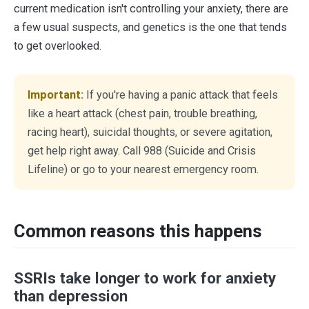
current medication isn't controlling your anxiety, there are
a few usual suspects, and genetics is the one that tends
to get overlooked.
Important:
If you're having a panic attack that feels
like a heart attack (chest pain, trouble breathing,
racing heart), suicidal thoughts, or severe agitation,
get help right away. Call 988 (Suicide and Crisis
Lifeline) or go to your nearest emergency room.
Common reasons this happens
SSRIs take longer to work for anxiety
than depression