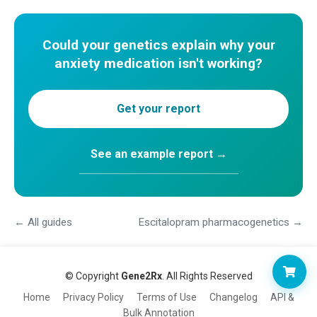
Could your genetics explain why your
anxiety medication isn't working?
Get your report
See an example report →
← All guides
Escitalopram pharmacogenetics →
© Copyright
Gene2Rx
. All Rights Reserved
Home
Privacy Policy
Terms of Use
Changelog
API &
Bulk Annotation