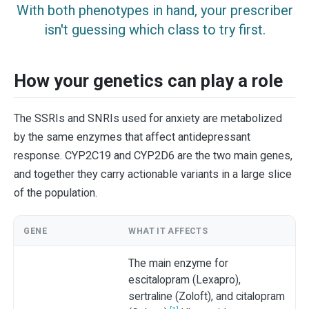
With both phenotypes in hand, your prescriber
isn't guessing which class to try first.
How your genetics can play a role
The SSRIs and SNRIs used for anxiety are metabolized
by the same enzymes that affect antidepressant
response. CYP2C19 and CYP2D6 are the two main genes,
and together they carry actionable variants in a large slice
of the population.
GENE
WHAT IT AFFECTS
The main enzyme for
escitalopram (Lexapro),
sertraline (Zoloft), and citalopram