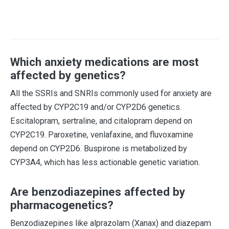
Which anxiety medications are most
affected by genetics?
All the SSRIs and SNRIs commonly used for anxiety are
affected by CYP2C19 and/or CYP2D6 genetics.
Escitalopram, sertraline, and citalopram depend on
CYP2C19. Paroxetine, venlafaxine, and fluvoxamine
depend on CYP2D6. Buspirone is metabolized by
CYP3A4, which has less actionable genetic variation.
Are benzodiazepines affected by
pharmacogenetics?
Benzodiazepines like alprazolam (Xanax) and diazepam