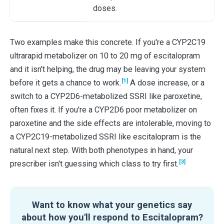
doses.
Two examples make this concrete. If you're a CYP2C19
ultrarapid metabolizer on 10 to 20 mg of escitalopram
and it isn't helping, the drug may be leaving your system
[1]
before it gets a chance to work.
A dose increase, or a
switch to a CYP2D6-metabolized SSRI like paroxetine,
often fixes it. If you're a CYP2D6 poor metabolizer on
paroxetine and the side effects are intolerable, moving to
a CYP2C19-metabolized SSRI like escitalopram is the
natural next step. With both phenotypes in hand, your
[3]
prescriber isn't guessing which class to try first.
Want to know what your genetics say
about how you'll respond to Escitalopram?