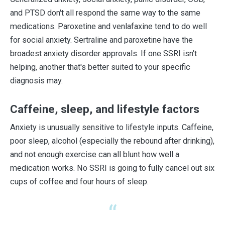
and PTSD don't all respond the same way to the same
medications. Paroxetine and venlafaxine tend to do well
for social anxiety. Sertraline and paroxetine have the
broadest anxiety disorder approvals. If one SSRI isn't
helping, another that's better suited to your specific
diagnosis may.
Caffeine, sleep, and lifestyle factors
Anxiety is unusually sensitive to lifestyle inputs. Caffeine,
poor sleep, alcohol (especially the rebound after drinking),
and not enough exercise can all blunt how well a
medication works. No SSRI is going to fully cancel out six
cups of coffee and four hours of sleep.