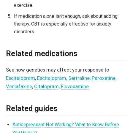
exercise.
If medication alone isn't enough, ask about adding
therapy. CBT is especially effective for anxiety
disorders.
Related medications
See how genetics may affect your response to
Escitalopram
,
Escitalopram
,
Sertraline
,
Paroxetine
,
Venlafaxine
,
Citalopram
,
Fluvoxamine
.
Related guides
Antidepressant Not Working? What to Know Before
You Give Up