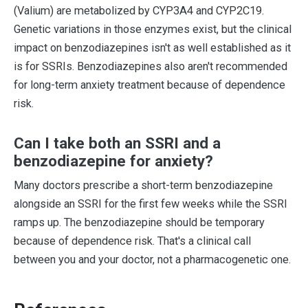
(Valium) are metabolized by CYP3A4 and CYP2C19.
Genetic variations in those enzymes exist, but the clinical
impact on benzodiazepines isn't as well established as it
is for SSRIs. Benzodiazepines also aren't recommended
for long-term anxiety treatment because of dependence
risk.
Can I take both an SSRI and a
benzodiazepine for anxiety?
Many doctors prescribe a short-term benzodiazepine
alongside an SSRI for the first few weeks while the SSRI
ramps up. The benzodiazepine should be temporary
because of dependence risk. That's a clinical call
between you and your doctor, not a pharmacogenetic one.