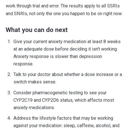
work through trial and error. The results apply to all SSRIs
and SNRIs, not only the one you happen to be on right now.
What you can do next
Give your current anxiety medication at least 8 weeks
at an adequate dose before deciding it isn't working.
Anxiety response is slower than depression
response.
Talk to your doctor about whether a dose increase or a
switch makes sense.
Consider pharmacogenetic testing to see your
CYP2C19 and CYP2D6 status, which affects most
anxiety medications.
Address the lifestyle factors that may be working
against your medication: sleep, caffeine, alcohol, and