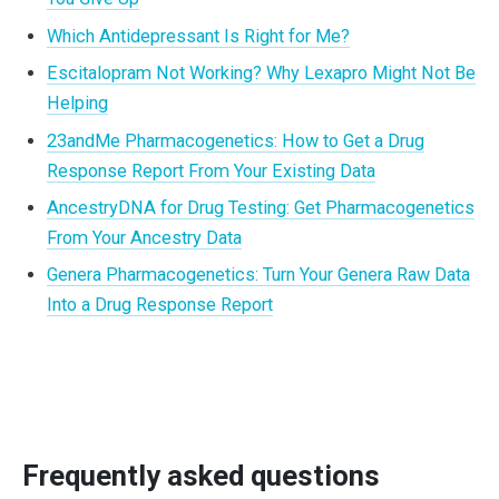
Which Antidepressant Is Right for Me?
Escitalopram Not Working? Why Lexapro Might Not Be
Helping
23andMe Pharmacogenetics: How to Get a Drug
Response Report From Your Existing Data
AncestryDNA for Drug Testing: Get Pharmacogenetics
From Your Ancestry Data
Genera Pharmacogenetics: Turn Your Genera Raw Data
Into a Drug Response Report
Frequently asked questions