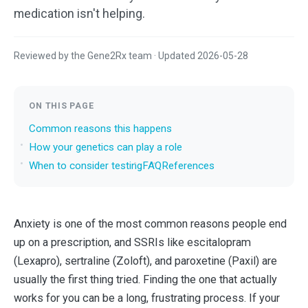
medication isn't helping.
Reviewed by the Gene2Rx team · Updated 2026-05-28
ON THIS PAGE
Common reasons this happens
How your genetics can play a role
When to consider testing
FAQ
References
Anxiety is one of the most common reasons people end
up on a prescription, and SSRIs like escitalopram
(Lexapro), sertraline (Zoloft), and paroxetine (Paxil) are
usually the first thing tried. Finding the one that actually
works for you can be a long, frustrating process. If your