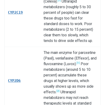
[1]
(Celexa).
Ultrarapid
metabolizers (roughly 5 to 30
CYP2C19
percent of people) can clear
these drugs too fast for
standard doses to work. Poor
metabolizers (2 to 15 percent)
clear them too slowly, which
tends to drive side effects up.
The main enzyme for paroxetine
(Paxil), venlafaxine (Effexor), and
[1]
fluvoxamine (Luvox).
Poor
metabolizers (around 5 to 10
percent) accumulate these
CYP2D6
drugs at higher levels, which
usually shows up as more side
[2]
effects.
Ultrarapid
metabolizers may not reach
therapeutic levels at standard