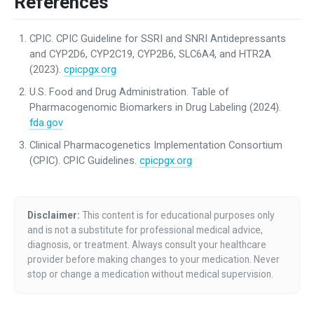
References
CPIC. CPIC Guideline for SSRI and SNRI Antidepressants
and CYP2D6, CYP2C19, CYP2B6, SLC6A4, and HTR2A
(2023).
cpicpgx.org
U.S. Food and Drug Administration. Table of
Pharmacogenomic Biomarkers in Drug Labeling (2024).
fda.gov
Clinical Pharmacogenetics Implementation Consortium
(CPIC). CPIC Guidelines.
cpicpgx.org
Disclaimer:
This content is for educational purposes only
and is not a substitute for professional medical advice,
diagnosis, or treatment. Always consult your healthcare
provider before making changes to your medication. Never
stop or change a medication without medical supervision.