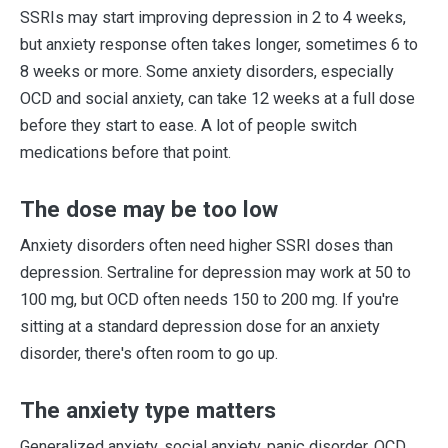
SSRIs may start improving depression in 2 to 4 weeks,
but anxiety response often takes longer, sometimes 6 to
8 weeks or more. Some anxiety disorders, especially
OCD and social anxiety, can take 12 weeks at a full dose
before they start to ease. A lot of people switch
medications before that point.
The dose may be too low
Anxiety disorders often need higher SSRI doses than
depression. Sertraline for depression may work at 50 to
100 mg, but OCD often needs 150 to 200 mg. If you're
sitting at a standard depression dose for an anxiety
disorder, there's often room to go up.
The anxiety type matters
Generalized anxiety, social anxiety, panic disorder, OCD,