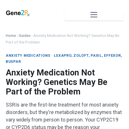
Home
›
Guides
›
Anxiety Medication Not Working? Genetics May Be
Part of the Problem
ANXIETY MEDICATIONS · LEXAPRO, ZOLOFT, PAXIL, EFFEXOR,
BUSPAR
Anxiety Medication Not
Working? Genetics May Be
Part of the Problem
SSRIs are the first-line treatment for most anxiety
disorders, but they're metabolized by enzymes that
vary widely from person to person. Your CYP2C19
or CYP2D6 status may be the reason your