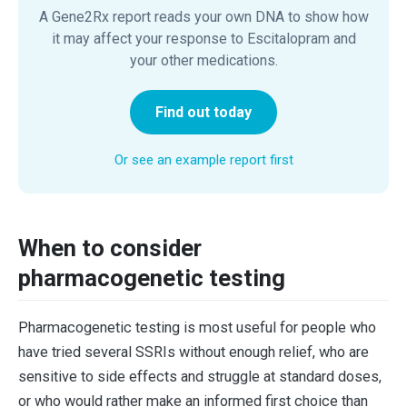
A Gene2Rx report reads your own DNA to show how
it may affect your response to Escitalopram and
your other medications.
Find out today
Or see an example report first
When to consider
pharmacogenetic testing
Pharmacogenetic testing is most useful for people who
have tried several SSRIs without enough relief, who are
sensitive to side effects and struggle at standard doses,
or who would rather make an informed first choice than