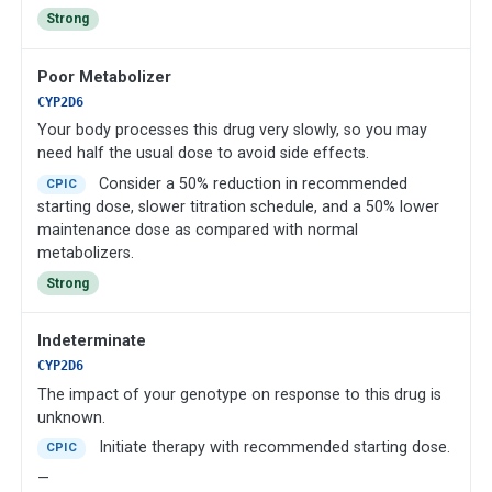
Strong
Poor Metabolizer
CYP2D6
Your body processes this drug very slowly, so you may
need half the usual dose to avoid side effects.
Consider a 50% reduction in recommended
CPIC
starting dose, slower titration schedule, and a 50% lower
maintenance dose as compared with normal
metabolizers.
Strong
Indeterminate
CYP2D6
The impact of your genotype on response to this drug is
unknown.
Initiate therapy with recommended starting dose.
CPIC
—