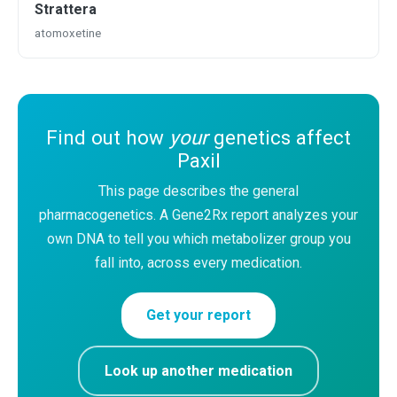
Strattera
atomoxetine
Find out how
your
genetics affect
Paxil
This page describes the general
pharmacogenetics. A Gene2Rx report analyzes your
own DNA to tell you which metabolizer group you
fall into, across every medication.
Get your report
Look up another medication