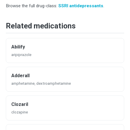
Browse the full drug-class:
SSRI antidepressants
.
Related medications
Abilify
aripiprazole
Adderall
amphetamine, dextroamphetamine
Clozaril
clozapine