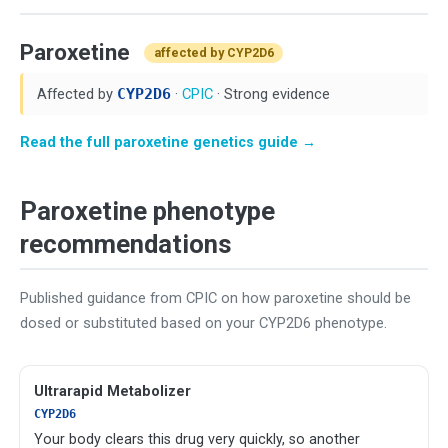
Paroxetine
affected by CYP2D6
Affected by
CYP2D6
·
CPIC
· Strong evidence
Read the full paroxetine genetics guide →
Paroxetine phenotype
recommendations
Published guidance from CPIC on how paroxetine should be
dosed or substituted based on your CYP2D6 phenotype.
Ultrarapid Metabolizer
CYP2D6
Your body clears this drug very quickly, so another