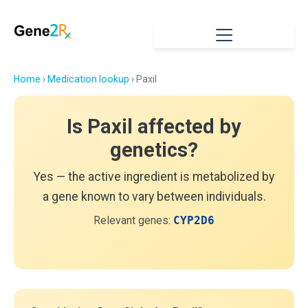
Home
›
Medication lookup
› Paxil
Is Paxil affected by
genetics?
Yes — the active ingredient is metabolized by
a gene known to vary between individuals.
Relevant genes:
CYP2D6