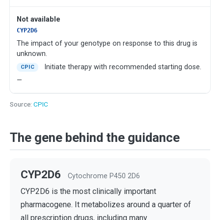
Not available
CYP2D6
The impact of your genotype on response to this drug is
unknown.
Initiate therapy with recommended starting dose.
CPIC
—
Source:
CPIC
The gene behind the guidance
CYP2D6
Cytochrome P450 2D6
CYP2D6 is the most clinically important
pharmacogene. It metabolizes around a quarter of
all prescription drugs, including many