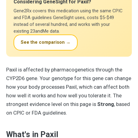
Considering GeneSight for Paxil?
Gene2Rx covers this medication using the same CPIC
and FDA guidelines GeneSight uses, costs $5-$49
instead of several hundred, and works with your
existing 23andMe data.
See the comparison →
Paxil is affected by pharmacogenetics through the
CYP2D6 gene. Your genotype for this gene can change
how your body processes Paxil, which can affect both
how well it works and how well you tolerate it. The
strongest evidence level on this page is
Strong
, based
on CPIC or FDA guidelines.
What's in Paxil