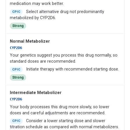
medication may work better.
Select alternative drug not predominantly
CPIC
metabolized by CYP2D6.
Strong
Normal Metabolizer
CYP2D6
Your genetics suggest you process this drug normally, so
standard doses are recommended.
Initiate therapy with recommended starting dose.
CPIC
Strong
Intermediate Metabolizer
CYP2D6
Your body processes this drug more slowly, so lower
doses and careful adjustments are recommended.
Consider a lower starting dose and slower
CPIC
titration schedule as compared with normal metabolizers.