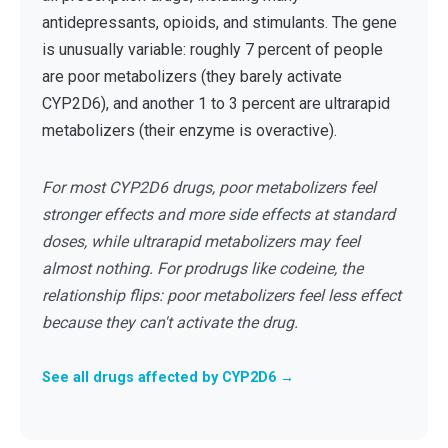
antidepressants, opioids, and stimulants. The gene
is unusually variable: roughly 7 percent of people
are poor metabolizers (they barely activate
CYP2D6), and another 1 to 3 percent are ultrarapid
metabolizers (their enzyme is overactive).
For most CYP2D6 drugs, poor metabolizers feel
stronger effects and more side effects at standard
doses, while ultrarapid metabolizers may feel
almost nothing. For prodrugs like codeine, the
relationship flips: poor metabolizers feel less effect
because they can't activate the drug.
See all drugs affected by CYP2D6 →