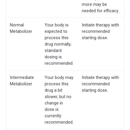
more may be
needed for efficacy.
Normal
Your body is
Initiate therapy with
Metabolizer
expected to
recommended
process this
starting dose.
drug normally;
standard
dosing is
recommended.
Intermediate
Your body may
Initiate therapy with
Metabolizer
process this
recommended
drug a bit
starting dose.
slower, but no
change in
dose is
currently
recommended.