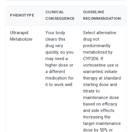
CLINICAL
GUIDELINE
PHENOTYPE
CONSEQUENCE
RECOMMENDATION
Ultrarapid
Your body
Select alternative
Metabolizer
clears this
drug not
drug very
predominantly
quickly, so you
metabolized by
may need a
CYP2D6. If
higher dose or
vortioxetine use is
a different
warranted, initiate
medication for
therapy at standard
it to work well.
starting dose and
titrate to
maintenance dose
based on efficacy
and side effects.
Increasing the
target maintenance
dose by 50% or