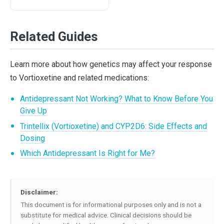
Related Guides
Learn more about how genetics may affect your response
to Vortioxetine and related medications:
Antidepressant Not Working? What to Know Before You
Give Up
Trintellix (Vortioxetine) and CYP2D6: Side Effects and
Dosing
Which Antidepressant Is Right for Me?
Disclaimer:
This document is for informational purposes only and is not a
substitute for medical advice. Clinical decisions should be