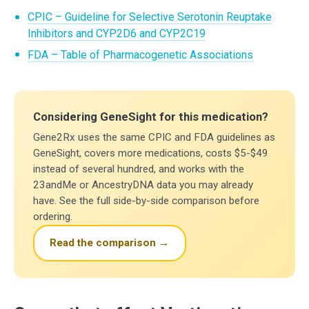
CPIC – Guideline for Selective Serotonin Reuptake
Inhibitors and CYP2D6 and CYP2C19
FDA – Table of Pharmacogenetic Associations
Considering GeneSight for this medication?
Gene2Rx uses the same CPIC and FDA guidelines as
GeneSight, covers more medications, costs $5-$49
instead of several hundred, and works with the
23andMe or AncestryDNA data you may already
have. See the full side-by-side comparison before
ordering.
Read the comparison →