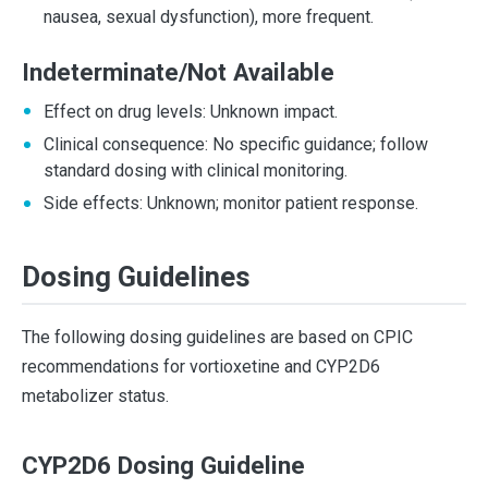
nausea, sexual dysfunction), more frequent.
Indeterminate/Not Available
Effect on drug levels: Unknown impact.
Clinical consequence: No specific guidance; follow
standard dosing with clinical monitoring.
Side effects: Unknown; monitor patient response.
Dosing Guidelines
The following dosing guidelines are based on CPIC
recommendations for vortioxetine and CYP2D6
metabolizer status.
CYP2D6 Dosing Guideline