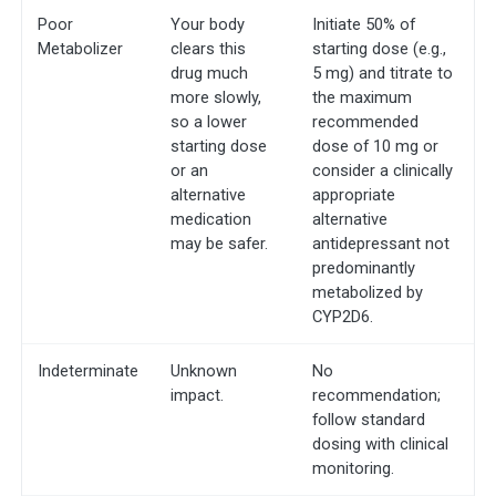
Poor
Your body
Initiate 50% of
Metabolizer
clears this
starting dose (e.g.,
drug much
5 mg) and titrate to
more slowly,
the maximum
so a lower
recommended
starting dose
dose of 10 mg or
or an
consider a clinically
alternative
appropriate
medication
alternative
may be safer.
antidepressant not
predominantly
metabolized by
CYP2D6.
Indeterminate
Unknown
No
impact.
recommendation;
follow standard
dosing with clinical
monitoring.