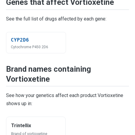
Genes that affect Vortioxetine
See the full list of drugs affected by each gene:
CYP2D6
Cytochrome P450 2D6
Brand names containing
Vortioxetine
See how your genetics affect each product Vortioxetine
shows up in:
Trintellix
Brand of vortioxetine