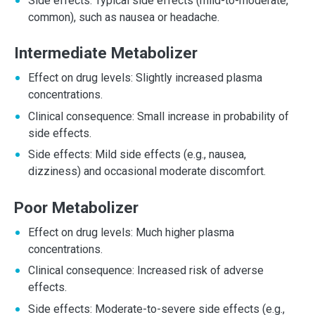
Side effects: Typical side effects (mild-to-moderate,
common), such as nausea or headache.
Intermediate Metabolizer
Effect on drug levels: Slightly increased plasma
concentrations.
Clinical consequence: Small increase in probability of
side effects.
Side effects: Mild side effects (e.g., nausea,
dizziness) and occasional moderate discomfort.
Poor Metabolizer
Effect on drug levels: Much higher plasma
concentrations.
Clinical consequence: Increased risk of adverse
effects.
Side effects: Moderate-to-severe side effects (e.g.,