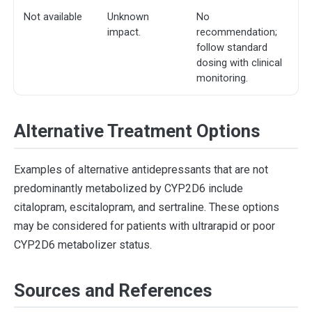
Not available
Unknown
No
impact.
recommendation;
follow standard
dosing with clinical
monitoring.
Alternative Treatment Options
Examples of alternative antidepressants that are not
predominantly metabolized by CYP2D6 include
citalopram, escitalopram, and sertraline. These options
may be considered for patients with ultrarapid or poor
CYP2D6 metabolizer status.
Sources and References