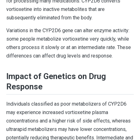
for processing many medications. CYP2D6 converts
vortioxetine into inactive metabolites that are
subsequently eliminated from the body.
Variations in the CYP2D6 gene can alter enzyme activity:
some people metabolize vortioxetine very quickly, while
others process it slowly or at an intermediate rate. These
differences can affect drug levels and response.
Impact of Genetics on Drug
Response
Individuals classified as poor metabolizers of CYP2D6
may experience increased vortioxetine plasma
concentrations and a higher risk of side effects, whereas
ultrarapid metabolizers may have lower concentrations,
potentially reducing therapeutic benefits. Intermediate and