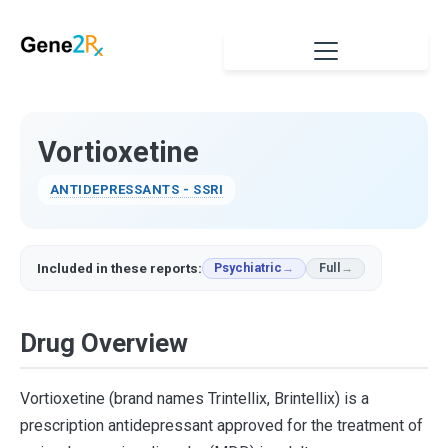
Vortioxetine
ANTIDEPRESSANTS - SSRI
Included in these reports:
Psychiatric
Full
Drug Overview
Vortioxetine (brand names Trintellix, Brintellix) is a
prescription antidepressant approved for the treatment of