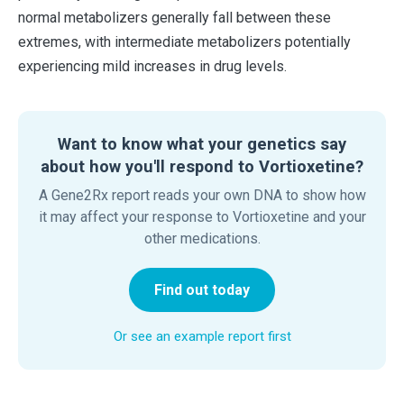
normal metabolizers generally fall between these
extremes, with intermediate metabolizers potentially
experiencing mild increases in drug levels.
Want to know what your genetics say
about how you'll respond to Vortioxetine?
A Gene2Rx report reads your own DNA to show how
it may affect your response to Vortioxetine and your
other medications.
Find out today
Or see an example report first