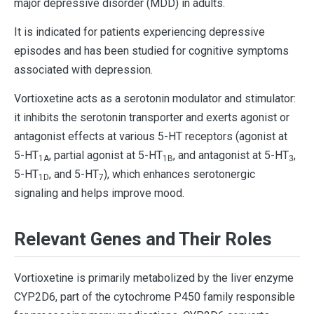
major depressive disorder (MDD) in adults.
It is indicated for patients experiencing depressive
episodes and has been studied for cognitive symptoms
associated with depression.
Vortioxetine acts as a serotonin modulator and stimulator:
it inhibits the serotonin transporter and exerts agonist or
antagonist effects at various 5-HT receptors (agonist at
5-HT
, partial agonist at 5-HT
, and antagonist at 5-HT
,
1A
1B
3
5-HT
, and 5-HT
), which enhances serotonergic
1D
7
signaling and helps improve mood.
Relevant Genes and Their Roles
Vortioxetine is primarily metabolized by the liver enzyme
CYP2D6, part of the cytochrome P450 family responsible