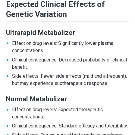
Expected Clinical Effects of
Genetic Variation
Ultrarapid Metabolizer
Effect on drug levels: Significantly lower plasma
concentrations.
Clinical consequence: Decreased probability of clinical
benefit.
Side effects: Fewer side effects (mild and infrequent),
but may experience subtherapeutic response.
Normal Metabolizer
Effect on drug levels: Expected therapeutic
concentrations.
Clinical consequence: Standard efficacy and tolerability.