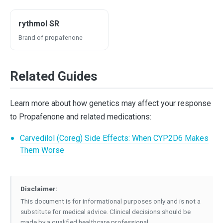
rythmol SR
Brand of propafenone
Related Guides
Learn more about how genetics may affect your response
to Propafenone and related medications:
Carvedilol (Coreg) Side Effects: When CYP2D6 Makes
Them Worse
Disclaimer:
This document is for informational purposes only and is not a
substitute for medical advice. Clinical decisions should be
made by a qualified healthcare professional.