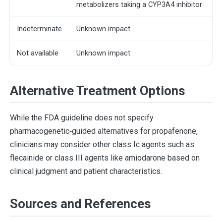
metabolizers taking a CYP3A4 inhibitor
Indeterminate
Unknown impact
Not available
Unknown impact
Alternative Treatment Options
While the FDA guideline does not specify
pharmacogenetic‐guided alternatives for propafenone,
clinicians may consider other class Ic agents such as
flecainide or class III agents like amiodarone based on
clinical judgment and patient characteristics.
Sources and References