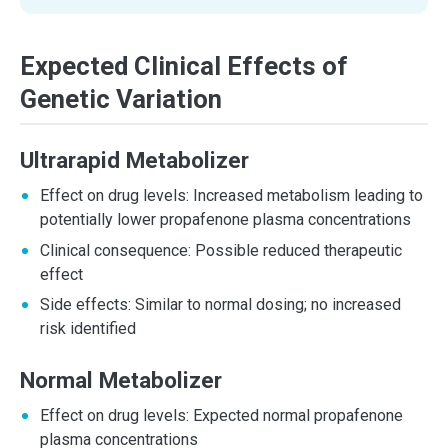
Expected Clinical Effects of
Genetic Variation
Ultrarapid Metabolizer
Effect on drug levels: Increased metabolism leading to
potentially lower propafenone plasma concentrations
Clinical consequence: Possible reduced therapeutic
effect
Side effects: Similar to normal dosing; no increased
risk identified
Normal Metabolizer
Effect on drug levels: Expected normal propafenone
plasma concentrations