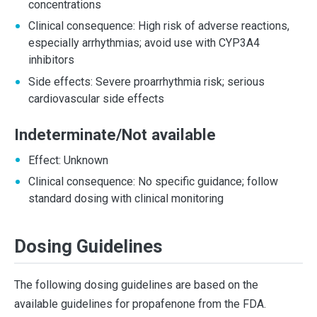
concentrations
Clinical consequence: High risk of adverse reactions,
especially arrhythmias; avoid use with CYP3A4
inhibitors
Side effects: Severe proarrhythmia risk; serious
cardiovascular side effects
Indeterminate/Not available
Effect: Unknown
Clinical consequence: No specific guidance; follow
standard dosing with clinical monitoring
Dosing Guidelines
The following dosing guidelines are based on the
available guidelines for propafenone from the FDA.