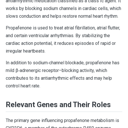
antiarrhythmic medication classified as a class Ic agent. It
works by blocking sodium channels in cardiac cells, which
slows conduction and helps restore normal heart rhythm.
Propafenone is used to treat atrial fibrillation, atrial flutter,
and certain ventricular arrhythmias. By stabilizing the
cardiac action potential, it reduces episodes of rapid or
irregular heartbeats.
In addition to sodium‐channel blockade, propafenone has
mild β‐adrenergic receptor–blocking activity, which
contributes to its antiarrhythmic effects and may help
control heart rate.
Relevant Genes and Their Roles
The primary gene influencing propafenone metabolism is