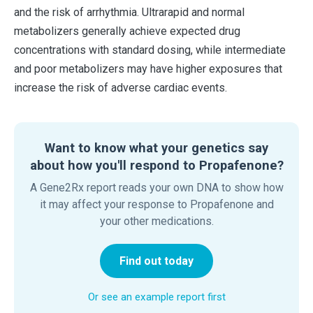
and the risk of arrhythmia. Ultrarapid and normal
metabolizers generally achieve expected drug
concentrations with standard dosing, while intermediate
and poor metabolizers may have higher exposures that
increase the risk of adverse cardiac events.
Want to know what your genetics say
about how you'll respond to Propafenone?
A Gene2Rx report reads your own DNA to show how
it may affect your response to Propafenone and
your other medications.
Find out today
Or see an example report first