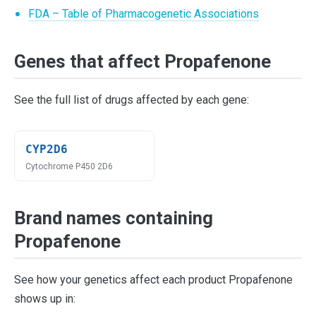
FDA – Table of Pharmacogenetic Associations
Genes that affect Propafenone
See the full list of drugs affected by each gene:
CYP2D6
Cytochrome P450 2D6
Brand names containing
Propafenone
See how your genetics affect each product Propafenone
shows up in: