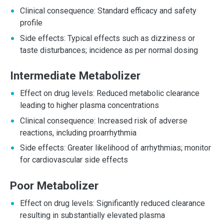
Clinical consequence: Standard efficacy and safety
profile
Side effects: Typical effects such as dizziness or
taste disturbances; incidence as per normal dosing
Intermediate Metabolizer
Effect on drug levels: Reduced metabolic clearance
leading to higher plasma concentrations
Clinical consequence: Increased risk of adverse
reactions, including proarrhythmia
Side effects: Greater likelihood of arrhythmias; monitor
for cardiovascular side effects
Poor Metabolizer
Effect on drug levels: Significantly reduced clearance
resulting in substantially elevated plasma