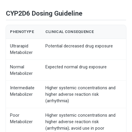
CYP2D6 Dosing Guideline
PHENOTYPE
CLINICAL CONSEQUENCE
Ultrarapid
Potential decreased drug exposure
Metabolizer
Normal
Expected normal drug exposure
Metabolizer
Intermediate
Higher systemic concentrations and
Metabolizer
higher adverse reaction risk
(arrhythmia)
Poor
Higher systemic concentrations and
Metabolizer
higher adverse reaction risk
(arrhythmia); avoid use in poor