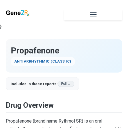
}
Propafenone
ANTIARRHYTHMIC (CLASS IC)
Included in these reports:
Full
Drug Overview
Propafenone (brand name Rythmol SR) is an oral