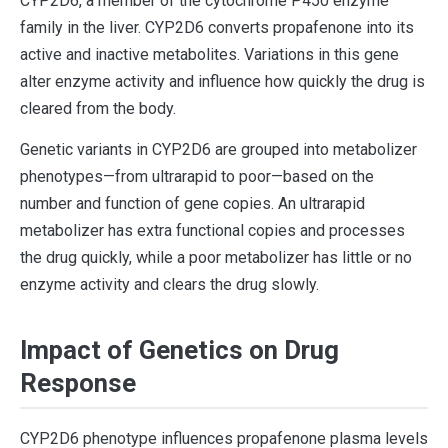
CYP2D6, a member of the cytochrome P450 enzyme
family in the liver. CYP2D6 converts propafenone into its
active and inactive metabolites. Variations in this gene
alter enzyme activity and influence how quickly the drug is
cleared from the body.
Genetic variants in CYP2D6 are grouped into metabolizer
phenotypes—from ultrarapid to poor—based on the
number and function of gene copies. An ultrarapid
metabolizer has extra functional copies and processes
the drug quickly, while a poor metabolizer has little or no
enzyme activity and clears the drug slowly.
Impact of Genetics on Drug
Response
CYP2D6 phenotype influences propafenone plasma levels