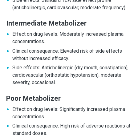
Side effects: Standard TCA side effect profile
(anticholinergic, cardiovascular; moderate frequency).
Intermediate Metabolizer
Effect on drug levels: Moderately increased plasma
concentrations.
Clinical consequence: Elevated risk of side effects
without increased efficacy.
Side effects: Anticholinergic (dry mouth, constipation),
cardiovascular (orthostatic hypotension); moderate
severity, occasional.
Poor Metabolizer
Effect on drug levels: Significantly increased plasma
concentrations.
Clinical consequence: High risk of adverse reactions at
standard doses.