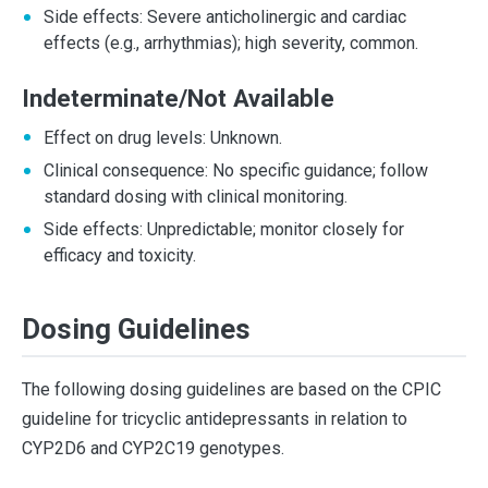
Side effects: Severe anticholinergic and cardiac
effects (e.g., arrhythmias); high severity, common.
Indeterminate/Not Available
Effect on drug levels: Unknown.
Clinical consequence: No specific guidance; follow
standard dosing with clinical monitoring.
Side effects: Unpredictable; monitor closely for
efficacy and toxicity.
Dosing Guidelines
The following dosing guidelines are based on the CPIC
guideline for tricyclic antidepressants in relation to
CYP2D6 and CYP2C19 genotypes.