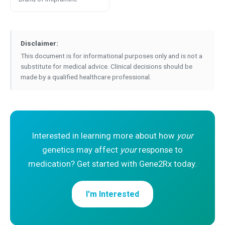
Disclaimer:
This document is for informational purposes only and is not a
substitute for medical advice. Clinical decisions should be
made by a qualified healthcare professional.
Interested in learning more about how
your
genetics may affect
your
response to
medication? Get started with Gene2Rx today.
I'm Interested