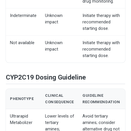
drug monitoring.
Indeterminate
Unknown
Initiate therapy with
impact
recommended
starting dose.
Not available
Unknown
Initiate therapy with
impact
recommended
starting dose.
CYP2C19 Dosing Guideline
CLINICAL
GUIDELINE
PHENOTYPE
CONSEQUENCE
RECOMMENDATION
Ultrarapid
Lower levels of
Avoid tertiary
Metabolizer
tertiary
amines; consider
amines;
alternative drug not