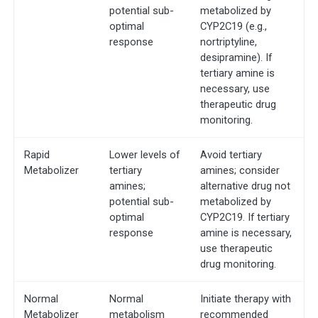
potential sub-
metabolized by
optimal
CYP2C19 (e.g.,
response
nortriptyline,
desipramine). If
tertiary amine is
necessary, use
therapeutic drug
monitoring.
Rapid
Lower levels of
Avoid tertiary
Metabolizer
tertiary
amines; consider
amines;
alternative drug not
potential sub-
metabolized by
optimal
CYP2C19. If tertiary
response
amine is necessary,
use therapeutic
drug monitoring.
Normal
Normal
Initiate therapy with
Metabolizer
metabolism
recommended