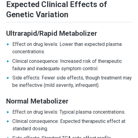
Expected Clinical Effects of
Genetic Variation
Ultrarapid/Rapid Metabolizer
Effect on drug levels: Lower than expected plasma
concentrations.
Clinical consequence: Increased risk of therapeutic
failure and inadequate symptom control.
Side effects: Fewer side effects, though treatment may
be ineffective (mild severity, infrequent).
Normal Metabolizer
Effect on drug levels: Typical plasma concentrations.
Clinical consequence: Expected therapeutic effect at
standard dosing.