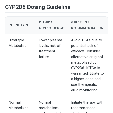
CYP2D6 Dosing Guideline
CLINICAL
GUIDELINE
PHENOTYPE
CONSEQUENCE
RECOMMENDATION
Ultrarapid
Lower plasma
Avoid TCAs due to
Metabolizer
levels; risk of
potential lack of
treatment
efficacy. Consider
failure
alternative drug not
metabolized by
CYP2D6. If TCA is
warranted, titrate to
a higher dose and
use therapeutic
drug monitoring.
Normal
Normal
Initiate therapy with
Metabolizer
metabolism
recommended