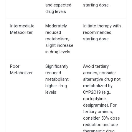
and expected
starting dose.
drug levels
Intermediate
Moderately
Initiate therapy with
Metabolizer
reduced
recommended
metabolism;
starting dose.
slight increase
in drug levels
Poor
Significantly
Avoid tertiary
Metabolizer
reduced
amines; consider
metabolism;
alternative drug not
higher drug
metabolized by
levels
CYP2C19 (e.g.,
nortriptyline,
desipramine). For
tertiary amines,
consider 50% dose
reduction and use
therapeutic drug