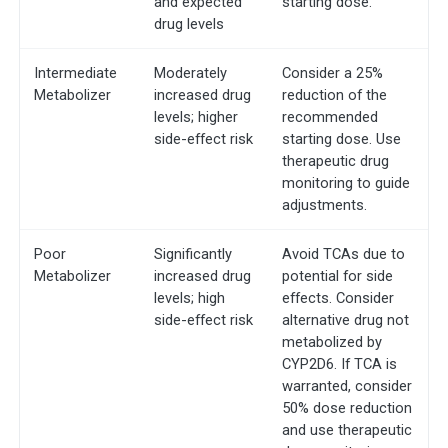
and expected
starting dose.
drug levels
Intermediate
Moderately
Consider a 25%
Metabolizer
increased drug
reduction of the
levels; higher
recommended
side-effect risk
starting dose. Use
therapeutic drug
monitoring to guide
adjustments.
Poor
Significantly
Avoid TCAs due to
Metabolizer
increased drug
potential for side
levels; high
effects. Consider
side-effect risk
alternative drug not
metabolized by
CYP2D6. If TCA is
warranted, consider
50% dose reduction
and use therapeutic