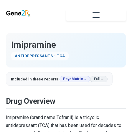
Imipramine
ANTIDEPRESSANTS - TCA
Included in these reports:
Psychiatric
Full
Drug Overview
Imipramine (brand name Tofranil) is a tricyclic
antidepressant (TCA) that has been used for decades to