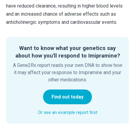
have reduced clearance, resulting in higher blood levels
and an increased chance of adverse effects such as
anticholinergic symptoms and cardiovascular events.
Want to know what your genetics say
about how you'll respond to Imipramine?
A Gene2Rx report reads your own DNA to show how
it may affect your response to Imipramine and your
other medications.
Find out today
Or see an example report first