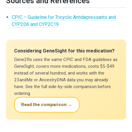
Sources and References
CPIC – Guideline for Tricyclic Antidepressants and
CYP2D6 and CYP2C19
Considering GeneSight for this medication?
Gene2Rx uses the same CPIC and FDA guidelines as
GeneSight, covers more medications, costs $5-$49
instead of several hundred, and works with the
23andMe or AncestryDNA data you may already
have. See the full side-by-side comparison before
ordering.
Read the comparison →