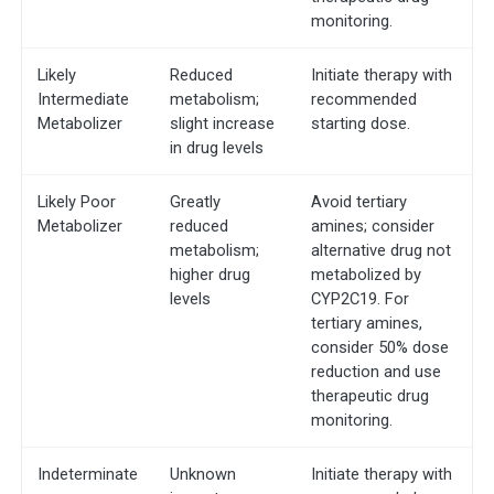
monitoring.
Likely
Reduced
Initiate therapy with
Intermediate
metabolism;
recommended
Metabolizer
slight increase
starting dose.
in drug levels
Likely Poor
Greatly
Avoid tertiary
Metabolizer
reduced
amines; consider
metabolism;
alternative drug not
higher drug
metabolized by
levels
CYP2C19. For
tertiary amines,
consider 50% dose
reduction and use
therapeutic drug
monitoring.
Indeterminate
Unknown
Initiate therapy with