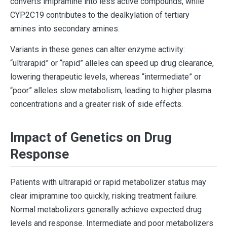
converts imipramine into less active compounds, while
CYP2C19 contributes to the dealkylation of tertiary
amines into secondary amines.
Variants in these genes can alter enzyme activity:
“ultrarapid” or “rapid” alleles can speed up drug clearance,
lowering therapeutic levels, whereas “intermediate” or
“poor” alleles slow metabolism, leading to higher plasma
concentrations and a greater risk of side effects.
Impact of Genetics on Drug
Response
Patients with ultrarapid or rapid metabolizer status may
clear imipramine too quickly, risking treatment failure.
Normal metabolizers generally achieve expected drug
levels and response. Intermediate and poor metabolizers