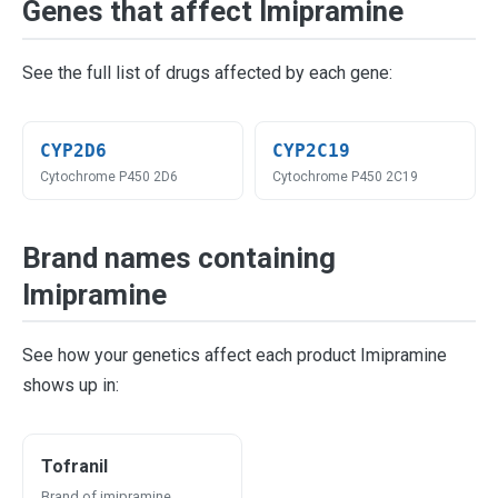
Genes that affect Imipramine
See the full list of drugs affected by each gene:
CYP2D6
CYP2C19
Cytochrome P450 2D6
Cytochrome P450 2C19
Brand names containing
Imipramine
See how your genetics affect each product Imipramine
shows up in:
Tofranil
Brand of imipramine