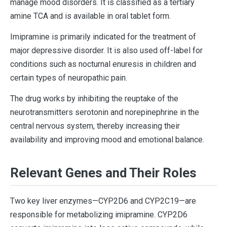
manage mood disorders. It is classified as a tertiary
amine TCA and is available in oral tablet form.
Imipramine is primarily indicated for the treatment of
major depressive disorder. It is also used off-label for
conditions such as nocturnal enuresis in children and
certain types of neuropathic pain.
The drug works by inhibiting the reuptake of the
neurotransmitters serotonin and norepinephrine in the
central nervous system, thereby increasing their
availability and improving mood and emotional balance.
Relevant Genes and Their Roles
Two key liver enzymes—CYP2D6 and CYP2C19—are
responsible for metabolizing imipramine. CYP2D6