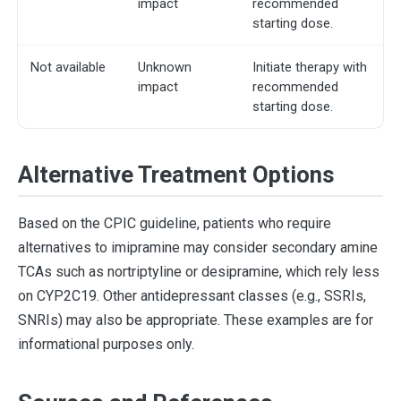
impact
recommended
starting dose.
Not available
Unknown
Initiate therapy with
impact
recommended
starting dose.
Alternative Treatment Options
Based on the CPIC guideline, patients who require
alternatives to imipramine may consider secondary amine
TCAs such as nortriptyline or desipramine, which rely less
on CYP2C19. Other antidepressant classes (e.g., SSRIs,
SNRIs) may also be appropriate. These examples are for
informational purposes only.