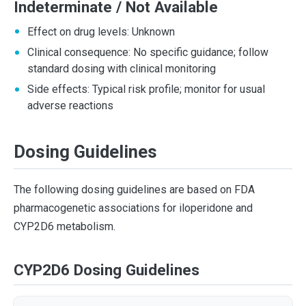
Indeterminate / Not Available
Effect on drug levels: Unknown
Clinical consequence: No specific guidance; follow
standard dosing with clinical monitoring
Side effects: Typical risk profile; monitor for usual
adverse reactions
Dosing Guidelines
The following dosing guidelines are based on FDA
pharmacogenetic associations for iloperidone and
CYP2D6 metabolism.
CYP2D6 Dosing Guidelines