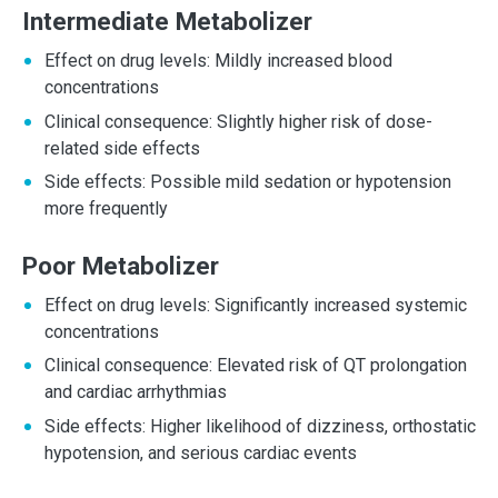
Intermediate Metabolizer
Effect on drug levels: Mildly increased blood
concentrations
Clinical consequence: Slightly higher risk of dose-
related side effects
Side effects: Possible mild sedation or hypotension
more frequently
Poor Metabolizer
Effect on drug levels: Significantly increased systemic
concentrations
Clinical consequence: Elevated risk of QT prolongation
and cardiac arrhythmias
Side effects: Higher likelihood of dizziness, orthostatic
hypotension, and serious cardiac events