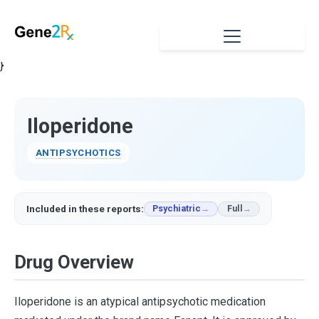
}
Iloperidone
ANTIPSYCHOTICS
Included in these reports:
Psychiatric
Full
Drug Overview
Iloperidone is an atypical antipsychotic medication