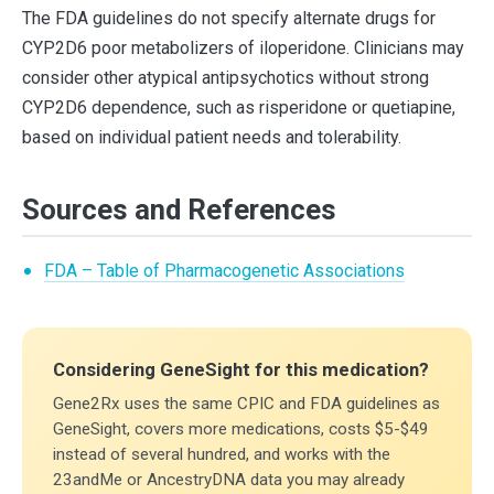
The FDA guidelines do not specify alternate drugs for
CYP2D6 poor metabolizers of iloperidone. Clinicians may
consider other atypical antipsychotics without strong
CYP2D6 dependence, such as risperidone or quetiapine,
based on individual patient needs and tolerability.
Sources and References
FDA – Table of Pharmacogenetic Associations
Considering GeneSight for this medication?
Gene2Rx uses the same CPIC and FDA guidelines as
GeneSight, covers more medications, costs $5-$49
instead of several hundred, and works with the
23andMe or AncestryDNA data you may already