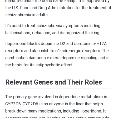
marketed under the brand name Fanapt. It is approved by
the U.S. Food and Drug Administration for the treatment of
schizophrenia in adults.
It's used to treat schizophrenia symptoms including
hallucinations, delusions, and disorganized thinking.
Iloperidone blocks dopamine D2 and serotonin 5-HT2A
receptors and also inhibits α1-adrenergic receptors. The
combination dampens excess dopamine signaling and is
the basis for its antipsychotic effect.
Relevant Genes and Their Roles
The primary gene involved in iloperidone metabolism is
CYP2D6. CYP2D6 is an enzyme in the liver that helps
break down many medications, including iloperidone. It