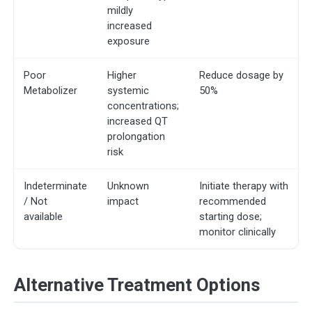
mildly
increased
exposure
Poor
Higher
Reduce dosage by
Metabolizer
systemic
50%
concentrations;
increased QT
prolongation
risk
Indeterminate
Unknown
Initiate therapy with
/ Not
impact
recommended
available
starting dose;
monitor clinically
Alternative Treatment Options