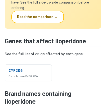
have. See the full side-by-side comparison before
ordering.
Read the comparison →
Genes that affect Iloperidone
See the full list of drugs affected by each gene:
CYP2D6
Cytochrome P450 2D6
Brand names containing
Iloperidone