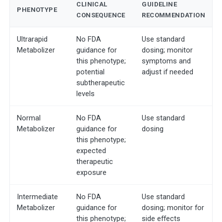
CLINICAL
GUIDELINE
PHENOTYPE
CONSEQUENCE
RECOMMENDATION
Ultrarapid
No FDA
Use standard
Metabolizer
guidance for
dosing; monitor
this phenotype;
symptoms and
potential
adjust if needed
subtherapeutic
levels
Normal
No FDA
Use standard
Metabolizer
guidance for
dosing
this phenotype;
expected
therapeutic
exposure
Intermediate
No FDA
Use standard
Metabolizer
guidance for
dosing; monitor for
this phenotype;
side effects