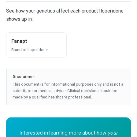
See how your genetics affect each product Iloperidone
shows up in:
Fanapt
Brand of iloperidone
Disclaimer:
This document is for informational purposes only and is not a
substitute for medical advice. Clinical decisions should be
made by a qualified healthcare professional.
Interested in learning more about how
your