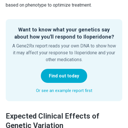
based on phenotype to optimize treatment.
Want to know what your genetics say
about how you'll respond to Iloperidone?
A Gene2Rx report reads your own DNA to show how
it may affect your response to Iloperidone and your
other medications.
Find out today
Or see an example report first
Expected Clinical Effects of
Genetic Variation