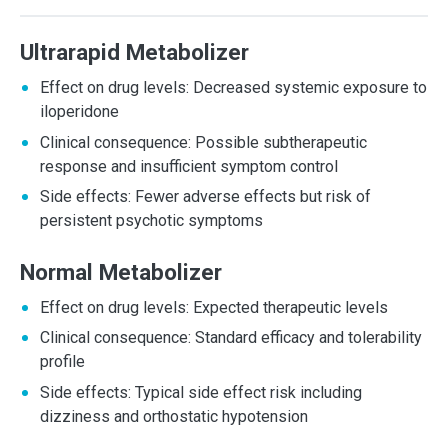
Ultrarapid Metabolizer
Effect on drug levels: Decreased systemic exposure to
iloperidone
Clinical consequence: Possible subtherapeutic
response and insufficient symptom control
Side effects: Fewer adverse effects but risk of
persistent psychotic symptoms
Normal Metabolizer
Effect on drug levels: Expected therapeutic levels
Clinical consequence: Standard efficacy and tolerability
profile
Side effects: Typical side effect risk including
dizziness and orthostatic hypotension