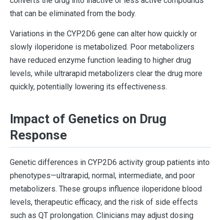
converts the drug into inactive or less active compounds
that can be eliminated from the body.
Variations in the CYP2D6 gene can alter how quickly or
slowly iloperidone is metabolized. Poor metabolizers
have reduced enzyme function leading to higher drug
levels, while ultrarapid metabolizers clear the drug more
quickly, potentially lowering its effectiveness.
Impact of Genetics on Drug
Response
Genetic differences in CYP2D6 activity group patients into
phenotypes—ultrarapid, normal, intermediate, and poor
metabolizers. These groups influence iloperidone blood
levels, therapeutic efficacy, and the risk of side effects
such as QT prolongation. Clinicians may adjust dosing