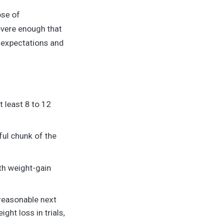
ose of
evere enough that
c expectations and
 least 8 to 12
ful chunk of the
th weight-gain
 reasonable next
ht loss in trials,