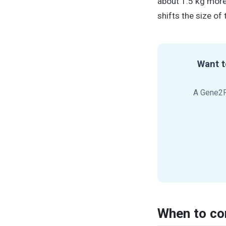
about 1.5 kg more
shifts the size of 
Want t
A Gene2R
When to co