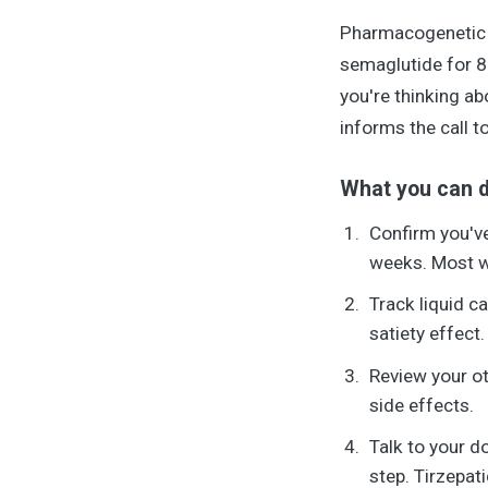
Pharmacogenetic t
semaglutide for 8 
you're thinking a
informs the call to
What you can d
Confirm you've
weeks. Most we
Track liquid c
satiety effect.
Review your ot
side effects.
Talk to your d
step. Tirzepat