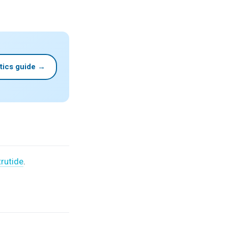
tics guide →
trutide
.