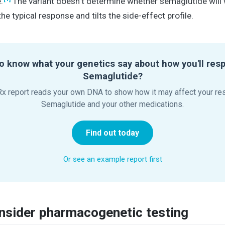
.
The variant doesn't determine whether semaglutide will w
the typical response and tilts the side-effect profile.
o know what your genetics say about how you'll res
Semaglutide?
x report reads your own DNA to show how it may affect your re
Semaglutide and your other medications.
Find out today
Or see an example report first
nsider pharmacogenetic testing