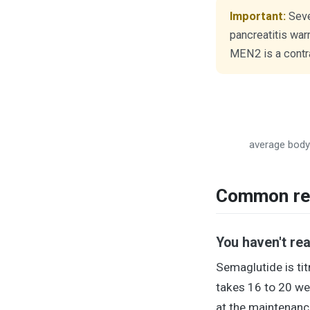
Important:
Sever
pancreatitis war
MEN2 is a contra
average body 
Common rea
You haven't re
Semaglutide is tit
takes 16 to 20 we
at the maintenance