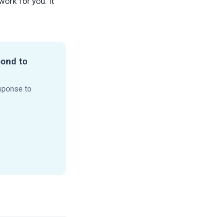
ork for you. It
pond to
sponse to