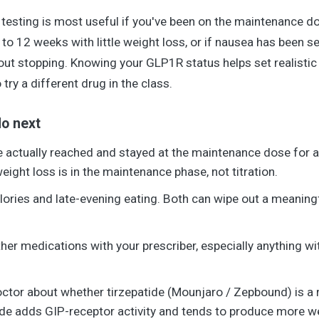
esting is most useful if you've been on the maintenance d
to 12 weeks with little weight loss, or if nausea has been s
bout stopping. Knowing your GLP1R status helps set realisti
 try a different drug in the class.
o next
 actually reached and stayed at the maintenance dose for at
ight loss is in the maintenance phase, not titration.
alories and late-evening eating. Both can wipe out a meaning
her medications with your prescriber, especially anything wi
octor about whether tirzepatide (Mounjaro / Zepbound) is a
ide adds GIP-receptor activity and tends to produce more weig