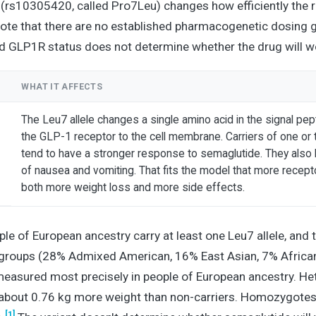
e (rs10305420, called Pro7Leu) changes how efficiently the 
Note that there are no established pharmacogenetic dosing g
 GLP1R status does not determine whether the drug will wo
WHAT IT AFFECTS
The Leu7 allele changes a single amino acid in the signal pep
the GLP-1 receptor to the cell membrane. Carriers of one or 
tend to have a stronger response to semaglutide. They also 
of nausea and vomiting. That fits the model that more recep
both more weight loss and more side effects.
e of European ancestry carry at least one Leu7 allele, and th
groups (28% Admixed American, 16% East Asian, 7% African
easured most precisely in people of European ancestry. H
about 0.76 kg more weight than non-carriers. Homozygotes
[1]