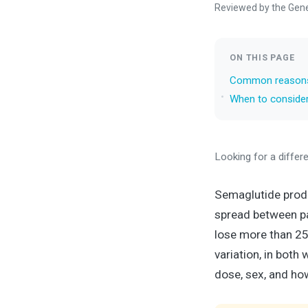
Reviewed by the Gen
ON THIS PAGE
Common reasons 
When to consider
Looking for a differ
Semaglutide produc
spread between pa
lose more than 25
variation, in both
dose, sex, and ho