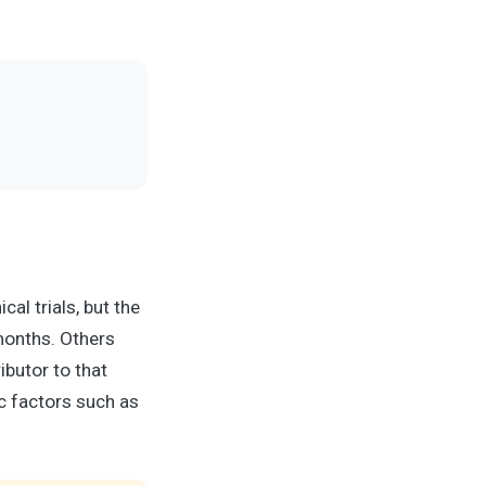
al trials, but the
months. Others
butor to that
ic factors such as