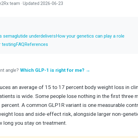
e2Rx team · Updated 2026-06-23
semaglutide underdelivers
How your genetics can play a role
 testing
FAQ
References
ent angle?
Which GLP-1 is right for me? →
es an average of 15 to 17 percent body weight loss in clinic
tients is wide. Some people lose nothing in the first three 
 percent. A common GLP1R variant is one measurable contri
 weight loss and side-effect risk, alongside larger non-genet
w long you stay on treatment.