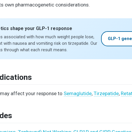
 its own pharmacogenetic considerations.
tics shape your GLP-1 response
is associated with how much weight people lose,
GLP-1 gene
t with nausea and vomiting risk on tirzepatide. Our
s through what each result means.
dications
may affect your response to
Semaglutide
,
Tirzepatide
,
Reta
ides
Mounjaro, Zepbound) Not Working: GLP1R and GIPR Genetics