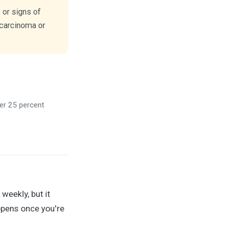
 or signs of
 carcinoma or
ver 25 percent
weekly, but it
ppens once you're