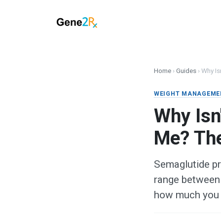
Home
›
Guides
›
Why Is
WEIGHT MANAGEME
Why Isn
Me? Th
Semaglutide pr
range between 
how much you 