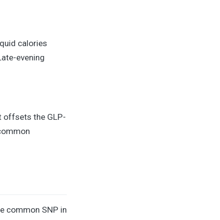
iquid calories
 Late-evening
t offsets the GLP-
o common
ngle common SNP in