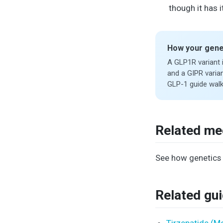
though it has
How your gene
A GLP1R variant 
and a GIPR varian
GLP-1 guide walk
Related me
See how genetics 
Related gu
Tirzepatide (