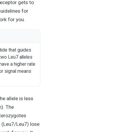
receptor gets to
uidelines for
rk for you.
tide that guides
two Leu7 alleles
have a higher rate
tor signal means
e allele is less
). The
eterozygotes
 (Leu7/Leu7) lose