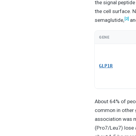
the signal peptid
the cell surface. 
[2]
semaglutide,
and
GENE
GLP1R
About 64% of peopl
common in other 
association was m
(Pro7/Leu7) lose 