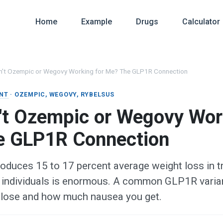
Home
Example
Drugs
Calculator
n't Ozempic or Wegovy Working for Me? The GLP1R Connection
NT
· OZEMPIC, WEGOVY, RYBELSUS
't Ozempic or Wegovy Wor
e GLP1R Connection
oduces 15 to 17 percent average weight loss in tri
individuals is enormous. A common GLP1R varian
lose and how much nausea you get.