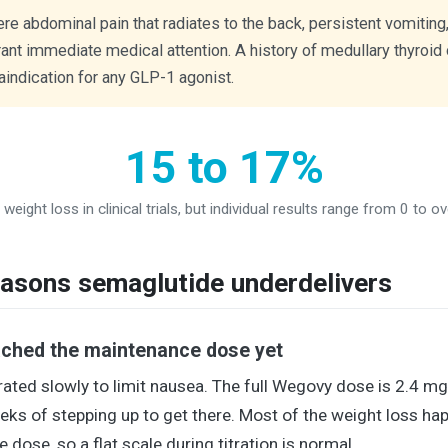
e abdominal pain that radiates to the back, persistent vomiting,
rant immediate medical attention. A history of medullary thyroid
indication for any GLP-1 agonist.
15 to 17%
weight loss in clinical trials, but individual results range from 0 to o
sons semaglutide underdelivers
ached the maintenance dose yet
rated slowly to limit nausea. The full Wegovy dose is 2.4 mg 
eks of stepping up to get there. Most of the weight loss ha
 dose, so a flat scale during titration is normal.