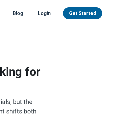
Blog
Login
Get Started
king for
als, but the
t shifts both