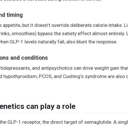
and timing
appetite, but it doesn't override deliberate calorie intake. L
rinks, smoothies) bypass the satiety effect almost entirely.
en GLP-1 levels naturally fall, also blunt the response.
ons and conditions
tidepressants, and antipsychotics can drive weight gain tha
ted hypothyroidism, PCOS, and Cushing's syndrome are als
netics can play a role
he GLP-1 receptor, the direct target of semaglutide. A si