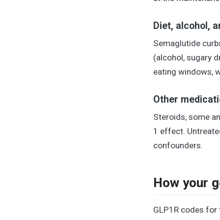
Diet, alcohol, 
Semaglutide curbs 
(alcohol, sugary d
eating windows, wh
Other medicati
Steroids, some an
1 effect. Untrea
confounders.
How your ge
GLP1R codes for t