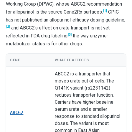
Working Group (DPWG), whose ABCG2 recommendation
[1]
for allopurinol is the source Gene2Rx surfaces.
CPIC
has not published an allopurinol-efficacy dosing guideline,
[2]
and ABCG2's effect on urate transport is not yet
[3]
reflected in FDA drug labeling
the way enzyme-
metabolizer status is for other drugs.
GENE
WHAT IT AFFECTS
ABCG2 is a transporter that
moves urate out of cells. The
Q141K variant (rs2231142)
reduces transporter function.
Carriers have higher baseline
serum urate and a smaller
ABCG2
response to standard allopurinol
doses. The variant is most
common in East Asian