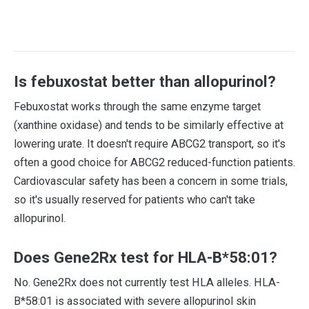
Is febuxostat better than allopurinol?
Febuxostat works through the same enzyme target
(xanthine oxidase) and tends to be similarly effective at
lowering urate. It doesn't require ABCG2 transport, so it's
often a good choice for ABCG2 reduced-function patients.
Cardiovascular safety has been a concern in some trials,
so it's usually reserved for patients who can't take
allopurinol.
Does Gene2Rx test for HLA-B*58:01?
No. Gene2Rx does not currently test HLA alleles. HLA-
B*58:01 is associated with severe allopurinol skin