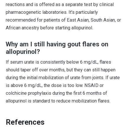
reactions and is offered as a separate test by clinical
pharmacogenetic laboratories. It's particularly
recommended for patients of East Asian, South Asian, or
African ancestry before starting allopurinol.
Why am I still having gout flares on
allopurinol?
If serum urate is consistently below 6 mg/dL, flares
should taper off over months, but they can still happen
during the initial mobilization of urate from joints. If urate
is above 6 mg/dL, the dose is too low. NSAID or
colchicine prophylaxis during the first 6 months of
allopurinol is standard to reduce mobilization flares.
References