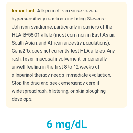
Important:
Allopurinol can cause severe
hypersensitivity reactions including Stevens-
Johnson syndrome, particularly in carriers of the
HLA-B*58:01 allele (most common in East Asian,
South Asian, and African ancestry populations).
Gene2Rx does not currently test HLA alleles. Any
rash, fever, mucosal involvement, or generally
unwell feeling in the first 8 to 12 weeks of
allopurinol therapy needs immediate evaluation.
Stop the drug and seek emergency care if
widespread rash, blistering, or skin sloughing
develops.
6 mg/dL