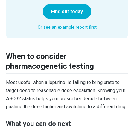
Find out today
Or see an example report first
When to consider
pharmacogenetic testing
Most useful when allopurinol is failing to bring urate to
target despite reasonable dose escalation. Knowing your
ABCG2 status helps your prescriber decide between
pushing the dose higher and switching to a different drug.
What you can do next