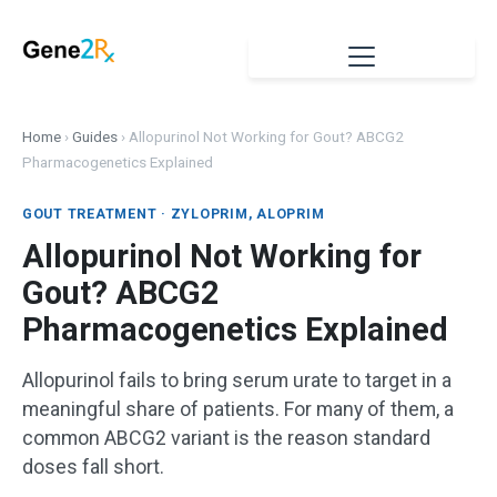
Home
›
Guides
›
Allopurinol Not Working for Gout? ABCG2
Pharmacogenetics Explained
GOUT TREATMENT · ZYLOPRIM, ALOPRIM
Allopurinol Not Working for
Gout? ABCG2
Pharmacogenetics Explained
Allopurinol fails to bring serum urate to target in a
meaningful share of patients. For many of them, a
common ABCG2 variant is the reason standard
doses fall short.