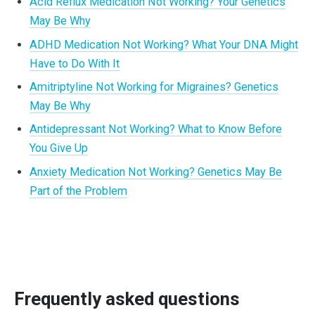
Acid Reflux Medication Not Working? Your Genetics
May Be Why
ADHD Medication Not Working? What Your DNA Might
Have to Do With It
Amitriptyline Not Working for Migraines? Genetics
May Be Why
Antidepressant Not Working? What to Know Before
You Give Up
Anxiety Medication Not Working? Genetics May Be
Part of the Problem
Frequently asked questions