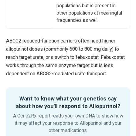
populations but is present in
other populations at meaningful
frequencies as well.
ABCG2 reduced-function carriers often need higher
allopurinol doses (commonly 600 to 800 mg daily) to
reach target urate, or a switch to febuxostat. Febuxostat
works through the same enzyme target but is less
dependent on ABCG2-mediated urate transport.
Want to know what your genetics say
about how you'll respond to Allopurinol?
A Gene2Rx report reads your own DNA to show how
it may affect your response to Allopurinol and your
other medications.