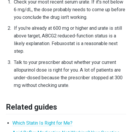
Check your most recent serum urate. If it's not below
6 mg/dL, the dose probably needs to come up before
you conclude the drug isn't working.
If you're already at 600 mg or higher and urate is still
above target, ABCG2 reduced-function status is a
likely explanation. Febuxostat is a reasonable next
step.
Talk to your prescriber about whether your current
allopurinol dose is right for you. A lot of patients are
under-dosed because the prescriber stopped at 300
mg without checking urate.
Related guides
Which Statin Is Right for Me?