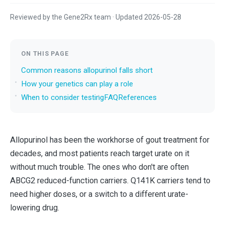
Reviewed by the Gene2Rx team · Updated 2026-05-28
ON THIS PAGE
Common reasons allopurinol falls short
How your genetics can play a role
When to consider testing
FAQ
References
Allopurinol has been the workhorse of gout treatment for
decades, and most patients reach target urate on it
without much trouble. The ones who don't are often
ABCG2 reduced-function carriers. Q141K carriers tend to
need higher doses, or a switch to a different urate-
lowering drug.