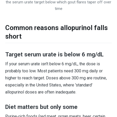
the serum urate target below which gout flares taper off over
time
Common reasons allopurinol falls
short
Target serum urate is below 6 mg/dL
If your serum urate isn't below 6 mg/dL, the dose is
probably too low. Most patients need 300 mg daily or
higher to reach target. Doses above 300 mg are routine,
especially in the United States, where 'standard'
allopurinol doses are often inadequate.
Diet matters but only some
Purine-rich foods (red meat, organ meats, beer, certain