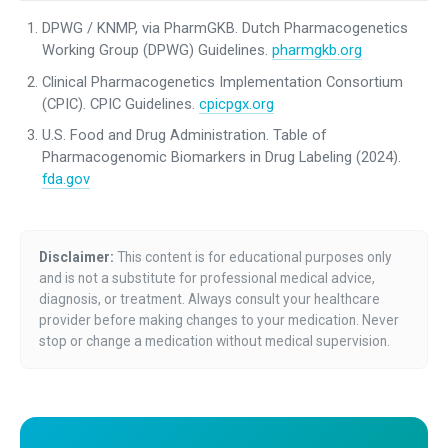
DPWG / KNMP, via PharmGKB. Dutch Pharmacogenetics
Working Group (DPWG) Guidelines.
pharmgkb.org
Clinical Pharmacogenetics Implementation Consortium
(CPIC). CPIC Guidelines.
cpicpgx.org
U.S. Food and Drug Administration. Table of
Pharmacogenomic Biomarkers in Drug Labeling (2024).
fda.gov
Disclaimer:
This content is for educational purposes only
and is not a substitute for professional medical advice,
diagnosis, or treatment. Always consult your healthcare
provider before making changes to your medication. Never
stop or change a medication without medical supervision.