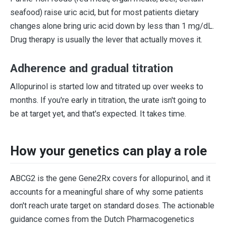
seafood) raise uric acid, but for most patients dietary
changes alone bring uric acid down by less than 1 mg/dL.
Drug therapy is usually the lever that actually moves it.
Adherence and gradual titration
Allopurinol is started low and titrated up over weeks to
months. If you're early in titration, the urate isn't going to
be at target yet, and that's expected. It takes time.
How your genetics can play a role
ABCG2 is the gene Gene2Rx covers for allopurinol, and it
accounts for a meaningful share of why some patients
don't reach urate target on standard doses. The actionable
guidance comes from the Dutch Pharmacogenetics