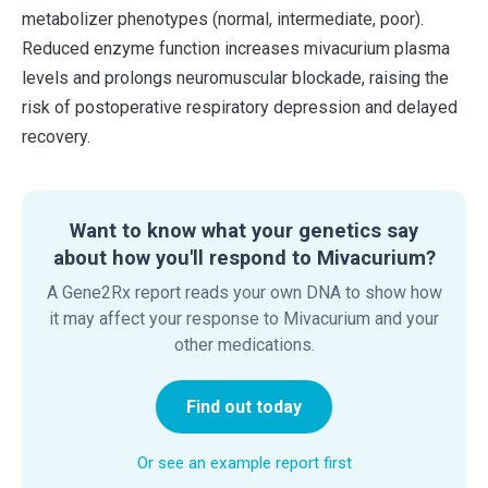
metabolizer phenotypes (normal, intermediate, poor).
Reduced enzyme function increases mivacurium plasma
levels and prolongs neuromuscular blockade, raising the
risk of postoperative respiratory depression and delayed
recovery.
Want to know what your genetics say
about how you'll respond to Mivacurium?
A Gene2Rx report reads your own DNA to show how
it may affect your response to Mivacurium and your
other medications.
Find out today
Or see an example report first