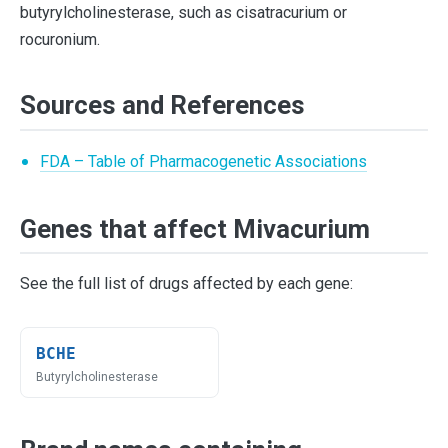
butyrylcholinesterase, such as cisatracurium or
rocuronium.
Sources and References
FDA – Table of Pharmacogenetic Associations
Genes that affect Mivacurium
See the full list of drugs affected by each gene:
BCHE
Butyrylcholinesterase