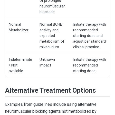
of prolonged
neuromuscular
blockade.
Normal
Normal BCHE
Initiate therapy with
Metabolizer
activity and
recommended
expected
starting dose and
metabolism of
adjust per standard
mivacurium.
clinical practice.
Indeterminate
Unknown
Initiate therapy with
/ Not
impact
recommended
available
starting dose.
Alternative Treatment Options
Examples from guidelines include using alternative
neuromuscular blocking agents not metabolized by