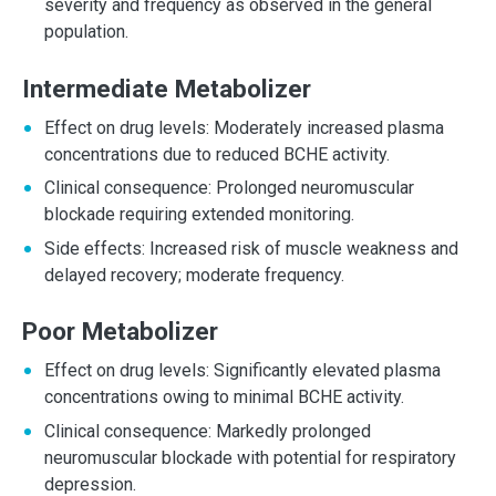
severity and frequency as observed in the general
population.
Intermediate Metabolizer
Effect on drug levels: Moderately increased plasma
concentrations due to reduced BCHE activity.
Clinical consequence: Prolonged neuromuscular
blockade requiring extended monitoring.
Side effects: Increased risk of muscle weakness and
delayed recovery; moderate frequency.
Poor Metabolizer
Effect on drug levels: Significantly elevated plasma
concentrations owing to minimal BCHE activity.
Clinical consequence: Markedly prolonged
neuromuscular blockade with potential for respiratory
depression.