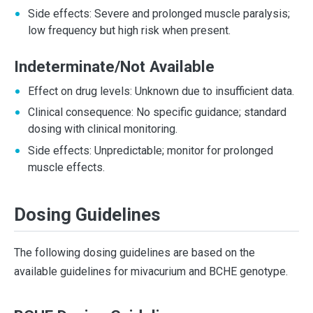
Side effects: Severe and prolonged muscle paralysis;
low frequency but high risk when present.
Indeterminate/Not Available
Effect on drug levels: Unknown due to insufficient data.
Clinical consequence: No specific guidance; standard
dosing with clinical monitoring.
Side effects: Unpredictable; monitor for prolonged
muscle effects.
Dosing Guidelines
The following dosing guidelines are based on the
available guidelines for mivacurium and BCHE genotype.