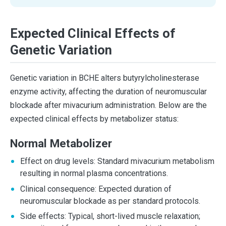
Expected Clinical Effects of
Genetic Variation
Genetic variation in BCHE alters butyrylcholinesterase
enzyme activity, affecting the duration of neuromuscular
blockade after mivacurium administration. Below are the
expected clinical effects by metabolizer status:
Normal Metabolizer
Effect on drug levels: Standard mivacurium metabolism
resulting in normal plasma concentrations.
Clinical consequence: Expected duration of
neuromuscular blockade as per standard protocols.
Side effects: Typical, short-lived muscle relaxation;