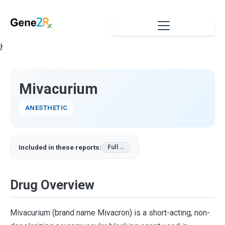
}
Mivacurium
ANESTHETIC
Included in these reports:
Full
Drug Overview
Mivacurium (brand name Mivacron) is a short-acting, non-