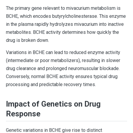
The primary gene relevant to mivacurium metabolism is
BCHE, which encodes butyrylcholinesterase. This enzyme
in the plasma rapidly hydrolyzes mivacurium into inactive
metabolites. BCHE activity determines how quickly the
drug is broken down.
Variations in BCHE can lead to reduced enzyme activity
(intermediate or poor metabolizers), resulting in slower
drug clearance and prolonged neuromuscular blockade.
Conversely, normal BCHE activity ensures typical drug
processing and predictable recovery times.
Impact of Genetics on Drug
Response
Genetic variations in BCHE give rise to distinct