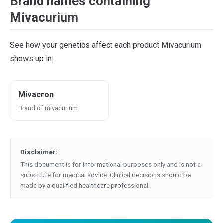
Brand names containing
Mivacurium
See how your genetics affect each product Mivacurium
shows up in:
Mivacron
Brand of mivacurium
Disclaimer:
This document is for informational purposes only and is not a
substitute for medical advice. Clinical decisions should be
made by a qualified healthcare professional.