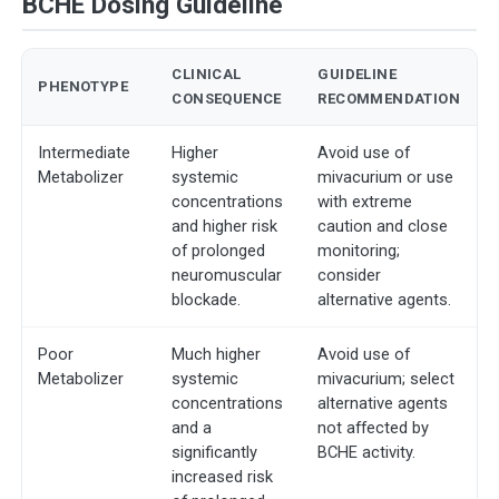
BCHE Dosing Guideline
CLINICAL
GUIDELINE
PHENOTYPE
CONSEQUENCE
RECOMMENDATION
Intermediate
Higher
Avoid use of
Metabolizer
systemic
mivacurium or use
concentrations
with extreme
and higher risk
caution and close
of prolonged
monitoring;
neuromuscular
consider
blockade.
alternative agents.
Poor
Much higher
Avoid use of
Metabolizer
systemic
mivacurium; select
concentrations
alternative agents
and a
not affected by
significantly
BCHE activity.
increased risk