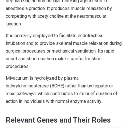
depolarizing neuromuscular blocking agent used in
anesthesia practice. It produces muscle relaxation by
competing with acetylcholine at the neuromuscular
junction.
It is primarily employed to facilitate endotracheal
intubation and to provide skeletal muscle relaxation during
surgical procedures or mechanical ventilation. Its rapid
onset and short duration make it useful for short
procedures.
Mivacurium is hydrolyzed by plasma
butyrylcholinesterase (BCHE) rather than by hepatic or
renal pathways, which contributes to its brief duration of
action in individuals with normal enzyme activity.
Relevant Genes and Their Roles