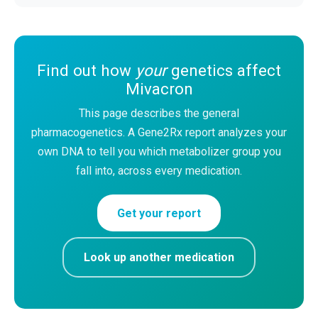
Find out how
your
genetics affect
Mivacron
This page describes the general
pharmacogenetics. A Gene2Rx report analyzes your
own DNA to tell you which metabolizer group you
fall into, across every medication.
Get your report
Look up another medication