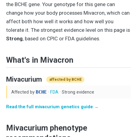
the BCHE gene. Your genotype for this gene can
change how your body processes Mivacron, which can
affect both how well it works and how well you
tolerate it. The strongest evidence level on this page is
Strong
, based on CPIC or FDA guidelines.
What's in Mivacron
Mivacurium
affected by BCHE
Affected by
BCHE
·
FDA
· Strong evidence
Read the full mivacurium genetics guide →
Mivacurium phenotype