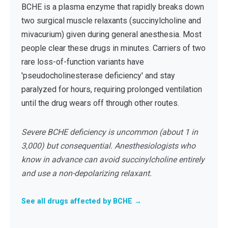
BCHE is a plasma enzyme that rapidly breaks down
two surgical muscle relaxants (succinylcholine and
mivacurium) given during general anesthesia. Most
people clear these drugs in minutes. Carriers of two
rare loss-of-function variants have
'pseudocholinesterase deficiency' and stay
paralyzed for hours, requiring prolonged ventilation
until the drug wears off through other routes.
Severe BCHE deficiency is uncommon (about 1 in
3,000) but consequential. Anesthesiologists who
know in advance can avoid succinylcholine entirely
and use a non-depolarizing relaxant.
See all drugs affected by BCHE →