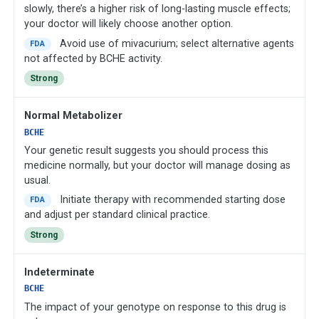
slowly, there’s a higher risk of long-lasting muscle effects;
your doctor will likely choose another option.
Avoid use of mivacurium; select alternative agents
FDA
not affected by BCHE activity.
Strong
Normal Metabolizer
BCHE
Your genetic result suggests you should process this
medicine normally, but your doctor will manage dosing as
usual.
Initiate therapy with recommended starting dose
FDA
and adjust per standard clinical practice.
Strong
Indeterminate
BCHE
The impact of your genotype on response to this drug is