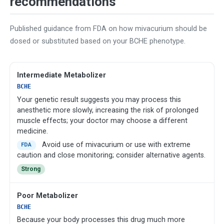
recommendations
Published guidance from FDA on how mivacurium should be
dosed or substituted based on your BCHE phenotype.
Intermediate Metabolizer
BCHE
Your genetic result suggests you may process this
anesthetic more slowly, increasing the risk of prolonged
muscle effects; your doctor may choose a different
medicine.
Avoid use of mivacurium or use with extreme
FDA
caution and close monitoring; consider alternative agents.
Strong
Poor Metabolizer
BCHE
Because your body processes this drug much more