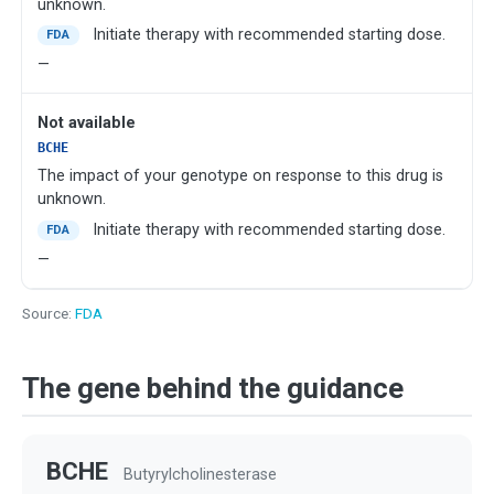
unknown.
Initiate therapy with recommended starting dose.
FDA
—
Not available
BCHE
The impact of your genotype on response to this drug is
unknown.
Initiate therapy with recommended starting dose.
FDA
—
Source:
FDA
The gene behind the guidance
BCHE
Butyrylcholinesterase