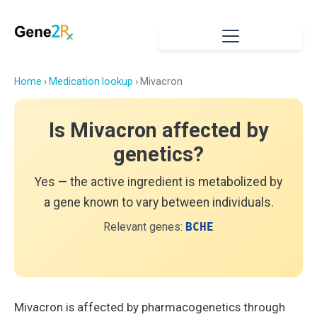
Home
›
Medication lookup
› Mivacron
Is Mivacron affected by
genetics?
Yes — the active ingredient is metabolized by
a gene known to vary between individuals.
Relevant genes:
BCHE
Mivacron is affected by pharmacogenetics through