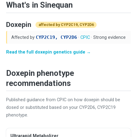
What's in Sinequan
Doxepin
affected by CYP2C19, CYP2D6
Affected by
CYP2C19, CYP2D6
·
CPIC
· Strong evidence
Read the full doxepin genetics guide →
Doxepin phenotype
recommendations
Published guidance from CPIC on how doxepin should be
dosed or substituted based on your CYP2D6, CYP2C19
phenotype.
Ultrarapid Metabolizer