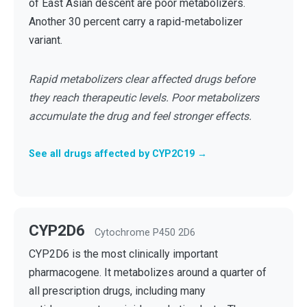
of East Asian descent are poor metabolizers.
Another 30 percent carry a rapid-metabolizer
variant.
Rapid metabolizers clear affected drugs before
they reach therapeutic levels. Poor metabolizers
accumulate the drug and feel stronger effects.
See all drugs affected by CYP2C19 →
CYP2D6
Cytochrome P450 2D6
CYP2D6 is the most clinically important
pharmacogene. It metabolizes around a quarter of
all prescription drugs, including many