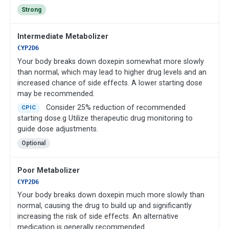
Strong
Intermediate Metabolizer
CYP2D6
Your body breaks down doxepin somewhat more slowly
than normal, which may lead to higher drug levels and an
increased chance of side effects. A lower starting dose
may be recommended.
Consider 25% reduction of recommended
CPIC
starting dose.g Utilize therapeutic drug monitoring to
guide dose adjustments.
Optional
Poor Metabolizer
CYP2D6
Your body breaks down doxepin much more slowly than
normal, causing the drug to build up and significantly
increasing the risk of side effects. An alternative
medication is generally recommended.