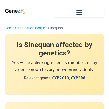
Home
›
Medication lookup
› Sinequan
Is Sinequan affected by
genetics?
Yes — the active ingredient is metabolized by
a gene known to vary between individuals.
Relevant genes:
CYP2C19
,
CYP2D6