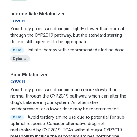
Intermediate Metabolizer
CYP2C19
Your body processes doxepin slightly slower than normal
through the CYP2C19 pathway, but the standard starting
dose is still expected to be appropriate.
Initiate therapy with recommended starting dose.
CPIC
Optional
Poor Metabolizer
CYP2C19
Your body processes doxepin much more slowly than
normal through the CYP2C19 pathway, which can alter the
drug's balance in your system. An alternative
antidepressant or a lower dose may be recommended.
Avoid tertiary amine use due to potential for sub-
CPIC
optimal response. Consider alternative drug not
metabolized by CYP2C19. TCAs without major CYP2C19
metabolism include the secondary amines nortriptyline