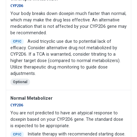
CYP2D6
Your body breaks down doxepin much faster than normal,
which may make the drug less effective. An alternative
medication that is not affected by your CYP2D6 gene may
be recommended.
Avoid tricyclic use due to potential lack of
CPIC
efficacy. Consider alternative drug not metabolized by
CYP2D6. If a TCA is warranted, consider titrating to a
higher target dose (compared to normal metabolizers).
Utilize therapeutic drug monitoring to guide dose
adjustments.
Optional
Normal Metabolizer
CYP2D6
You are not predicted to have an atypical response to
doxepin based on your CYP2D6 gene. The standard dose
is expected to be appropriate.
Initiate therapy with recommended starting dose.
CPIC