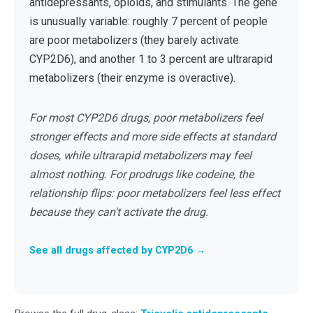
antidepressants, opioids, and stimulants. The gene
is unusually variable: roughly 7 percent of people
are poor metabolizers (they barely activate
CYP2D6), and another 1 to 3 percent are ultrarapid
metabolizers (their enzyme is overactive).
For most CYP2D6 drugs, poor metabolizers feel
stronger effects and more side effects at standard
doses, while ultrarapid metabolizers may feel
almost nothing. For prodrugs like codeine, the
relationship flips: poor metabolizers feel less effect
because they can't activate the drug.
See all drugs affected by CYP2D6 →