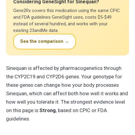
Considering GeneSight for Sinequan?
Gene2Rx covers this medication using the same CPIC
and FDA guidelines GeneSight uses, costs $5-$49
instead of several hundred, and works with your
existing 23andMe data.
See the comparison →
Sinequan is affected by pharmacogenetics through
the CYP2C19 and CYP2D6 genes. Your genotype for
these genes can change how your body processes
Sinequan, which can affect both how well it works and
how well you tolerate it. The strongest evidence level
on this page is
Strong
, based on CPIC or FDA
guidelines.