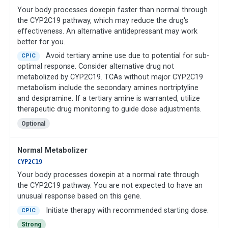
Your body processes doxepin faster than normal through
the CYP2C19 pathway, which may reduce the drug's
effectiveness. An alternative antidepressant may work
better for you.
Avoid tertiary amine use due to potential for sub-
CPIC
optimal response. Consider alternative drug not
metabolized by CYP2C19. TCAs without major CYP2C19
metabolism include the secondary amines nortriptyline
and desipramine. If a tertiary amine is warranted, utilize
therapeutic drug monitoring to guide dose adjustments.
Optional
Normal Metabolizer
CYP2C19
Your body processes doxepin at a normal rate through
the CYP2C19 pathway. You are not expected to have an
unusual response based on this gene.
Initiate therapy with recommended starting dose.
CPIC
Strong