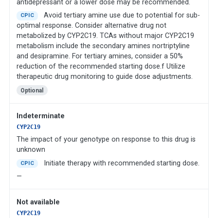
antidepressant or a lower dose may be recommended.
Avoid tertiary amine use due to potential for sub-
CPIC
optimal response. Consider alternative drug not
metabolized by CYP2C19. TCAs without major CYP2C19
metabolism include the secondary amines nortriptyline
and desipramine. For tertiary amines, consider a 50%
reduction of the recommended starting dose.f Utilize
therapeutic drug monitoring to guide dose adjustments.
Optional
Indeterminate
CYP2C19
The impact of your genotype on response to this drug is
unknown
Initiate therapy with recommended starting dose.
CPIC
—
Not available
CYP2C19