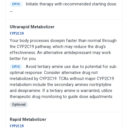
Initiate therapy with recommended starting dose.
CPIC
—
Ultrarapid Metabolizer
CYP2C19
Your body processes doxepin faster than normal through
the CYP2C19 pathway, which may reduce the drug's
effectiveness. An alternative antidepressant may work
better for you.
Avoid tertiary amine use due to potential for sub-
CPIC
optimal response. Consider alternative drug not
metabolized by CYP2C19. TCAs without major CYP2C19
metabolism include the secondary amines nortriptyline
and desipramine. If a tertiary amine is warranted, utilize
therapeutic drug monitoring to guide dose adjustments.
Optional
Rapid Metabolizer
CYP2C19