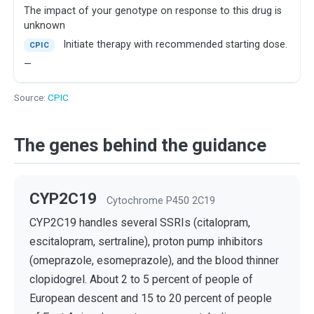
The impact of your genotype on response to this drug is
unknown
Initiate therapy with recommended starting dose.
CPIC
—
Source:
CPIC
The genes behind the guidance
CYP2C19
Cytochrome P450 2C19
CYP2C19 handles several SSRIs (citalopram,
escitalopram, sertraline), proton pump inhibitors
(omeprazole, esomeprazole), and the blood thinner
clopidogrel. About 2 to 5 percent of people of
European descent and 15 to 20 percent of people