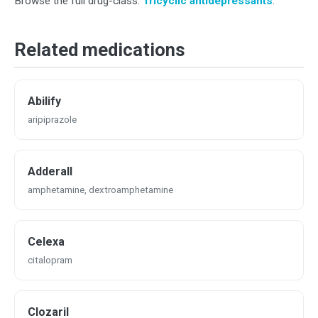
Browse the full drug-class:
Tricyclic antidepressants
.
Related medications
Abilify
aripiprazole
Adderall
amphetamine, dextroamphetamine
Celexa
citalopram
Clozaril