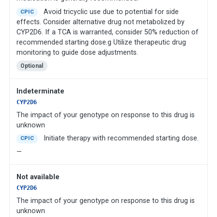
Avoid tricyclic use due to potential for side
CPIC
effects. Consider alternative drug not metabolized by
CYP2D6. If a TCA is warranted, consider 50% reduction of
recommended starting dose.g Utilize therapeutic drug
monitoring to guide dose adjustments.
Optional
Indeterminate
CYP2D6
The impact of your genotype on response to this drug is
unknown
Initiate therapy with recommended starting dose.
CPIC
—
Not available
CYP2D6
The impact of your genotype on response to this drug is
unknown