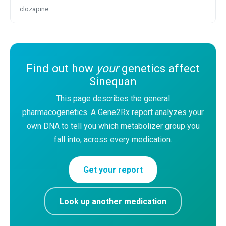
clozapine
Find out how
your
genetics affect
Sinequan
This page describes the general
pharmacogenetics. A Gene2Rx report analyzes your
own DNA to tell you which metabolizer group you
fall into, across every medication.
Get your report
Look up another medication