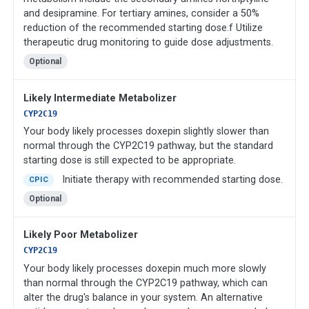
and desipramine. For tertiary amines, consider a 50%
reduction of the recommended starting dose.f Utilize
therapeutic drug monitoring to guide dose adjustments.
Optional
Likely Intermediate Metabolizer
CYP2C19
Your body likely processes doxepin slightly slower than
normal through the CYP2C19 pathway, but the standard
starting dose is still expected to be appropriate.
Initiate therapy with recommended starting dose.
CPIC
Optional
Likely Poor Metabolizer
CYP2C19
Your body likely processes doxepin much more slowly
than normal through the CYP2C19 pathway, which can
alter the drug's balance in your system. An alternative