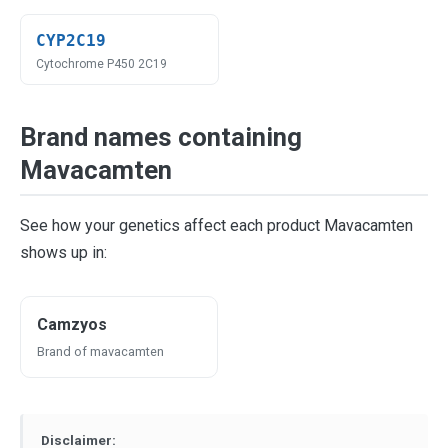
CYP2C19
Cytochrome P450 2C19
Brand names containing
Mavacamten
See how your genetics affect each product Mavacamten
shows up in:
Camzyos
Brand of mavacamten
Disclaimer: