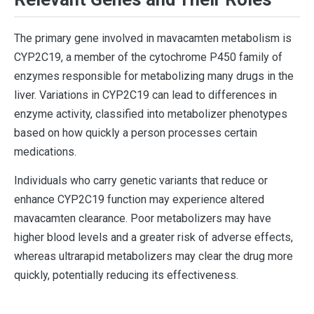
The primary gene involved in mavacamten metabolism is
CYP2C19, a member of the cytochrome P450 family of
enzymes responsible for metabolizing many drugs in the
liver. Variations in CYP2C19 can lead to differences in
enzyme activity, classified into metabolizer phenotypes
based on how quickly a person processes certain
medications.
Individuals who carry genetic variants that reduce or
enhance CYP2C19 function may experience altered
mavacamten clearance. Poor metabolizers may have
higher blood levels and a greater risk of adverse effects,
whereas ultrarapid metabolizers may clear the drug more
quickly, potentially reducing its effectiveness.