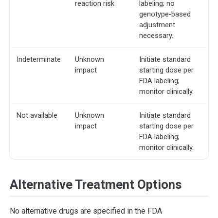
reaction risk
labeling; no
genotype‐based
adjustment
necessary.
Indeterminate
Unknown
Initiate standard
impact
starting dose per
FDA labeling;
monitor clinically.
Not available
Unknown
Initiate standard
impact
starting dose per
FDA labeling;
monitor clinically.
Alternative Treatment Options
No alternative drugs are specified in the FDA