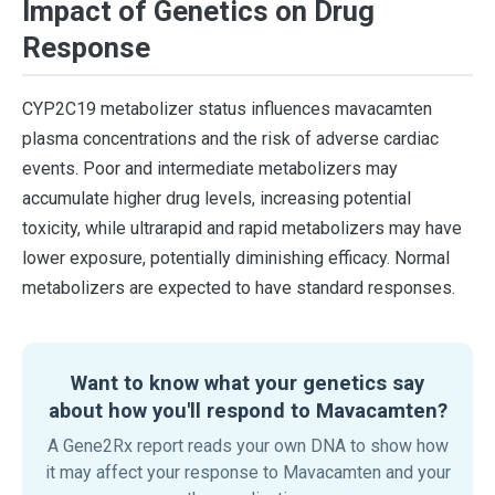
Impact of Genetics on Drug
Response
CYP2C19 metabolizer status influences mavacamten
plasma concentrations and the risk of adverse cardiac
events. Poor and intermediate metabolizers may
accumulate higher drug levels, increasing potential
toxicity, while ultrarapid and rapid metabolizers may have
lower exposure, potentially diminishing efficacy. Normal
metabolizers are expected to have standard responses.
Want to know what your genetics say
about how you'll respond to Mavacamten?
A Gene2Rx report reads your own DNA to show how
it may affect your response to Mavacamten and your