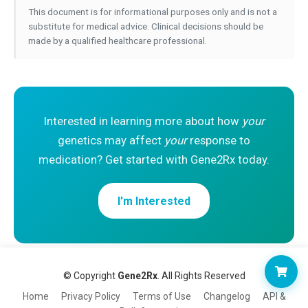
This document is for informational purposes only and is not a
substitute for medical advice. Clinical decisions should be
made by a qualified healthcare professional.
Interested in learning more about how
your
genetics may affect
your
response to
medication? Get started with Gene2Rx today.
I'm Interested
© Copyright
Gene2Rx
. All Rights Reserved
Home
Privacy Policy
Terms of Use
Changelog
API &