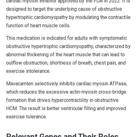
cardiac myosin inhibitor approved by the FDA in 2022. It is
designed to target the underlying cause of obstructive
hypertrophic cardiomyopathy by modulating the contractile
function of heart muscle cells.
This medication is indicated for adults with symptomatic
obstructive hypertrophic cardiomyopathy, characterized by
abnormal thickening of the heart muscle that can lead to
outflow obstruction, shortness of breath, chest pain, and
exercise intolerance.
Mavacamten selectively inhibits cardiac myosin ATPase,
which reduces the excessive actin-myosin cross-bridge
formation that drives hypercontractility in obstructive
HCM. The result is better ventricular filling and improved
exercise tolerance.
Relevant Genes and Their Roles