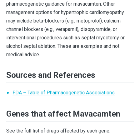
pharmacogenetic guidance for mavacamten. Other
management options for hypertrophic cardiomyopathy
may include beta-blockers (e.g., metoprolol), calcium
channel blockers (e.g., verapamil), disopyramide, or
interventional procedures such as septal myectomy or
alcohol septal ablation. These are examples and not
medical advice.
Sources and References
FDA – Table of Pharmacogenetic Associations
Genes that affect Mavacamten
See the full list of drugs affected by each gene: