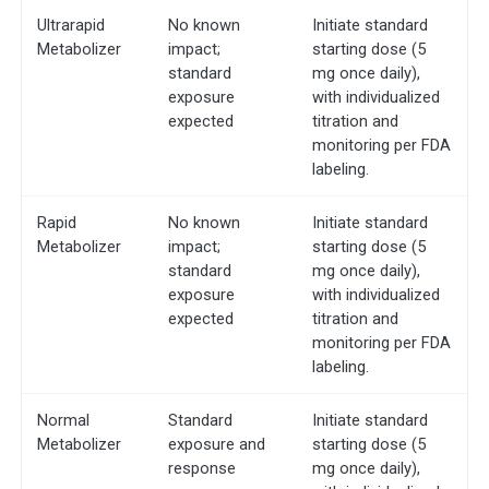
Ultrarapid
No known
Initiate standard
Metabolizer
impact;
starting dose (5
standard
mg once daily),
exposure
with individualized
expected
titration and
monitoring per FDA
labeling.
Rapid
No known
Initiate standard
Metabolizer
impact;
starting dose (5
standard
mg once daily),
exposure
with individualized
expected
titration and
monitoring per FDA
labeling.
Normal
Standard
Initiate standard
Metabolizer
exposure and
starting dose (5
response
mg once daily),