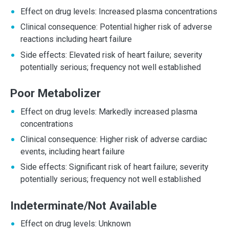
Effect on drug levels: Increased plasma concentrations
Clinical consequence: Potential higher risk of adverse
reactions including heart failure
Side effects: Elevated risk of heart failure; severity
potentially serious; frequency not well established
Poor Metabolizer
Effect on drug levels: Markedly increased plasma
concentrations
Clinical consequence: Higher risk of adverse cardiac
events, including heart failure
Side effects: Significant risk of heart failure; severity
potentially serious; frequency not well established
Indeterminate/Not Available
Effect on drug levels: Unknown