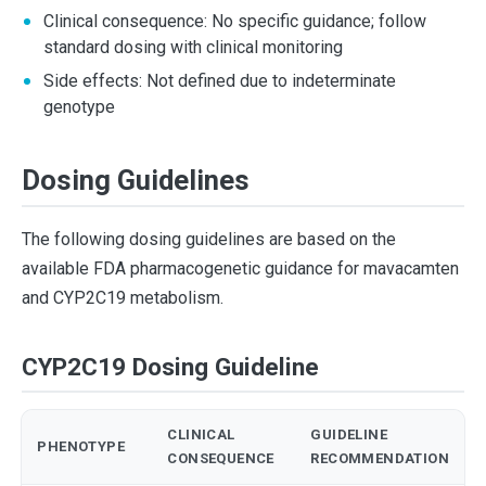
Clinical consequence: No specific guidance; follow
standard dosing with clinical monitoring
Side effects: Not defined due to indeterminate
genotype
Dosing Guidelines
The following dosing guidelines are based on the
available FDA pharmacogenetic guidance for mavacamten
and CYP2C19 metabolism.
CYP2C19 Dosing Guideline
CLINICAL
GUIDELINE
PHENOTYPE
CONSEQUENCE
RECOMMENDATION