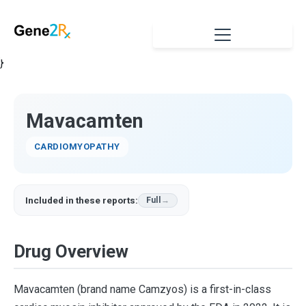
}
Mavacamten
CARDIOMYOPATHY
Included in these reports:
Full
Drug Overview
Mavacamten (brand name Camzyos) is a first-in-class