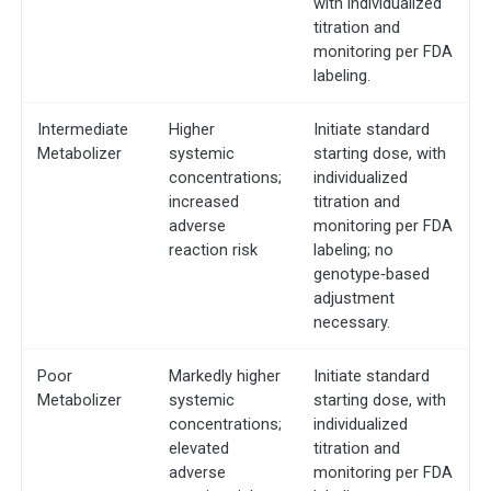
with individualized
titration and
monitoring per FDA
labeling.
Intermediate
Higher
Initiate standard
Metabolizer
systemic
starting dose, with
concentrations;
individualized
increased
titration and
adverse
monitoring per FDA
reaction risk
labeling; no
genotype‐based
adjustment
necessary.
Poor
Markedly higher
Initiate standard
Metabolizer
systemic
starting dose, with
concentrations;
individualized
elevated
titration and
adverse
monitoring per FDA