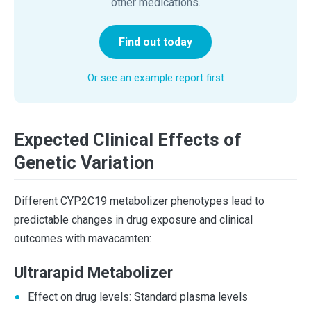
other medications.
Find out today
Or see an example report first
Expected Clinical Effects of
Genetic Variation
Different CYP2C19 metabolizer phenotypes lead to
predictable changes in drug exposure and clinical
outcomes with mavacamten:
Ultrarapid Metabolizer
Effect on drug levels: Standard plasma levels