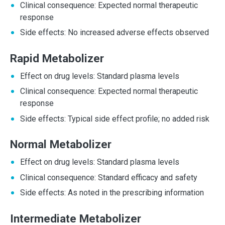
Clinical consequence: Expected normal therapeutic
response
Side effects: No increased adverse effects observed
Rapid Metabolizer
Effect on drug levels: Standard plasma levels
Clinical consequence: Expected normal therapeutic
response
Side effects: Typical side effect profile; no added risk
Normal Metabolizer
Effect on drug levels: Standard plasma levels
Clinical consequence: Standard efficacy and safety
Side effects: As noted in the prescribing information
Intermediate Metabolizer