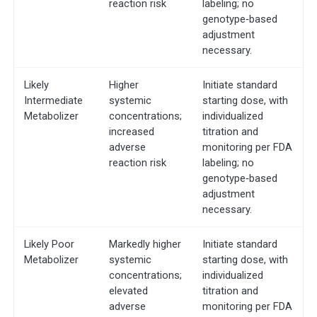
reaction risk
labeling; no
genotype‐based
adjustment
necessary.
Likely
Higher
Initiate standard
Intermediate
systemic
starting dose, with
Metabolizer
concentrations;
individualized
increased
titration and
adverse
monitoring per FDA
reaction risk
labeling; no
genotype‐based
adjustment
necessary.
Likely Poor
Markedly higher
Initiate standard
Metabolizer
systemic
starting dose, with
concentrations;
individualized
elevated
titration and
adverse
monitoring per FDA