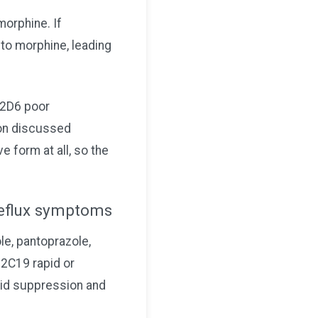
morphine. If
to morphine, leading
P2D6 poor
son discussed
e form at all, so the
 reflux symptoms
e, pantoprazole,
P2C19 rapid or
cid suppression and