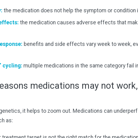
y:
the medication does not help the symptom or condition it
effects:
the medication causes adverse effects that make
response:
benefits and side effects vary week to week, e
” cycling:
multiple medications in the same category fail i
asons medications may not work,
genetics, it helps to zoom out. Medications can underper
ch as:
 treatment target is not the right match for the medication