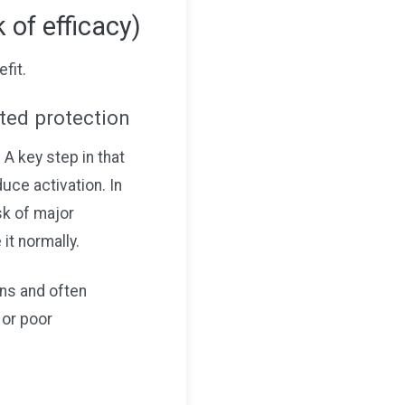
 of efficacy)
fit.
cted protection
 A key step in that
ce activation. In
sk of major
it normally.
ns and often
 or poor