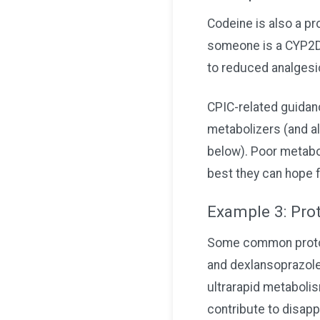
Codeine is also a pr
someone is a CYP2D6 
to reduced analgesi
CPIC-related guida
metabolizers (and al
below). Poor metabol
best they can hope 
Example 3: Prot
Some common proton 
and dexlansoprazole
ultrarapid metaboli
contribute to disapp