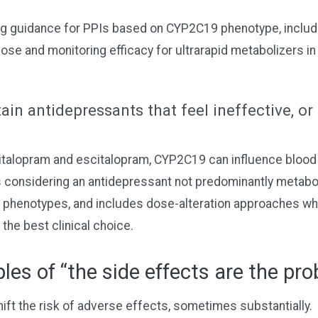
g guidance for PPIs based on CYP2C19 phenotype, includi
dose and monitoring efficacy for ultrarapid metabolizers in 
ain antidepressants that feel ineffective, or
italopram and escitalopram, CYP2C19 can influence blood 
 considering an antidepressant not predominantly metab
 phenotypes, and includes dose-alteration approaches w
 the best clinical choice.
es of “the side effects are the pr
ift the risk of adverse effects, sometimes substantially.