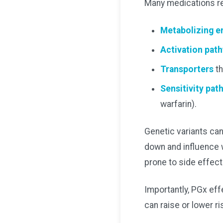
Many medications rel
Metabolizing 
Activation pat
Transporters
th
Sensitivity pat
warfarin).
Genetic variants can
down and influence w
prone to side effect
Importantly, PGx effe
can raise or lower r