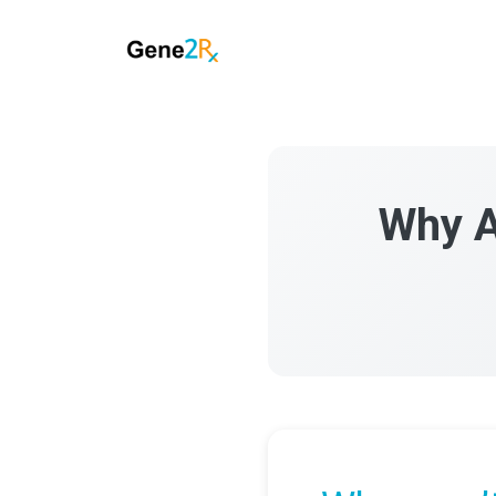
Why A