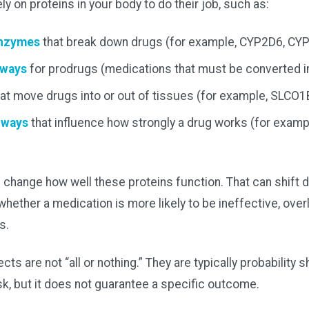
y on proteins in your body to do their job, such as:
enzymes
that break down drugs (for example, CYP2D6, CY
hways
for prodrugs (medications that must be converted in
at move drugs into or out of tissues (for example, SLCO1
hways
that influence how strongly a drug works (for exam
 change how well these proteins function. That can shift d
hether a medication is more likely to be ineffective, over
s.
cts are not “all or nothing.” They are typically probability s
isk, but it does not guarantee a specific outcome.