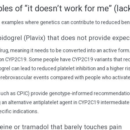
es of “it doesn’t work for me” (lack
d examples where genetics can contribute to reduced bene
idogrel (Plavix) that does not provide expe
drug, meaning it needs to be converted into an active form.
on CYP2C19. Some people have CYP2C19 variants that redu
grel can lead to reduced platelet inhibition and a higher ri
erebrovascular events compared with people who activate 
 (such as CPIC) provide genotype-informed recommendatio
an alternative antiplatelet agent in CYP2C19 intermediate
cific indications.
ine or tramadol that barely touches pain