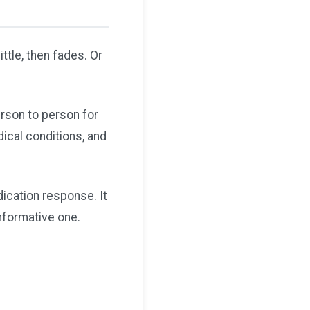
ttle, then fades. Or
erson to person for
dical conditions, and
ication response. It
informative one.