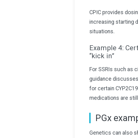
CPIC provides dosin
increasing starting 
situations.
Example 4: Cert
“kick in”
For SSRIs such as c
guidance discusses
for certain CYP2C19
medications are still
PGx exampl
Genetics can also sh