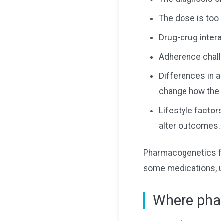
The dose is too 
Drug-drug inter
Adherence chall
Differences in a
change how the 
Lifestyle factors
alter outcomes.
Pharmacogenetics fit
some medications, u
Where pha