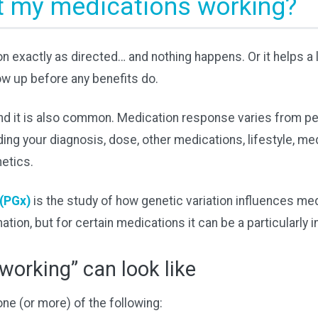
t my medications working?
n exactly as directed… and nothing happens. Or it helps a li
ow up before any benefits do.
 and it is also common. Medication response varies from p
ing your diagnosis, dose, other medications, lifestyle, me
etics.
(PGx)
is the study of how genetic variation influences med
nation, but for certain medications it can be a particularly 
working” can look like
e (or more) of the following: