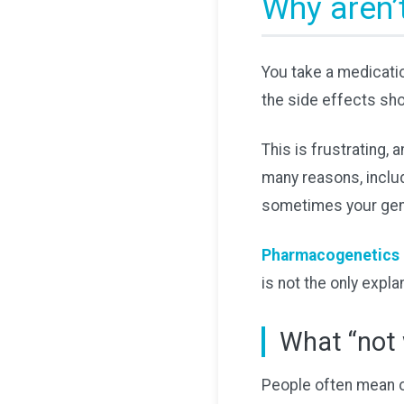
Why aren’
You take a medicatio
the side effects sh
This is frustrating,
many reasons, includ
sometimes your gen
Pharmacogenetics 
is not the only expla
What “not 
People often mean on