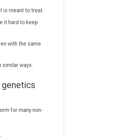
 is meant to treat.
 it hard to keep
ven with the same
n similar ways.
 genetics
form for many non-
.