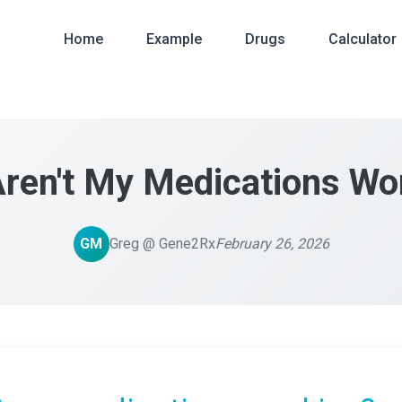
Home
Example
Drugs
Calculator
ren't My Medications Wo
GM
Greg @ Gene2Rx
February 26, 2026