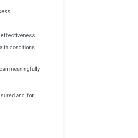
sess.
 effectiveness.
ealth conditions
t can meaningfully
asured and, for