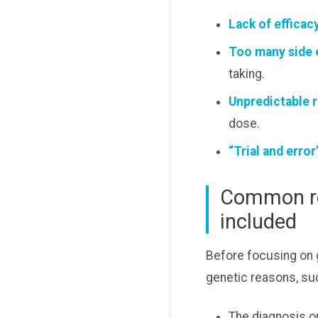
Lack of efficac
Too many side 
taking.
Unpredictable 
dose.
“Trial and error
Common re
included
Before focusing on 
genetic reasons, su
The diagnosis or