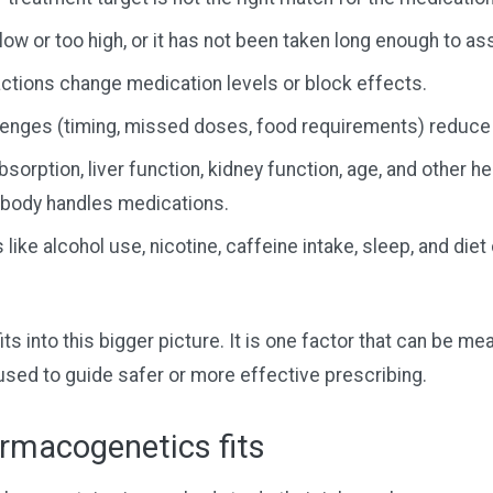
low or too high, or it has not been taken long enough to as
actions change medication levels or block effects.
enges (timing, missed doses, food requirements) reduce
bsorption, liver function, kidney function, age, and other h
body handles medications.
 like alcohol use, nicotine, caffeine intake, sleep, and die
s into this bigger picture. It is one factor that can be me
sed to guide safer or more effective prescribing.
rmacogenetics fits