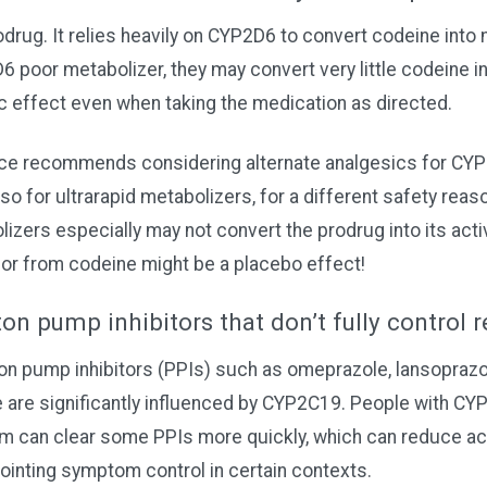
odrug. It relies heavily on CYP2D6 to convert codeine into 
poor metabolizer, they may convert very little codeine in
c effect even when taking the medication as directed.
nce recommends considering alternate analgesics for CY
so for ultrarapid metabolizers, for a different safety rea
izers especially may not convert the prodrug into its activ
for from codeine might be a placebo effect!
on pump inhibitors that don’t fully control
pump inhibitors (PPIs) such as omeprazole, lansoprazol
 are significantly influenced by CYP2C19. People with CY
sm can clear some PPIs more quickly, which can reduce a
ointing symptom control in certain contexts.