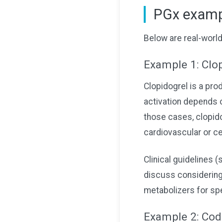
PGx exampl
Below are real-worl
Example 1: Clop
Clopidogrel is a pro
activation depends 
those cases, clopido
cardiovascular or c
Clinical guidelines
discuss considering 
metabolizers for spe
Example 2: Code