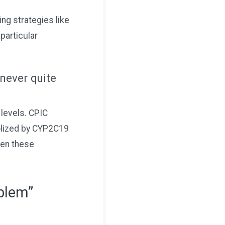
ng strategies like
particular
 never quite
levels. CPIC
olized by CYP2C19
hen these
oblem”