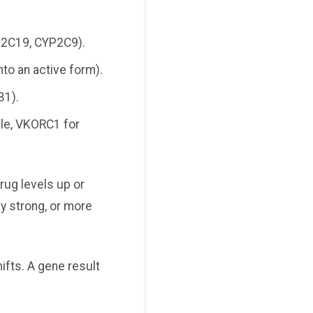
P2C19, CYP2C9).
to an active form).
B1).
ple, VKORC1 for
rug levels up or
ly strong, or more
hifts. A gene result