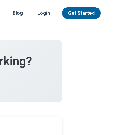
Blog
Login
Get Started
rking?