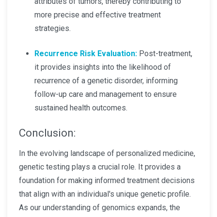
attributes of tumors, thereby contributing to
more precise and effective treatment
strategies.
Recurrence Risk Evaluation:
Post-treatment,
it provides insights into the likelihood of
recurrence of a genetic disorder, informing
follow-up care and management to ensure
sustained health outcomes.
Conclusion:
In the evolving landscape of personalized medicine,
genetic testing plays a crucial role. It provides a
foundation for making informed treatment decisions
that align with an individual's unique genetic profile.
As our understanding of genomics expands, the