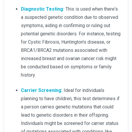
Diagnostic Testing:
This is used when there's
a suspected genetic condition due to observed
symptoms, aiding in confirming or ruling out
potential genetic disorders. For instance, testing
for Cystic Fibrosis, Huntington’s disease, or
BRCA1/BRCA2 mutations associated with
increased breast and ovarian cancer risk might
be conducted based on symptoms or family
history.
Carrier Screening:
Ideal for individuals
planning to have children, this test determines if
a person carries genetic mutations that could
lead to genetic disorders in their offspring.
Individuals might be screened for carrier status
of mutations associated with conditions like