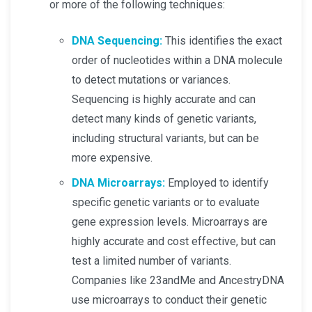
or more of the following techniques:
DNA Sequencing:
This identifies the exact
order of nucleotides within a DNA molecule
to detect mutations or variances.
Sequencing is highly accurate and can
detect many kinds of genetic variants,
including structural variants, but can be
more expensive.
DNA Microarrays:
Employed to identify
specific genetic variants or to evaluate
gene expression levels. Microarrays are
highly accurate and cost effective, but can
test a limited number of variants.
Companies like 23andMe and AncestryDNA
use microarrays to conduct their genetic