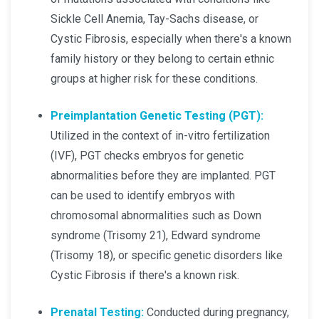
Sickle Cell Anemia, Tay-Sachs disease, or
Cystic Fibrosis, especially when there's a known
family history or they belong to certain ethnic
groups at higher risk for these conditions.
Preimplantation Genetic Testing (PGT):
Utilized in the context of in-vitro fertilization
(IVF), PGT checks embryos for genetic
abnormalities before they are implanted. PGT
can be used to identify embryos with
chromosomal abnormalities such as Down
syndrome (Trisomy 21), Edward syndrome
(Trisomy 18), or specific genetic disorders like
Cystic Fibrosis if there's a known risk.
Prenatal Testing:
Conducted during pregnancy,