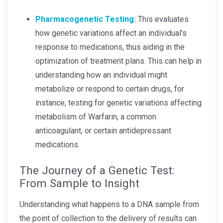
Pharmacogenetic Testing:
This evaluates
how genetic variations affect an individual's
response to medications, thus aiding in the
optimization of treatment plans. This can help in
understanding how an individual might
metabolize or respond to certain drugs, for
instance, testing for genetic variations affecting
metabolism of Warfarin, a common
anticoagulant, or certain antidepressant
medications.
The Journey of a Genetic Test:
From Sample to Insight
Understanding what happens to a DNA sample from
the point of collection to the delivery of results can