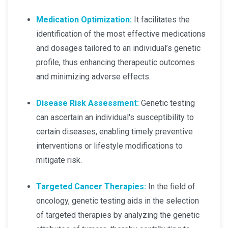
Medication Optimization:
It facilitates the
identification of the most effective medications
and dosages tailored to an individual’s genetic
profile, thus enhancing therapeutic outcomes
and minimizing adverse effects.
Disease Risk Assessment:
Genetic testing
can ascertain an individual's susceptibility to
certain diseases, enabling timely preventive
interventions or lifestyle modifications to
mitigate risk.
Targeted Cancer Therapies:
In the field of
oncology, genetic testing aids in the selection
of targeted therapies by analyzing the genetic