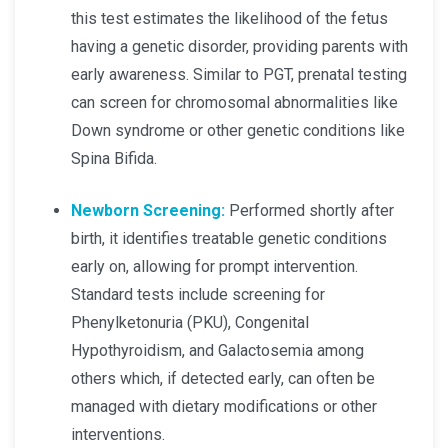
this test estimates the likelihood of the fetus
having a genetic disorder, providing parents with
early awareness. Similar to PGT, prenatal testing
can screen for chromosomal abnormalities like
Down syndrome or other genetic conditions like
Spina Bifida.
Newborn Screening:
Performed shortly after
birth, it identifies treatable genetic conditions
early on, allowing for prompt intervention.
Standard tests include screening for
Phenylketonuria (PKU), Congenital
Hypothyroidism, and Galactosemia among
others which, if detected early, can often be
managed with dietary modifications or other
interventions.