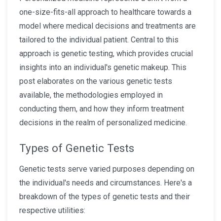
one-size-fits-all approach to healthcare towards a
model where medical decisions and treatments are
tailored to the individual patient. Central to this
approach is genetic testing, which provides crucial
insights into an individual's genetic makeup. This
post elaborates on the various genetic tests
available, the methodologies employed in
conducting them, and how they inform treatment
decisions in the realm of personalized medicine.
Types of Genetic Tests
Genetic tests serve varied purposes depending on
the individual's needs and circumstances. Here's a
breakdown of the types of genetic tests and their
respective utilities: