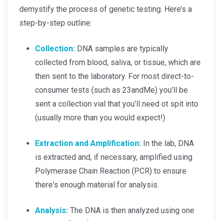
demystify the process of genetic testing. Here’s a
step-by-step outline:
Collection:
DNA samples are typically
collected from blood, saliva, or tissue, which are
then sent to the laboratory. For most direct-to-
consumer tests (such as 23andMe) you’ll be
sent a collection vial that you’ll need ot spit into
(usually more than you would expect!)
Extraction and Amplification:
In the lab, DNA
is extracted and, if necessary, amplified using
Polymerase Chain Reaction (PCR) to ensure
there's enough material for analysis.
Analysis:
The DNA is then analyzed using one