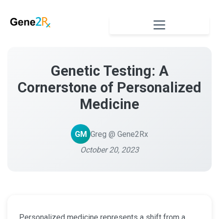
Genetic Testing: A
Cornerstone of Personalized
Medicine
GM
Greg @ Gene2Rx
October 20, 2023
Personalized medicine represents a shift from a