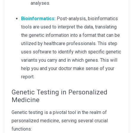
analyses.
Bioinformatics:
Post-analysis, bioinformatics
tools are used to interpret the data, translating
the genetic information into a format that can be
utilized by healthcare professionals. This step
uses software to identify which specific genetic
variants you carry and in which genes. This will
help you and your doctor make sense of your
report.
Genetic Testing in Personalized
Medicine
Genetic testing is a pivotal tool in the realm of
personalized medicine, serving several crucial
functions: