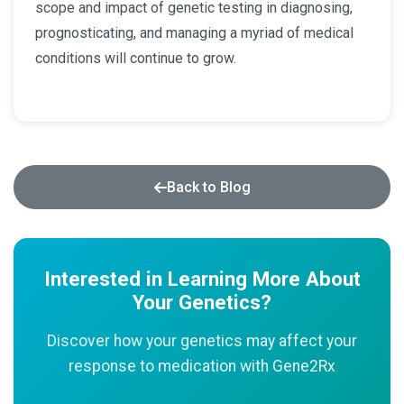
scope and impact of genetic testing in diagnosing,
prognosticating, and managing a myriad of medical
conditions will continue to grow.
Back to Blog
Interested in Learning More About
Your Genetics?
Discover how your genetics may affect your
response to medication with Gene2Rx