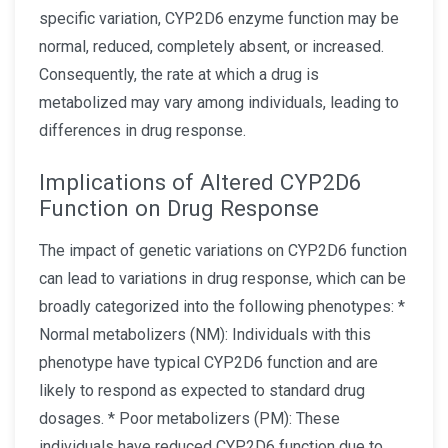
specific variation, CYP2D6 enzyme function may be
normal, reduced, completely absent, or increased.
Consequently, the rate at which a drug is
metabolized may vary among individuals, leading to
differences in drug response.
Implications of Altered CYP2D6
Function on Drug Response
The impact of genetic variations on CYP2D6 function
can lead to variations in drug response, which can be
broadly categorized into the following phenotypes: *
Normal metabolizers (NM): Individuals with this
phenotype have typical CYP2D6 function and are
likely to respond as expected to standard drug
dosages. * Poor metabolizers (PM): These
individuals have reduced CYP2D6 function due to