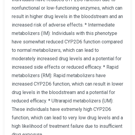
nonfunctional or low-functioning enzymes, which can
result in higher drug levels in the bloodstream and an
increased risk of adverse effects. * Intermediate
metabolizers (IM): Individuals with this phenotype
have somewhat reduced CYP2D6 function compared
to normal metabolizers, which can lead to
moderately increased drug levels and a potential for
increased side effects or reduced efficacy. * Rapid
metabolizers (RM): Rapid metabolizers have
increased CYP2D6 function, which can result in lower
drug levels in the bloodstream and a potential for
reduced efficacy. * Ultrarapid metabolizers (UM):
These individuals have extremely high CYP2D6
function, which can lead to very low drug levels and a
high likelihood of treatment failure due to insufficient
drug exposure.