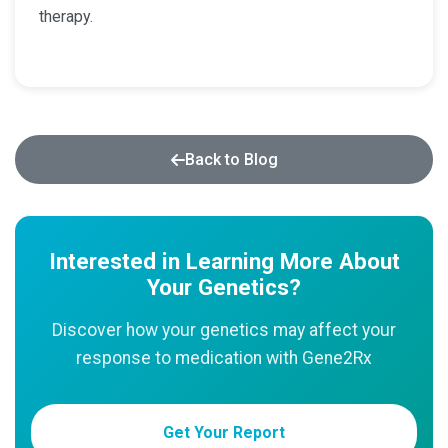
therapy.
Back to Blog
Interested in Learning More About
Your Genetics?
Discover how your genetics may affect your
response to medication with Gene2Rx
Get Your Report