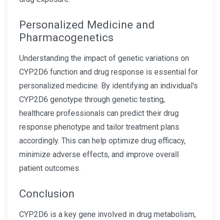
Personalized Medicine and
Pharmacogenetics
Understanding the impact of genetic variations on
CYP2D6 function and drug response is essential for
personalized medicine. By identifying an individual's
CYP2D6 genotype through genetic testing,
healthcare professionals can predict their drug
response phenotype and tailor treatment plans
accordingly. This can help optimize drug efficacy,
minimize adverse effects, and improve overall
patient outcomes.
Conclusion
CYP2D6 is a key gene involved in drug metabolism,