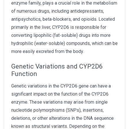
enzyme family, plays a crucial role in the metabolism
of numerous drugs, including antidepressants,
antipsychotics, beta-blockers, and opioids. Located
primarily in the liver, CYP2D6 is responsible for
converting lipophilic (fat-soluble) drugs into more
hydrophilic (water-soluble) compounds, which can be
more easily excreted from the body.
Genetic Variations and CYP2D6
Function
Genetic variations in the CYP2D6 gene can have a
significant impact on the function of the CYP2D6
enzyme. These variations may arise from single
nucleotide polymorphisms (SNPs), insertions,
deletions, or other alterations in the DNA sequence
known as structural variants. Depending on the