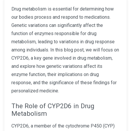
Drug metabolism is essential for determining how
our bodies process and respond to medications.
Genetic variations can significantly affect the
function of enzymes responsible for drug
metabolism, leading to variations in drug response
among individuals. In this blog post, we will focus on
CYP2D6, a key gene involved in drug metabolism,
and explore how genetic variations affect its
enzyme function, their implications on drug
response, and the significance of these findings for
personalized medicine.
The Role of CYP2D6 in Drug
Metabolism
CYP2D6, a member of the cytochrome P450 (CYP)