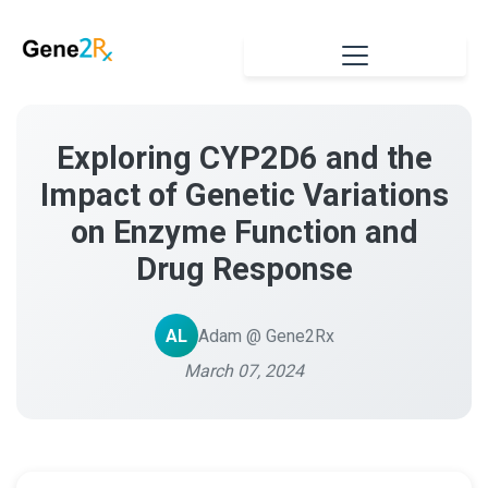
Exploring CYP2D6 and the
Impact of Genetic Variations
on Enzyme Function and
Drug Response
AL
Adam @ Gene2Rx
March 07, 2024