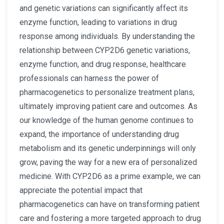
and genetic variations can significantly affect its
enzyme function, leading to variations in drug
response among individuals. By understanding the
relationship between CYP2D6 genetic variations,
enzyme function, and drug response, healthcare
professionals can harness the power of
pharmacogenetics to personalize treatment plans,
ultimately improving patient care and outcomes. As
our knowledge of the human genome continues to
expand, the importance of understanding drug
metabolism and its genetic underpinnings will only
grow, paving the way for a new era of personalized
medicine. With CYP2D6 as a prime example, we can
appreciate the potential impact that
pharmacogenetics can have on transforming patient
care and fostering a more targeted approach to drug