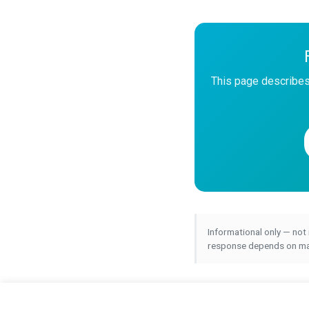
This page describes
Informational only — not
response depends on many