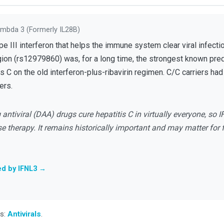
ambda 3 (formerly IL28B)
 III interferon that helps the immune system clear viral infection
gion (rs12979860) was, for a long time, the strongest known pre
is C on the old interferon-plus-ribavirin regimen. C/C carriers ha
ers.
antiviral (DAA) drugs cure hepatitis C in virtually everyone, so I
e therapy. It remains historically important and may matter for
ed by IFNL3 →
ss:
Antivirals
.