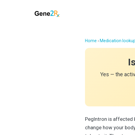
Home
›
Medication looku
I
Yes — the acti
PegIntron is affected
change how your body 