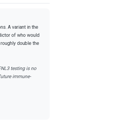
s. A variant in the
dictor of who would
d roughly double the
FNL3 testing is no
 future immune-