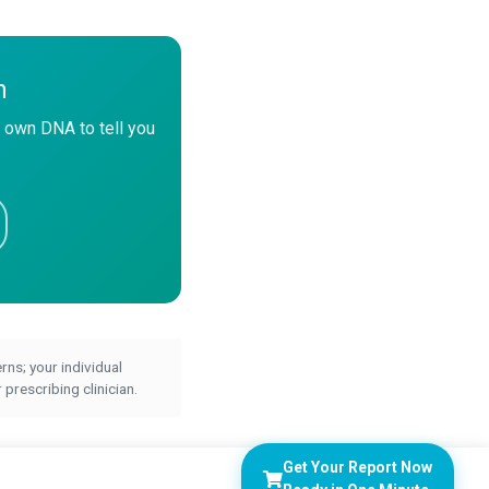
n
 own DNA to tell you
ns; your individual
prescribing clinician.
Get Your Report Now