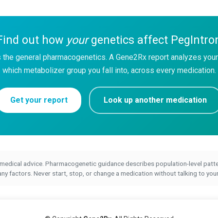
Find out how
your
genetics affect PegIntro
 the general pharmacogenetics. A Gene2Rx report analyzes your
which metabolizer group you fall into, across every medication.
Get your report
Look up another medication
 medical advice. Pharmacogenetic guidance describes population-level patter
 factors. Never start, stop, or change a medication without talking to your 