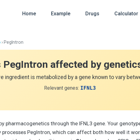
Home
Example
Drugs
Calculator
p
› PegIntron
s PegIntron affected by genetic
ve ingredient is metabolized by a gene known to vary betwe
Relevant genes:
IFNL3
 by pharmacogenetics through the IFNL3 gene. Your genotype
processes PegIntron, which can affect both how well it wo