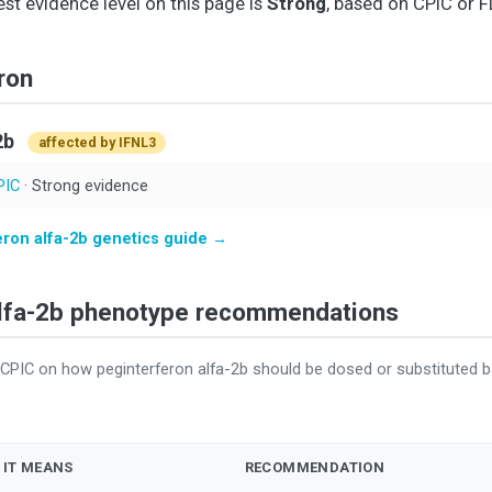
est evidence level on this page is
Strong
, based on CPIC or F
ron
2b
affected by IFNL3
PIC
· Strong evidence
eron alfa-2b genetics guide →
Alfa-2b phenotype recommendations
CPIC on how peginterferon alfa-2b should be dosed or substituted 
 IT MEANS
RECOMMENDATION