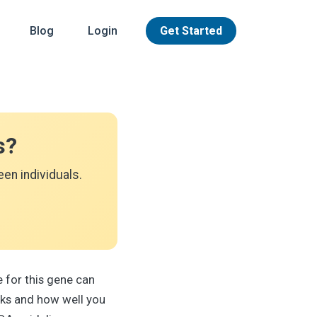
Blog
Login
Get Started
s?
en individuals.
 for this gene can
rks and how well you