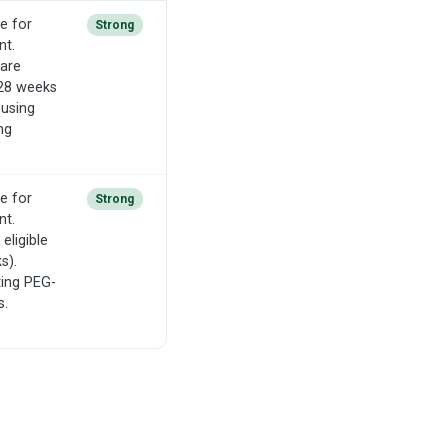
e for
Strong
nt.
 are
-28 weeks
 using
ng
e for
Strong
nt.
eligible
s).
ting PEG-
s.