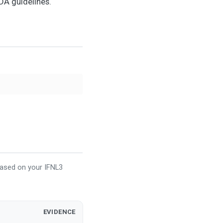
DA guidelines.
based on your IFNL3
EVIDENCE