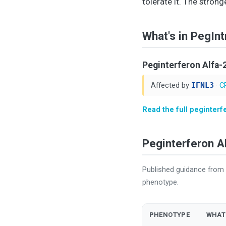
tolerate it. The strong
What's in PegInt
Peginterferon Alfa-
Affected by
IFNL3
·
C
Read the full peginterf
Peginterferon 
Published guidance from 
phenotype.
PHENOTYPE
WHAT