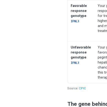
Favorable
Your 
response
respo
genotype
for tr
higher
IFNL3
and ma
treat
Unfavorable
Your 
response
favor
genotype
pegint
hepati
IFNL3
chance
this t
thera
Source:
CPIC
The gene behin