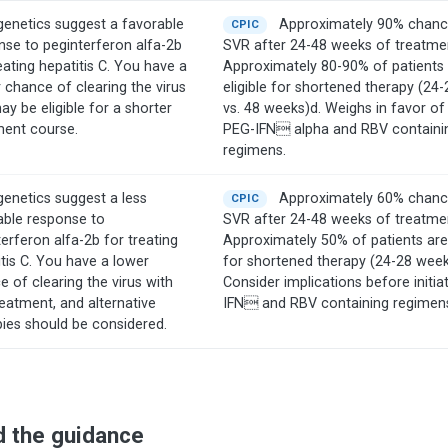
genetics suggest a favorable
Approximately 90% chanc
CPIC
nse to peginterferon alfa-2b
SVR after 24-48 weeks of treatme
eating hepatitis C. You have a
Approximately 80-90% of patients
 chance of clearing the virus
eligible for shortened therapy (24
y be eligible for a shorter
vs. 48 weeks)d. Weighs in favor of
ment course.
PEG-IFN alpha and RBV containi
regimens.
genetics suggest a less
Approximately 60% chanc
CPIC
able response to
SVR after 24-48 weeks of treatme
erferon alfa-2b for treating
Approximately 50% of patients are 
tis C. You have a lower
for shortened therapy (24-28 week
 of clearing the virus with
Consider implications before initia
reatment, and alternative
IFN and RBV containing regimen
pies should be considered.
d the guidance