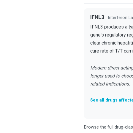
IFNL3
Interferon L
IFNL3 produces a type
gene's regulatory re
clear chronic hepatit
cure rate of T/T carri
Modern direct-acting 
longer used to choos
related indications.
See all drugs affect
Browse the full drug-cla