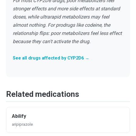
For most CYP2D6 drugs, poor metabolizers feel
stronger effects and more side effects at standard
doses, while ultrarapid metabolizers may feel
almost nothing. For prodrugs like codeine, the
relationship flips: poor metabolizers feel less effect
because they can't activate the drug.
See all drugs affected by CYP2D6 →
Related medications
Abilify
aripiprazole