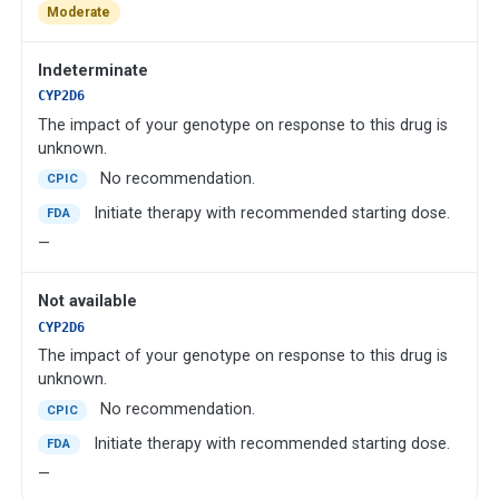
Moderate
Indeterminate
CYP2D6
The impact of your genotype on response to this drug is
unknown.
No recommendation.
CPIC
Initiate therapy with recommended starting dose.
FDA
—
Not available
CYP2D6
The impact of your genotype on response to this drug is
unknown.
No recommendation.
CPIC
Initiate therapy with recommended starting dose.
FDA
—