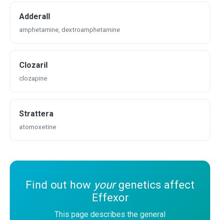
Adderall
amphetamine, dextroamphetamine
Clozaril
clozapine
Strattera
atomoxetine
Find out how
your
genetics affect
Effexor
This page describes the general