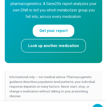
pharmacogenetics. A Gene2Rx report analyzes your
own DNA to tell you which metabolizer group you
fall into, across every medication.
Get your report
Look up another medication
Informational only — not medical advice. Pharmacogenetic
guidance describes population-level patterns; your individual
response depends on many factors. Never start, stop, or
change a medication without talking to your prescribing
clinician.