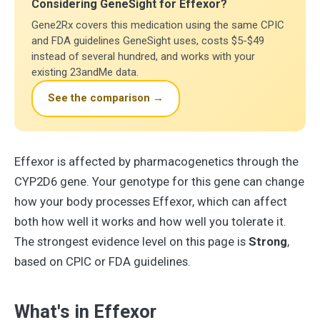
Considering GeneSight for Effexor?
Gene2Rx covers this medication using the same CPIC
and FDA guidelines GeneSight uses, costs $5-$49
instead of several hundred, and works with your
existing 23andMe data.
See the comparison →
Effexor is affected by pharmacogenetics through the
CYP2D6 gene. Your genotype for this gene can change
how your body processes Effexor, which can affect
both how well it works and how well you tolerate it.
The strongest evidence level on this page is
Strong
,
based on CPIC or FDA guidelines.
What's in Effexor