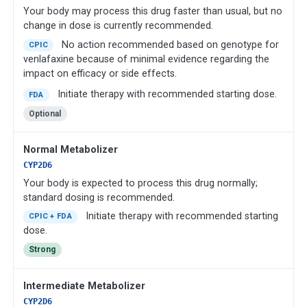
Your body may process this drug faster than usual, but no
change in dose is currently recommended.
No action recommended based on genotype for
CPIC
venlafaxine because of minimal evidence regarding the
impact on efficacy or side effects.
Initiate therapy with recommended starting dose.
FDA
Optional
Normal Metabolizer
CYP2D6
Your body is expected to process this drug normally;
standard dosing is recommended.
Initiate therapy with recommended starting
CPIC + FDA
dose.
Strong
Intermediate Metabolizer
CYP2D6