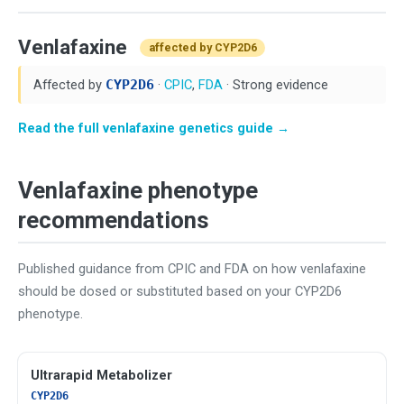
Venlafaxine
affected by CYP2D6
Affected by
CYP2D6
·
CPIC
,
FDA
· Strong evidence
Read the full venlafaxine genetics guide →
Venlafaxine phenotype
recommendations
Published guidance from CPIC and FDA on how venlafaxine
should be dosed or substituted based on your CYP2D6
phenotype.
Ultrarapid Metabolizer
CYP2D6