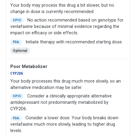
Your body may process this drug a bit slower, but no
change in dose is currently recommended.
No action recommended based on genotype for
CPIC
venlafaxine because of minimal evidence regarding the
impact on efficacy or side effects.
Initiate therapy with recommended starting dose.
FDA
Optional
Poor Metabolizer
CYP2D6
Your body processes this drug much more slowly, so an
alternative medication may be safer.
Consider a clinically appropriate alternative
CPIC
antidepressant not predominantly metabolized by
CYP2D6.
Consider a lower dose. Your body breaks down
FDA
venlafaxine much more slowly, leading to higher drug
levels.