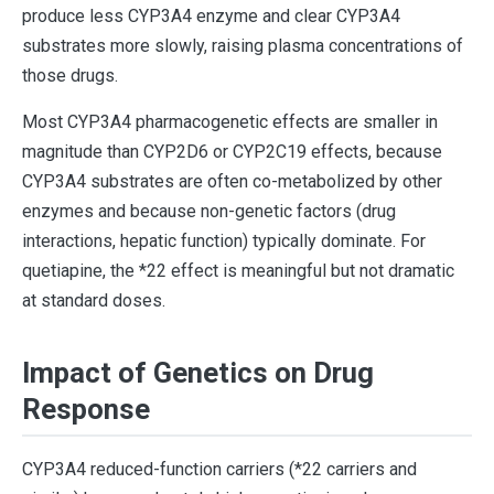
produce less CYP3A4 enzyme and clear CYP3A4
substrates more slowly, raising plasma concentrations of
those drugs.
Most CYP3A4 pharmacogenetic effects are smaller in
magnitude than CYP2D6 or CYP2C19 effects, because
CYP3A4 substrates are often co-metabolized by other
enzymes and because non-genetic factors (drug
interactions, hepatic function) typically dominate. For
quetiapine, the *22 effect is meaningful but not dramatic
at standard doses.
Impact of Genetics on Drug
Response
CYP3A4 reduced-function carriers (*22 carriers and