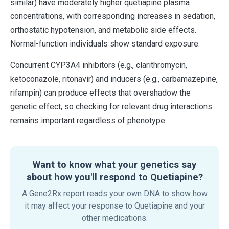
similar) have moderately higher quetiapine plasma
concentrations, with corresponding increases in sedation,
orthostatic hypotension, and metabolic side effects.
Normal-function individuals show standard exposure.
Concurrent CYP3A4 inhibitors (e.g., clarithromycin,
ketoconazole, ritonavir) and inducers (e.g., carbamazepine,
rifampin) can produce effects that overshadow the
genetic effect, so checking for relevant drug interactions
remains important regardless of phenotype.
Want to know what your genetics say
about how you'll respond to Quetiapine?
A Gene2Rx report reads your own DNA to show how
it may affect your response to Quetiapine and your
other medications.