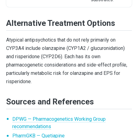
Alternative Treatment Options
Atypical antipsychotics that do not rely primarily on
CYP3A4 include olanzapine (CYP1A2 / glucuronidation)
and risperidone (CYP2D6). Each has its own
pharmacogenetic considerations and side-effect profile,
particularly metabolic risk for olanzapine and EPS for
risperidone.
Sources and References
DPWG — Pharmacogenetics Working Group
recommendations
PharmGKB — Quetiapine