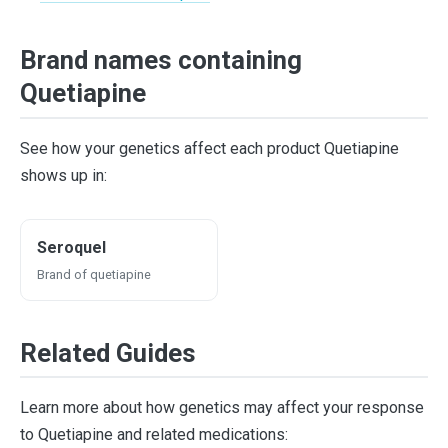
Brand names containing
Quetiapine
See how your genetics affect each product Quetiapine
shows up in:
Seroquel
Brand of quetiapine
Related Guides
Learn more about how genetics may affect your response
to Quetiapine and related medications: