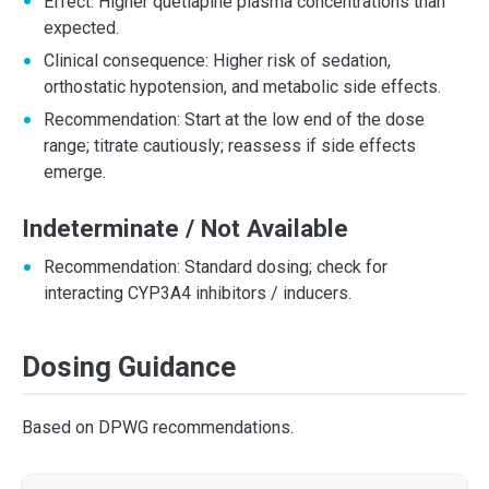
Effect: Higher quetiapine plasma concentrations than
expected.
Clinical consequence: Higher risk of sedation,
orthostatic hypotension, and metabolic side effects.
Recommendation: Start at the low end of the dose
range; titrate cautiously; reassess if side effects
emerge.
Indeterminate / Not Available
Recommendation: Standard dosing; check for
interacting CYP3A4 inhibitors / inducers.
Dosing Guidance
Based on DPWG recommendations.