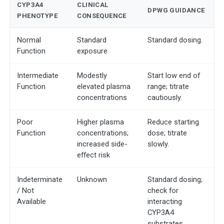
CYP3A4
CLINICAL
DPWG GUIDANCE
PHENOTYPE
CONSEQUENCE
Normal
Standard
Standard dosing.
Function
exposure
Intermediate
Modestly
Start low end of
Function
elevated plasma
range; titrate
concentrations
cautiously.
Poor
Higher plasma
Reduce starting
Function
concentrations;
dose; titrate
increased side-
slowly.
effect risk
Indeterminate
Unknown
Standard dosing;
/ Not
check for
Available
interacting
CYP3A4
substrates.