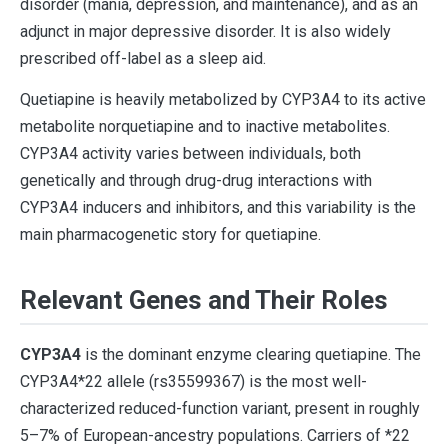
disorder (mania, depression, and maintenance), and as an
adjunct in major depressive disorder. It is also widely
prescribed off-label as a sleep aid.
Quetiapine is heavily metabolized by CYP3A4 to its active
metabolite norquetiapine and to inactive metabolites.
CYP3A4 activity varies between individuals, both
genetically and through drug-drug interactions with
CYP3A4 inducers and inhibitors, and this variability is the
main pharmacogenetic story for quetiapine.
Relevant Genes and Their Roles
CYP3A4
is the dominant enzyme clearing quetiapine. The
CYP3A4*22 allele (rs35599367) is the most well-
characterized reduced-function variant, present in roughly
5–7% of European-ancestry populations. Carriers of *22