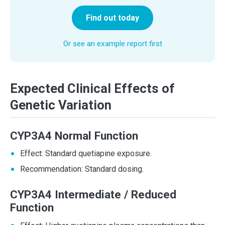
Find out today
Or see an example report first
Expected Clinical Effects of
Genetic Variation
CYP3A4 Normal Function
Effect: Standard quetiapine exposure.
Recommendation: Standard dosing.
CYP3A4 Intermediate / Reduced
Function