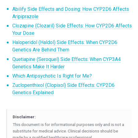
Abilify Side Effects and Dosing: How CYP2D6 Affects
Aripiprazole
Clozapine (Clozaril) Side Effects: How CYP2D6 Affects
Your Dose
Haloperidol (Haldol) Side Effects: When CYP2D6
Genetics Are Behind Them
Quetiapine (Seroquel) Side Effects: When CYP3A4
Genetics Make It Harder
Which Antipsychotic Is Right for Me?
Zuclopenthixol (Clopixol) Side Effects: CYP2D6
Genetics Explained
Disclaimer:
This document is for informational purposes only and is not a
substitute for medical advice. Clinical decisions should be
made by a qualified healthcare professional.