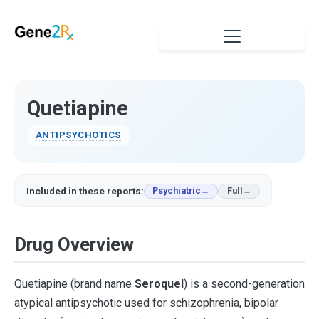
Quetiapine
ANTIPSYCHOTICS
Included in these reports:
Psychiatric
Full
Drug Overview
Quetiapine (brand name
Seroquel
) is a second-generation
atypical antipsychotic used for schizophrenia, bipolar